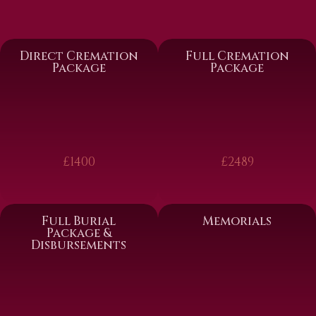
Direct Cremation
Full Cremation
Package
Package
£1400
£2489
Full Burial
Memorials
Package &
Disbursements