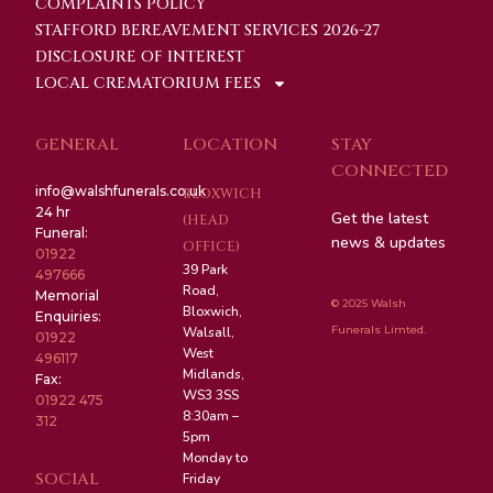
COMPLAINTS POLICY
STAFFORD BEREAVEMENT SERVICES 2026-27
DISCLOSURE OF INTEREST
LOCAL CREMATORIUM FEES
GENERAL
LOCATION
STAY
CONNECTED
info@walshfunerals.co.uk
BLOXWICH
24 hr
Get the latest
(HEAD
Funeral:
news & updates
OFFICE)
01922
39 Park
497666
Road,
Memorial
© 2025 Walsh
Bloxwich,
Enquiries:
Funerals Limted.
Walsall,
01922
West
496117
Midlands,
Fax:
WS3 3SS
01922 475
8:30am –
312
5pm
Monday to
SOCIAL
Friday