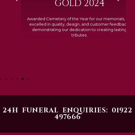
GOLD 2024
Awarded Cemetery of the Year for our memorials, we
excelled in quality, design, and customer feedback,
demonstrating our dedication to creating lasting
tributes.
24H FUNERAL ENQUIRIES: 01922
497666