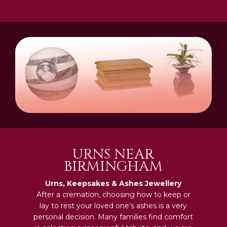
URNS NEAR
BIRMINGHAM
Urns, Keepsakes & Ashes Jewellery
After a cremation, choosing how to keep or
lay to rest your loved one’s ashes is a very
personal decision. Many families find comfort