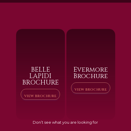
BELLE
Evermore
LAPIDI
Brochure
BROCHURE
VIEW BROCHURE
VIEW BROCHURE
Don’t see what you are looking for