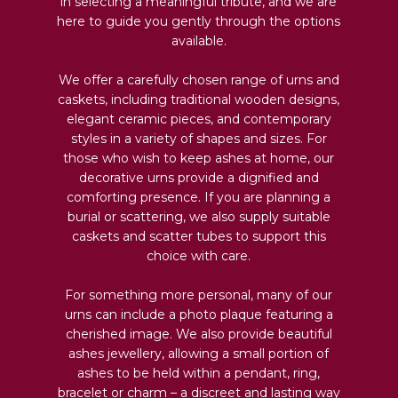
in selecting a meaningful tribute, and we are
here to guide you gently through the options
available.
We offer a carefully chosen range of urns and
caskets, including traditional wooden designs,
elegant ceramic pieces, and contemporary
styles in a variety of shapes and sizes. For
those who wish to keep ashes at home, our
decorative urns provide a dignified and
comforting presence. If you are planning a
burial or scattering, we also supply suitable
caskets and scatter tubes to support this
choice with care.
For something more personal, many of our
urns can include a photo plaque featuring a
cherished image. We also provide beautiful
ashes jewellery, allowing a small portion of
ashes to be held within a pendant, ring,
bracelet or charm – a discreet and lasting way