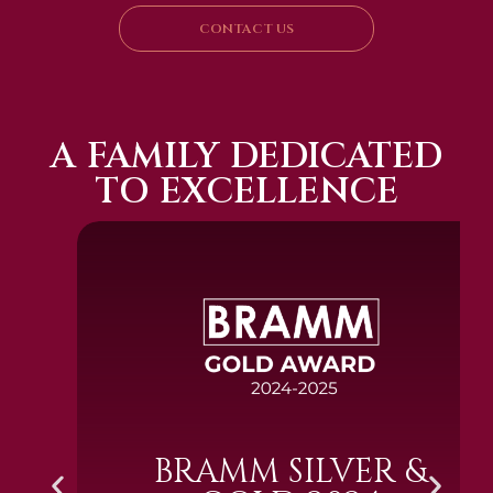
CONTACT US
A FAMILY DEDICATED
TO EXCELLENCE
BRAMM SILVER &