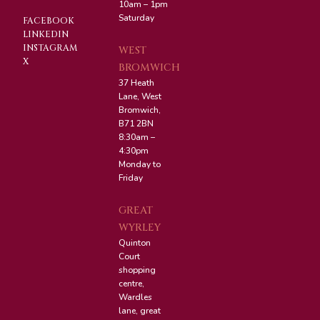
10am – 1pm
Saturday
FACEBOOK
LINKEDIN
INSTAGRAM
WEST
X
BROMWICH
37 Heath
Lane, West
Bromwich,
B71 2BN
8:30am –
4:30pm
Monday to
Friday
GREAT
WYRLEY
Quinton
Court
shopping
centre,
Wardles
lane, great