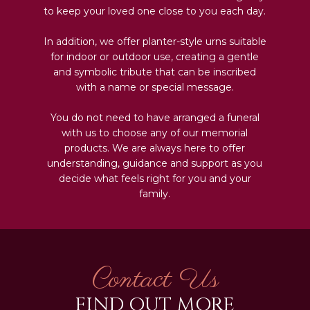
to keep your loved one close to you each day.
In addition, we offer planter-style urns suitable
for indoor or outdoor use, creating a gentle
and symbolic tribute that can be inscribed
with a name or special message.
You do not need to have arranged a funeral
with us to choose any of our memorial
products. We are always here to offer
understanding, guidance and support as you
decide what feels right for you and your
family.
Contact Us
FIND OUT MORE