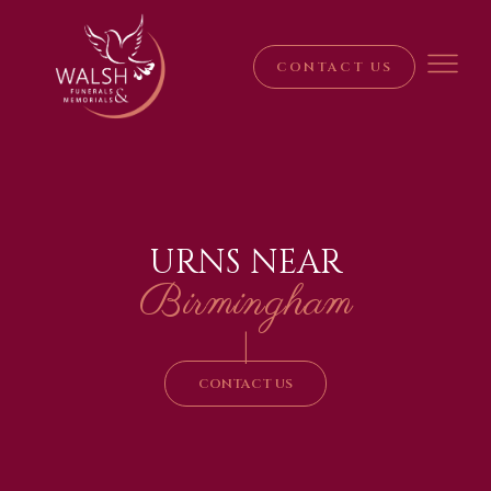
CONTACT US
URNS NEAR
Birmingham
|
CONTACT US