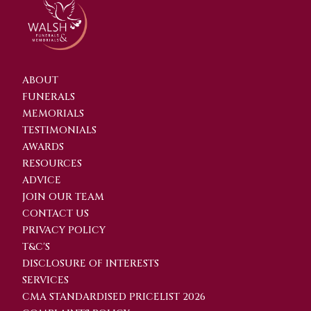
ABOUT
FUNERALS
MEMORIALS
TESTIMONIALS
AWARDS
RESOURCES
ADVICE
JOIN OUR TEAM
CONTACT US
PRIVACY POLICY
T&C'S
DISCLOSURE OF INTERESTS
SERVICES
CMA STANDARDISED PRICELIST 2026