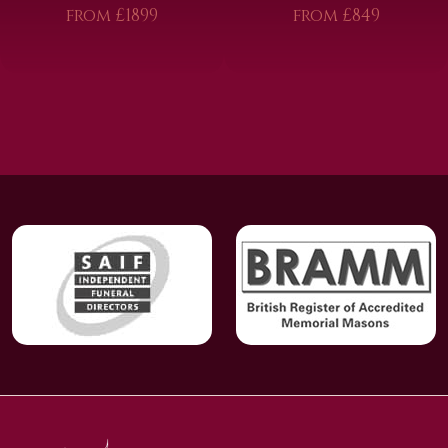
from £1899
from £849