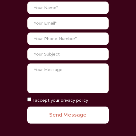
I accept your privacy policy
Send Message