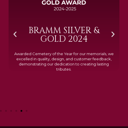
BRAMM SILVER &
GOLD 2024
Awarded Cemetery of the Year for our memorials, we
excelled in quality, design, and customer feedback,
demonstrating our dedication to creating lasting
tributes.