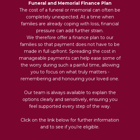
Funeral and Memorial Finance Plan
The cost of a funeral or memorial can often be
completely unexpected. At a time when
families are already coping with loss, financial
pressure can add further strain.
We therefore offer a finance plan to our
families so that payment does not have to be
made in full upfront. Spreading the cost in
manageable payments can help ease some of
the worry during such a painful time, allowing
you to focus on what truly matters -
remembering and honouring your loved one.
Our team is always available to explain the
options clearly and sensitively, ensuring you
feel supported every step of the way.
Click on the link below for further information
and to see if you’re eligible.