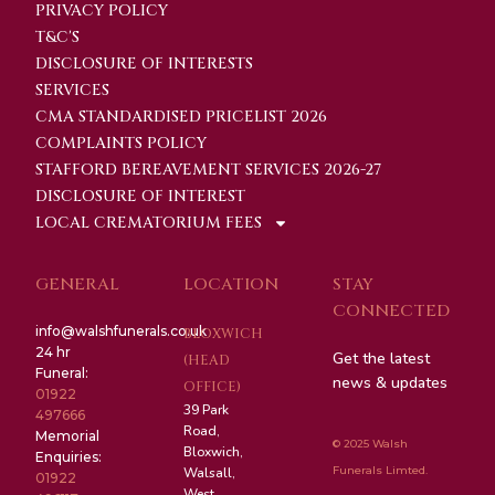
PRIVACY POLICY
T&C'S
DISCLOSURE OF INTERESTS
SERVICES
CMA STANDARDISED PRICELIST 2026
COMPLAINTS POLICY
STAFFORD BEREAVEMENT SERVICES 2026-27
DISCLOSURE OF INTEREST
LOCAL CREMATORIUM FEES
GENERAL
LOCATION
STAY
CONNECTED
info@walshfunerals.co.uk
BLOXWICH
24 hr
Get the latest
(HEAD
Funeral:
news & updates
OFFICE)
01922
39 Park
497666
Road,
Memorial
© 2025 Walsh
Bloxwich,
Enquiries:
Funerals Limted.
Walsall,
01922
West