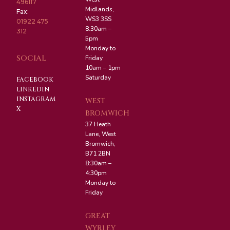
496117
Midlands,
Fax:
WS3 3SS
01922 475
8:30am –
312
5pm
Monday to
SOCIAL
Friday
10am – 1pm
Saturday
FACEBOOK
LINKEDIN
INSTAGRAM
WEST
X
BROMWICH
37 Heath
Lane, West
Bromwich,
B71 2BN
8:30am –
4:30pm
Monday to
Friday
GREAT
WYRLEY