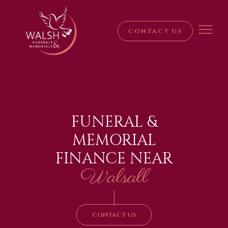
CONTACT US
FUNERAL &
MEMORIAL
FINANCE NEAR
Walsall
|
CONTACT US