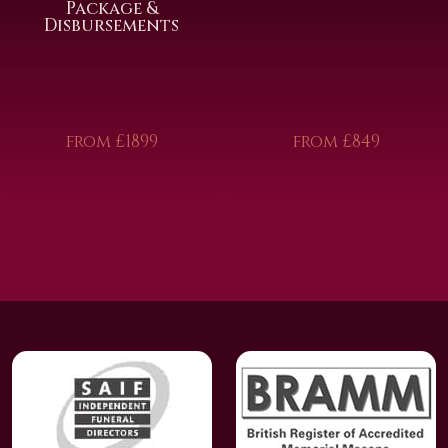
Package &
Disbursements
from £1899
from £849