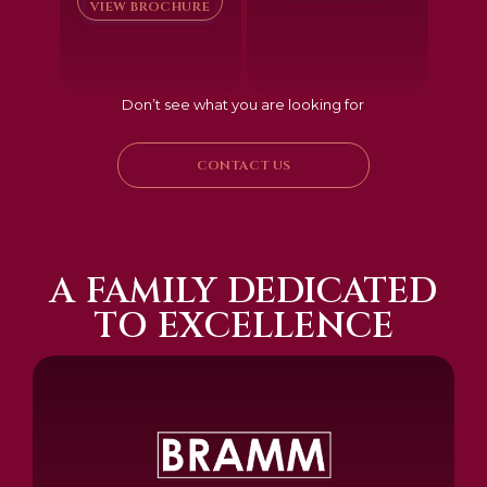
VIEW BROCHURE
Don’t see what you are looking for
CONTACT US
A FAMILY DEDICATED
TO EXCELLENCE