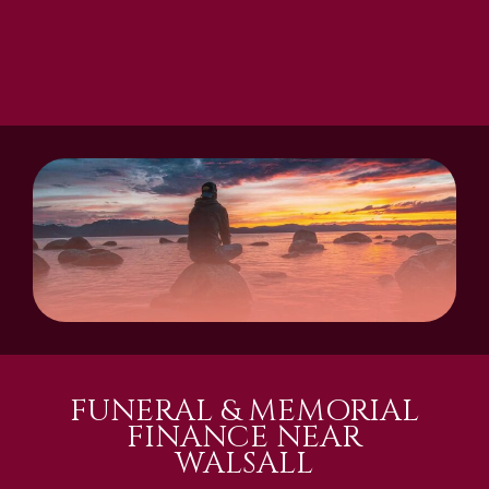
FUNERAL & MEMORIAL
FINANCE NEAR
WALSALL