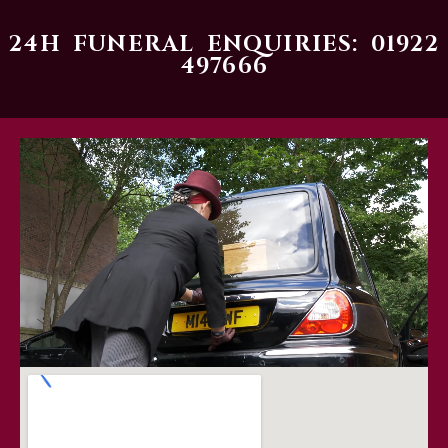
24H FUNERAL ENQUIRIES: 01922
497666