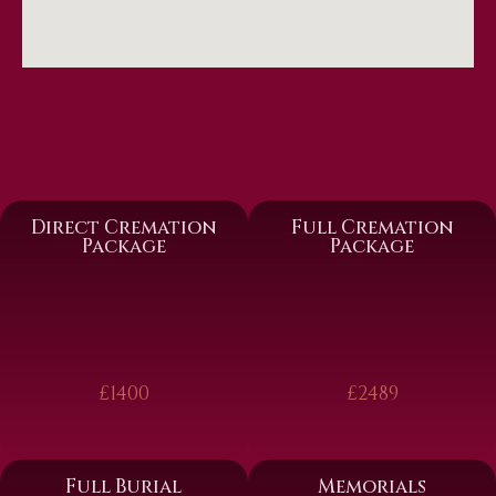
Direct Cremation
Full Cremation
Package
Package
£1400
£2489
Full Burial
Memorials