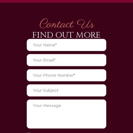
Contact Us
FIND OUT MORE