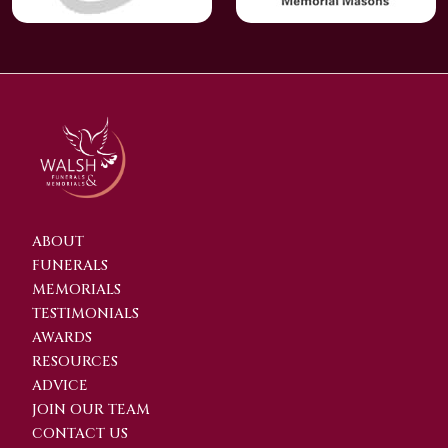
ABOUT
FUNERALS
MEMORIALS
TESTIMONIALS
AWARDS
RESOURCES
ADVICE
JOIN OUR TEAM
CONTACT US