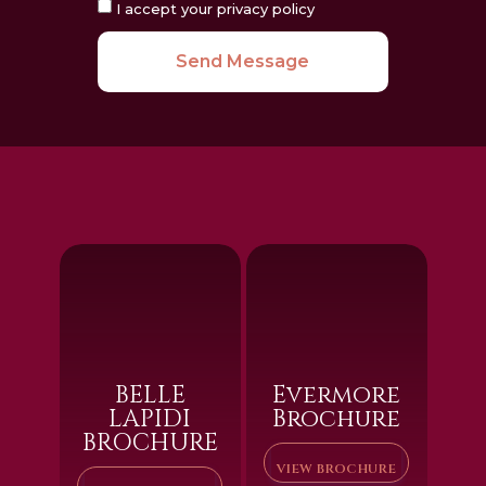
I accept your privacy policy
Send Message
BELLE
Evermore
LAPIDI
Brochure
BROCHURE
VIEW BROCHURE