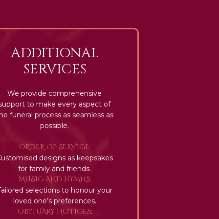
ADDITIONAL
SERVICES
We provide comprehensive
support to make every aspect of
he funeral process as seamless as
possible.
ORDER OF SERVICE:
Customised designs as keepsakes
for family and friends.
MUSIC AND HYMNS:
Tailored selections to honour your
loved one’s preferences.
OBITUARY NOTICES: