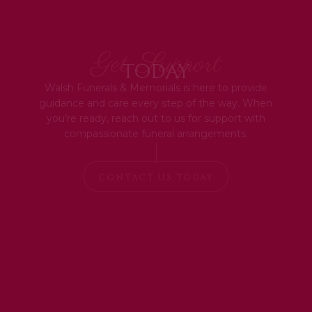
Get Support
Today
Walsh Funerals & Memorials is here to provide
guidance and care every step of the way. When
you’re ready, reach out to us for support with
compassionate funeral arrangements.
|
CONTACT US TODAY