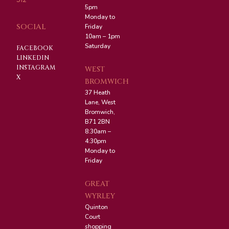
5pm
Monday to
SOCIAL
Friday
10am – 1pm
Saturday
FACEBOOK
LINKEDIN
INSTAGRAM
WEST
X
BROMWICH
37 Heath
Lane, West
Bromwich,
B71 2BN
8:30am –
4:30pm
Monday to
Friday
GREAT
WYRLEY
Quinton
Court
shopping