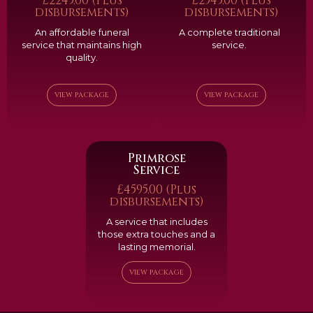
£2245.00 (Plus
£2545.00 (Plus
disbursements)
disbursements)
An affordable funeral
A complete traditional
service that maintains high
service.
quality.
VIEW PACKAGE
VIEW PACKAGE
Primrose
Service
£4595.00 (Plus
disbursements)
A service that includes
those extra touches and a
lasting memorial.
VIEW PACKAGE