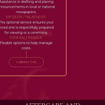
Assistance in drafting and placing
nnouncements in local or national
newspapers.
HYGIENIC TREATMENT:
This optional service ensures your
loved one is respectfully prepared
for viewing or a ceremony.
FUNERAL FINANCE:
Flexible options to help manage
costs.
|
CONTACT US