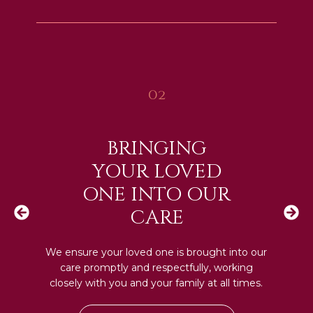
02
BRINGING
YOUR LOVED
ONE INTO OUR
CARE
We ensure your loved one is brought into our
care promptly and respectfully, working
closely with you and your family at all times.