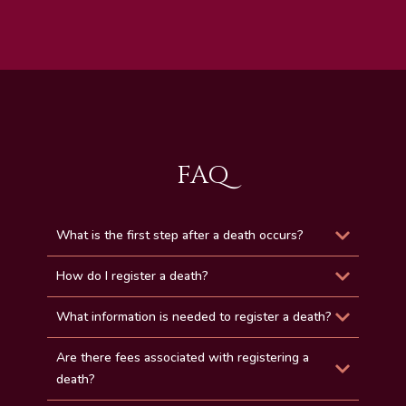
FAQ
What is the first step after a death occurs?
How do I register a death?
What information is needed to register a death?
Are there fees associated with registering a
death?