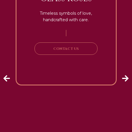
Timeless symbols of love,
handcrafted with care.
|
CONTACT US