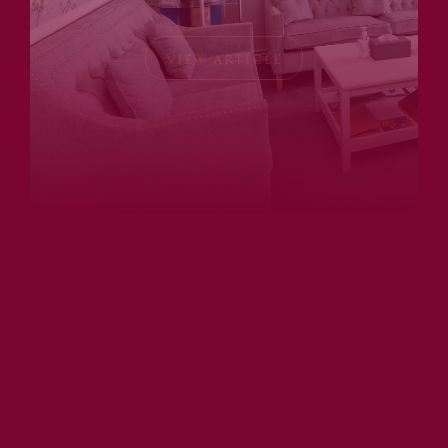
VIEW ARTICLE