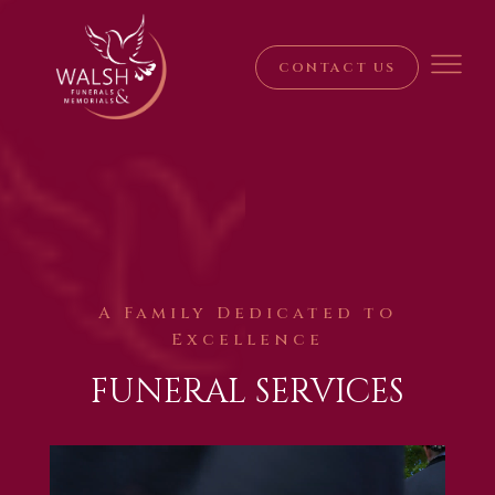
CONTACT US
A Family Dedicated to
Excellence
FUNERAL SERVICES