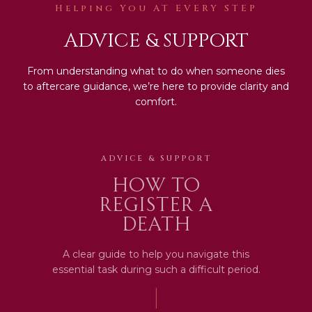
Helping You AT EVERY STEP
ADVICE & SUPPORT
From understanding what to do when someone dies
to aftercare guidance, we’re here to provide clarity and
comfort.
ADVICE & SUPPORT
How to
register a
death
A clear guide to help you navigate this
essential task during such a difficult period.
|