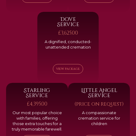
Dove
Service
£3,625.00
A dignified, conducted-
unattended cremation
VIEW PACKAGE
Starling
Little Angel
Service
Service
£4,395.00
(price on request)
Our most popular choice
A compassionate
with families, offering
cremation service for
those extra touches for a
children
truly memorable farewell.