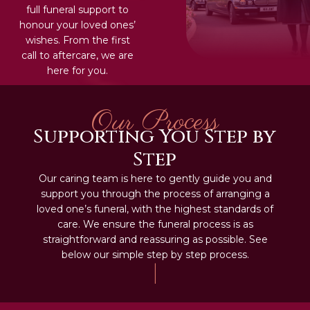
full funeral support to
honour your loved ones’
wishes. From the first
call to aftercare, we are
here for you.
Our Process
Supporting You Step by
Step
Our caring team is here to gently guide you and
support you through the process of arranging a
loved one’s funeral, with the highest standards of
care. We ensure the funeral process is as
straightforward and reassuring as possible. See
below our simple step by step process.
|