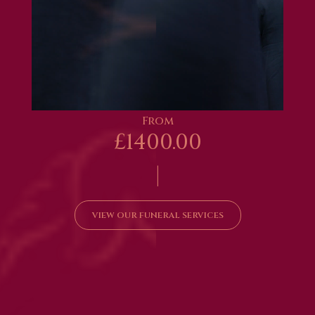
From
£1400.00
|
VIEW OUR FUNERAL SERVICES