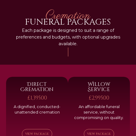
Cremation
FUNERAL PACKAGES
Each package is designed to suit a range of
preferences and budgets, with optional upgrades
available.
|
Direct
Willow
Cremation
Service
£1,395.00
£2,995.00
A dignified, conducted-
An affordable funeral
unattended cremation
service, without
compromising on quality.
VIEW PACKAGE
VIEW PACKAGE