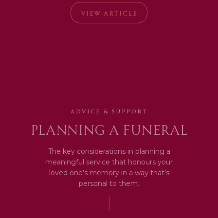
VIEW ARTICLE
ADVICE & SUPPORT
Planning a Funeral
The key considerations in planning a
meaningful service that honours your
loved one’s memory in a way that’s
personal to them.
|