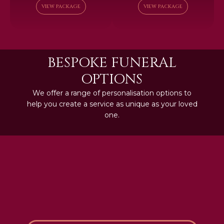
VIEW PACKAGE
VIEW PACKAGE
BESPOKE FUNERAL
OPTIONS
We offer a range of personalisation options to
help you create a service as unique as your loved
one.