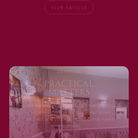
VIEW ARTICLE
ARTICLES
Practical
Matters
Essential advice for handling other practical
matters, including handling your loved
ones will, and other details you may need
to consider.
|