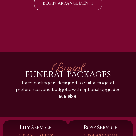
BEGIN ARRANGEMENTS
Burial
FUNERAL PACKAGES
Each package is designed to suit a range of
preferences and budgets, with optional upgrades
available.
|
Lily Service
Rose Service