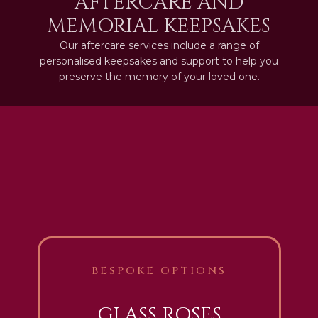
AFTERCARE AND
MEMORIAL KEEPSAKES
Our aftercare services include a range of
personalised keepsakes and support to help you
preserve the memory of your loved one.
BESPOKE OPTIONS
GLASS ROSES