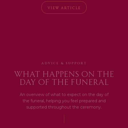
VIEW ARTICLE
ADVICE & SUPPORT
What happens on the
day of the funeral
An overview of what to expect on the day of
the funeral, helping you feel prepared and
supported throughout the ceremony.
|