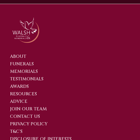
ABOUT
FUNERALS
MEMORIALS
TESTIMONIALS
AWARDS
RESOURCES
ADVICE
JOIN OUR TEAM
CONTACT US
PRIVACY POLICY
T&C'S
DISCLOSURE OF INTERESTS