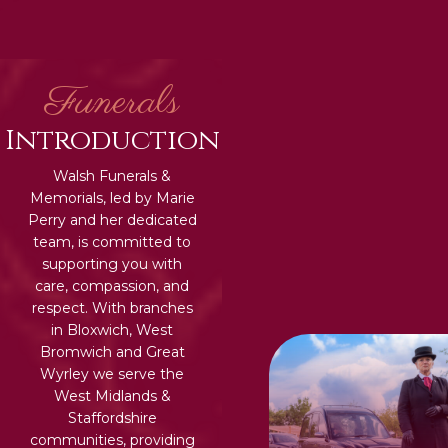
Funerals
Introduction
Walsh Funerals &
Memorials, led by Marie
Perry and her dedicated
team, is committed to
supporting you with
care, compassion, and
respect. With branches
in Bloxwich, West
Bromwich and Great
Wyrley we serve the
West Midlands &
Staffordshire
communities, providing