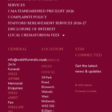
SERVICES
CMA STANDARDISED PRICELIST 2026
COMPLAINTS POLICY
STAFFORD BEREAVEMENT SERVICES 2026-27
DISCLOSURE OF INTEREST
LOCAL CREMATORIUM FEES
GENERAL
LOCATION
STAY
CONNECTED
info@walshfunerals.co.uk
BLOXWICH
24 hr
Get the latest
(HEAD
Funeral:
news & updates
OFFICE)
01922
39 Park
497666
Road,
Memorial
© 2025 Walsh
Bloxwich,
Enquiries:
Funerals Limted.
Walsall,
01922
West
496117
Midlands,
Fax:
WS3 3SS
01922 475
8:30am –
312