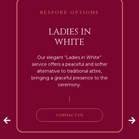
BESPOKE OPTIONS
LADIES IN
WHITE
Our elegant “Ladies in White”
service offers a peaceful and softer
alternative to traditional attire,
bringing a graceful presence to the
ceremony.
|
CONTACT US