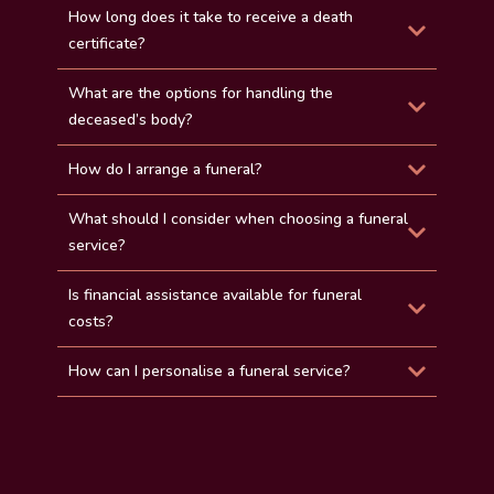
How long does it take to receive a death
certificate?
What are the options for handling the
deceased’s body?
How do I arrange a funeral?
What should I consider when choosing a funeral
service?
Is financial assistance available for funeral
costs?
How can I personalise a funeral service?