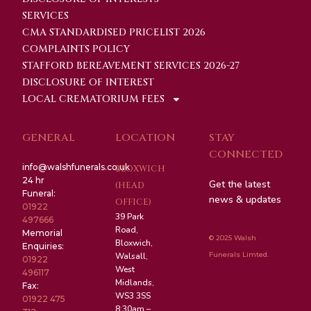
SERVICES
CMA STANDARDISED PRICELIST 2026
COMPLAINTS POLICY
STAFFORD BEREAVEMENT SERVICES 2026-27
DISCLOSURE OF INTEREST
LOCAL CREMATORIUM FEES
GENERAL
LOCATION
STAY
CONNECTED
info@walshfunerals.co.uk
BLOXWICH
24 hr
Get the latest
(HEAD
Funeral:
news & updates
OFFICE)
01922
39 Park
497666
Road,
Memorial
© 2025 Walsh
Bloxwich,
Enquiries:
Funerals Limted.
Walsall,
01922
West
496117
Midlands,
Fax:
WS3 3SS
01922 475
8:30am –