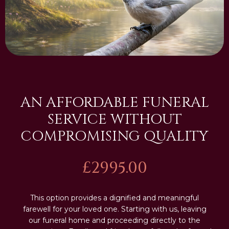
AN AFFORDABLE FUNERAL
SERVICE WITHOUT
COMPROMISING QUALITY
£2995.00
This option provides a dignified and meaningful
farewell for your loved one. Starting with us, leaving
our funeral home and proceeding directly to the