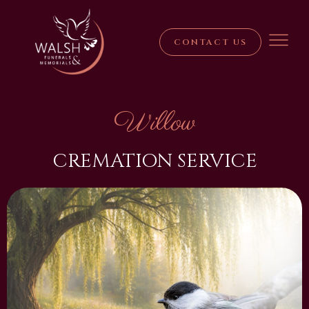
CONTACT US
Willow
CREMATION SERVICE