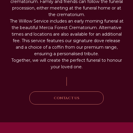
crematorium. Family and friends can follow the funeral
procession, either meeting at the funeral home or at
the crematorium.
The Willow Service includes an early morning funeral at
the beautiful Mercia Forest Crematorium. Alternative
times and locations are also available for an additional
fee. This service features our signature dove release
and a choice of a coffin from our premium range,
ensuring a personalised tribute.
Together, we will create the perfect funeral to honour
your loved one.
|
CONTACT US