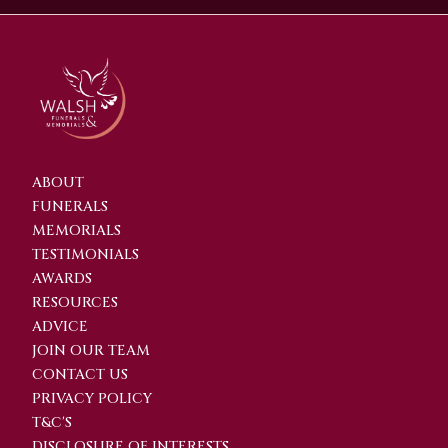
ABOUT
FUNERALS
MEMORIALS
TESTIMONIALS
AWARDS
RESOURCES
ADVICE
JOIN OUR TEAM
CONTACT US
PRIVACY POLICY
T&C'S
DISCLOSURE OF INTERESTS