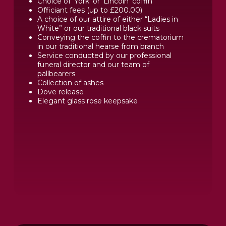
Choice of ‘York’ or ‘Lincoln’ coffin
Officiant fees (up to £200.00)
A choice of our attire of either “Ladies in
White” or our traditional black suits
Conveying the coffin to the crematorium
in our traditional hearse from branch
Service conducted by our professional
funeral director and our team of
pallbearers
Collection of ashes
Dove release
Elegant glass rose keepsake