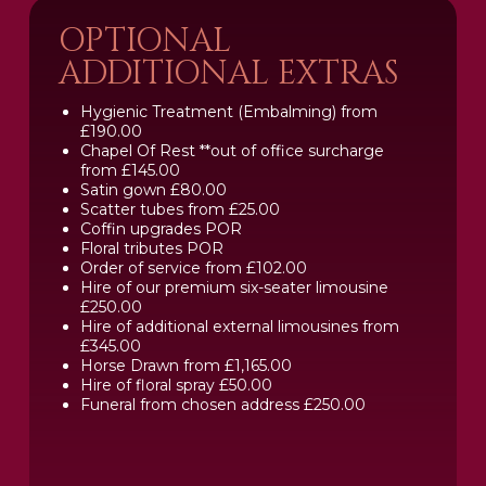
OPTIONAL
ADDITIONAL EXTRAS
Hygienic Treatment (Embalming) from
£190.00
Chapel Of Rest **out of office surcharge
from £145.00
Satin gown £80.00
Scatter tubes from £25.00
Coffin upgrades POR
Floral tributes POR
Order of service from £102.00
Hire of our premium six-seater limousine
£250.00
Hire of additional external limousines from
£345.00
Horse Drawn from £1,165.00
Hire of floral spray £50.00
Funeral from chosen address £250.00