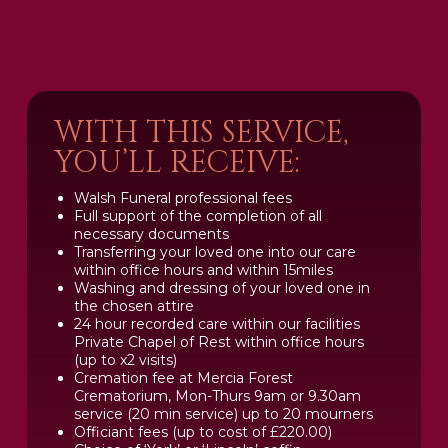
WITH THIS SERVICE,
YOU’LL RECEIVE:
Walsh Funeral professional fees
Full support of the completion of all
necessary documents
Transferring your loved one into our care
within office hours and within 15miles
Washing and dressing of your loved one in
the chosen attire
24 hour recorded care within our facilities
Private Chapel of Rest within office hours
(up to x2 visits)
Cremation fee at Mercia Forest
Crematorium, Mon-Thurs 9am or 9.30am
service (20 min service) up to 20 mourners
Officiant fees (up to cost of £220.00)