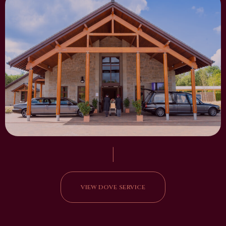
|
VIEW DOVE SERVICE