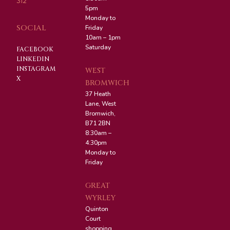
312
5pm
Monday to
SOCIAL
Friday
10am – 1pm
Saturday
FACEBOOK
LINKEDIN
INSTAGRAM
WEST
X
BROMWICH
37 Heath
Lane, West
Bromwich,
B71 2BN
8:30am –
4:30pm
Monday to
Friday
GREAT
WYRLEY
Quinton
Court
shopping