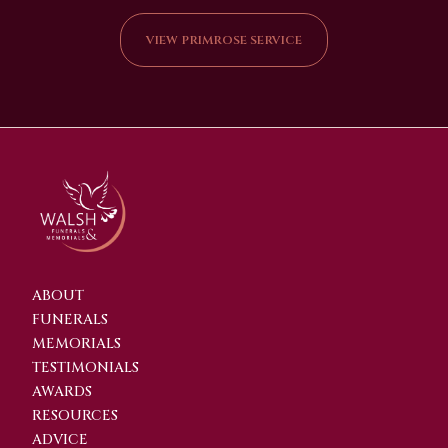
VIEW PRIMROSE SERVICE
ABOUT
FUNERALS
MEMORIALS
TESTIMONIALS
AWARDS
RESOURCES
ADVICE