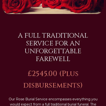
A FULL TRADITIONAL
SERVICE FOR AN
UNFORGETTABLE
FAREWELL
£2545.00 (Plus
disbursements)
Our Rose Burial Service encompasses everything you
would expect from a full traditional burial funeral. The