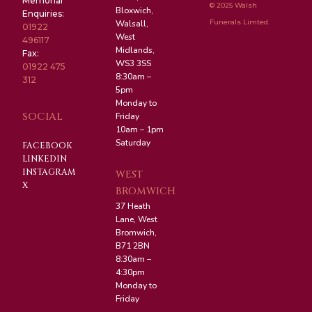
Memorial
© 2025 Walsh
Bloxwich,
Enquiries:
Funerals Limted.
Walsall,
01922
West
496117
Midlands,
Fax:
WS3 3SS
01922 475
8:30am –
312
5pm
Monday to
SOCIAL
Friday
10am – 1pm
Saturday
FACEBOOK
LINKEDIN
INSTAGRAM
WEST
X
BROMWICH
37 Heath
Lane, West
Bromwich,
B71 2BN
8:30am –
4:30pm
Monday to
Friday