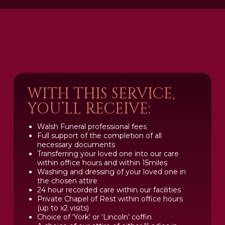
WITH THIS SERVICE,
YOU’LL RECEIVE:
Walsh Funeral professional fees
Full support of the completion of all
necessary documents
Transferring your loved one into our care
within office hours and within 15miles
Washing and dressing of your loved one in
the chosen attire
24 hour recorded care within our facilities
Private Chapel of Rest within office hours
(up to x2 visits)
Choice of ‘York’ or ‘Lincoln’ coffin