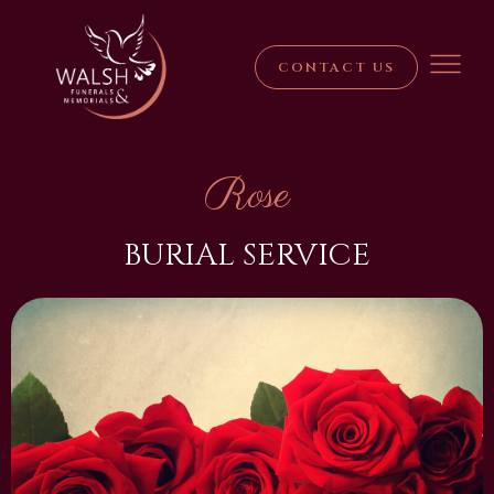
CONTACT US
Rose
BURIAL SERVICE