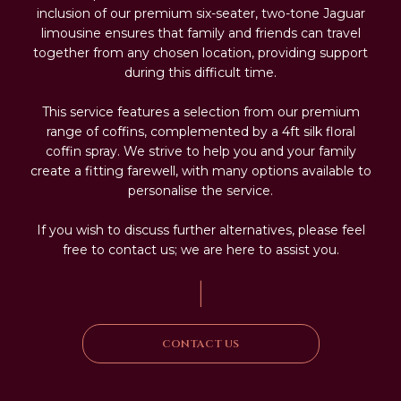
inclusion of our premium six-seater, two-tone Jaguar
limousine ensures that family and friends can travel
together from any chosen location, providing support
during this difficult time.
This service features a selection from our premium
range of coffins, complemented by a 4ft silk floral
coffin spray. We strive to help you and your family
create a fitting farewell, with many options available to
personalise the service.
If you wish to discuss further alternatives, please feel
free to contact us; we are here to assist you.
|
CONTACT US