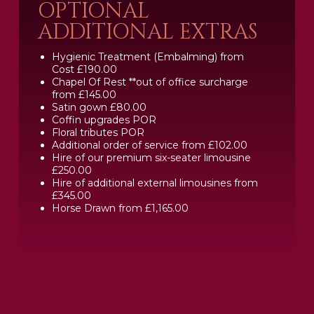
OPTIONAL
ADDITIONAL EXTRAS
Hygienic Treatment (Embalming) from
Cost £190.00
Chapel Of Rest **out of office surcharge
from £145.00
Satin gown £80.00
Coffin upgrades POR
Floral tributes POR
Additional order of service from £102.00
Hire of our premium six-seater limousine
£250.00
Hire of additional external limousines from
£345.00
Horse Drawn from £1,165.00