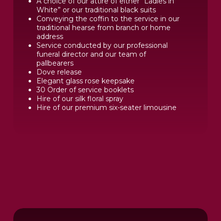
A choice of our attire of either “Ladies in
White” or our traditional black suits
Conveying the coffin to the service in our
traditional hearse from branch or home
address
Service conducted by our professional
funeral director and our team of
pallbearers
Dove release
Elegant glass rose keepsake
30 Order of service booklets
Hire of our silk floral spray
Hire of our premium six-seater limousine