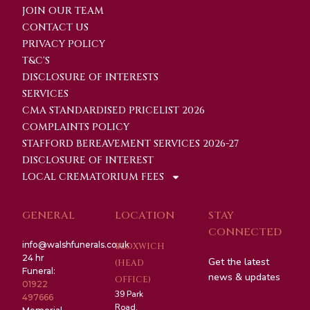
JOIN OUR TEAM
CONTACT US
PRIVACY POLICY
T&C'S
DISCLOSURE OF INTERESTS
SERVICES
CMA STANDARDISED PRICELIST 2026
COMPLAINTS POLICY
STAFFORD BEREAVEMENT SERVICES 2026-27
DISCLOSURE OF INTEREST
LOCAL CREMATORIUM FEES
GENERAL
LOCATION
STAY
CONNECTED
info@walshfunerals.co.uk
BLOXWICH
24 hr
Get the latest
(HEAD
Funeral:
news & updates
OFFICE)
01922
39 Park
497666
Road,