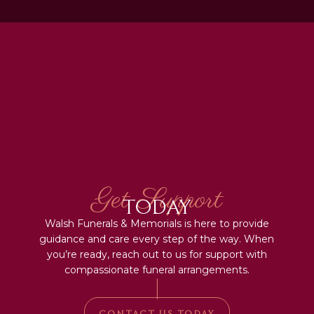
Get Support
Today
Walsh Funerals & Memorials is here to provide
guidance and care every step of the way. When
you’re ready, reach out to us for support with
compassionate funeral arrangements.
|
CONTACT US TODAY