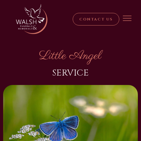
CONTACT US
Little Angel
SERVICE