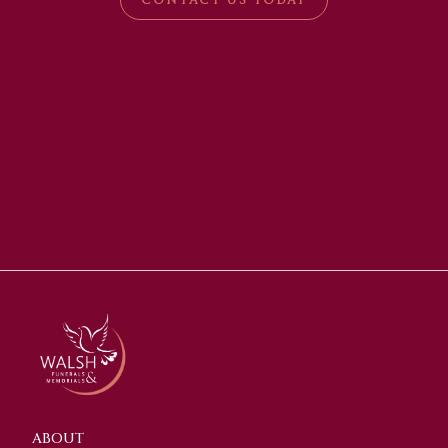
ABOUT