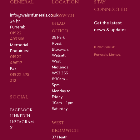
GENERAL
LOCATION
STAY
CONNECTED
info@walshfunerals.co.uk
BLOXWICH
24 hr
Get the latest
(HEAD
Funeral:
news & updates
OFFICE)
01922
39 Park
497666
Road,
Memorial
© 2025 Walsh
Bloxwich,
Enquiries:
Funerals Limted.
Walsall,
01922
West
496117
Midlands,
Fax:
WS3 3SS
01922 475
8:30am –
312
5pm
Monday to
SOCIAL
Friday
10am – 1pm
Saturday
FACEBOOK
LINKEDIN
INSTAGRAM
WEST
X
BROMWICH
37 Heath