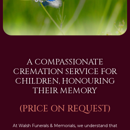
A COMPASSIONATE
CREMATION SERVICE FOR
CHILDREN, HONOURING
THEIR MEMORY
(PRICE ON REQUEST)
At Walsh Funerals & Memorials, we understand that