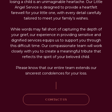
losing a child is an unimaginable heartache. Our Little
Angel Service is designed to provide a heartfelt
farewell for your little one, with every detail carefully
tailored to meet your family’s wishes.
While words may fall short of capturing the depth of
your grief, our experience in providing sensitive and
dignified services equips us to support you through
this difficult time. Our compassionate team will work
closely with you to create a meaningful tribute that
reflects the spirit of your beloved child.
Please know that our entire team extends our
sincerest condolences for your loss.
|
CONTACT US