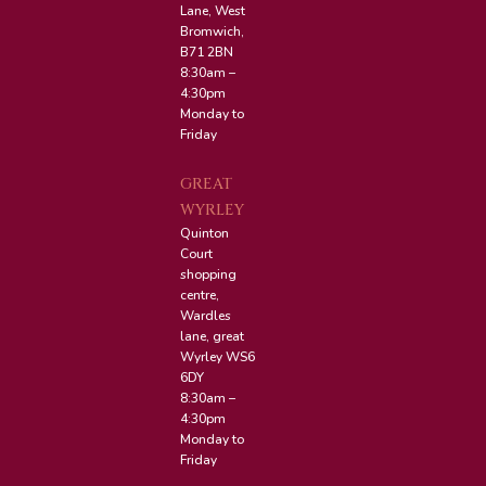
Lane, West
Bromwich,
B71 2BN
8:30am –
4:30pm
Monday to
Friday
GREAT
WYRLEY
Quinton
Court
shopping
centre,
Wardles
lane, great
Wyrley WS6
6DY
8:30am –
4:30pm
Monday to
Friday