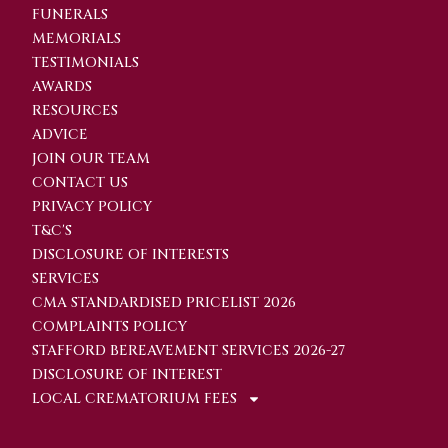
FUNERALS
MEMORIALS
TESTIMONIALS
AWARDS
RESOURCES
ADVICE
JOIN OUR TEAM
CONTACT US
PRIVACY POLICY
T&C'S
DISCLOSURE OF INTERESTS
SERVICES
CMA STANDARDISED PRICELIST 2026
COMPLAINTS POLICY
STAFFORD BEREAVEMENT SERVICES 2026-27
DISCLOSURE OF INTEREST
LOCAL CREMATORIUM FEES