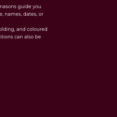
d masons guide you
e, names, dates, or
 gilding, and coloured
itions can also be