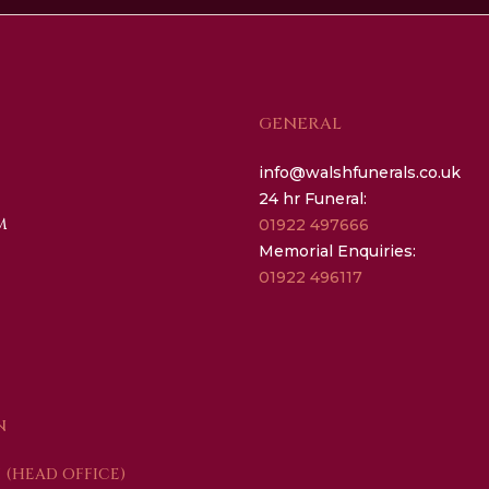
GENERAL
info@walshfunerals.co.uk
24 hr Funeral:
M
01922 497666
Memorial Enquiries:
01922 496117
N
(HEAD OFFICE)