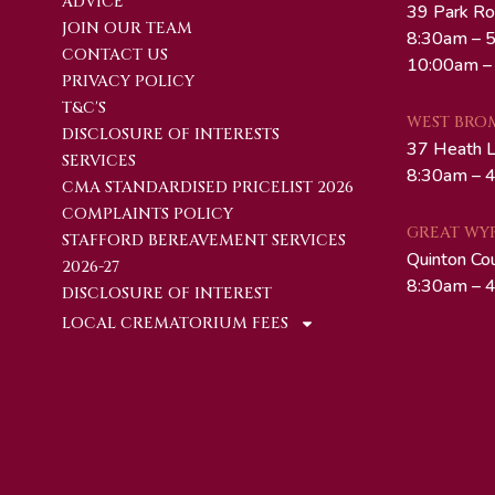
ADVICE
39 Park Ro
JOIN OUR TEAM
8:30am – 5
CONTACT US
10:00am –
PRIVACY POLICY
T&C'S
WEST BRO
DISCLOSURE OF INTERESTS
37 Heath 
SERVICES
8:30am – 4
CMA STANDARDISED PRICELIST 2026
COMPLAINTS POLICY
GREAT WY
STAFFORD BEREAVEMENT SERVICES
Quinton Co
2026-27
8:30am – 4
DISCLOSURE OF INTEREST
LOCAL CREMATORIUM FEES