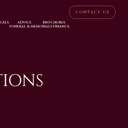
CONTACT US
NGELS
ADVICE
BROCHURES
FUNERAL & MEMORIALS FINANCE
TIONS