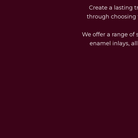
Create a lasting 
through choosing t
We offer a range of s
enamel inlays, al