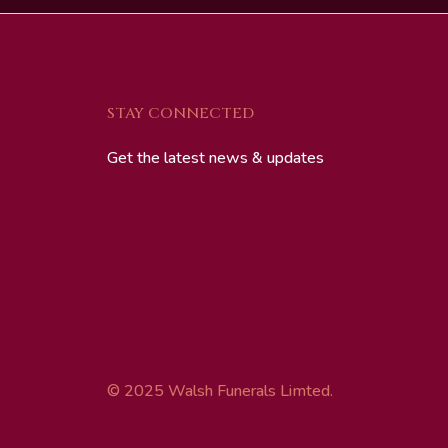
STAY CONNECTED
Get the latest news & updates
© 2025 Walsh Funerals Limted.