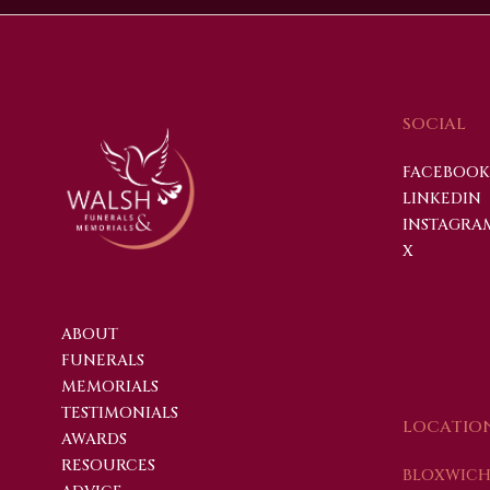
SOCIAL
FACEBOOK
LINKEDIN
INSTAGRA
X
ABOUT
FUNERALS
MEMORIALS
TESTIMONIALS
LOCATIO
AWARDS
RESOURCES
BLOXWICH 