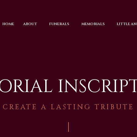
HOME
ABOUT
FUNERALS
MEMORIALS
LITTLE A
RIAL INSCRIP
CREATE A LASTING TRIBUTE
|