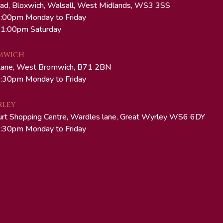
ad, Bloxwich, Walsall, West Midlands, WS3 3SS
:00pm Monday to Friday
 1:00pm Saturday
MWICH
Lane, West Bromwich, B71 2BN
:30pm Monday to Friday
RLEY
urt Shopping Centre, Wardles lane, Great Wyrley WS6 6DY
:30pm Monday to Friday