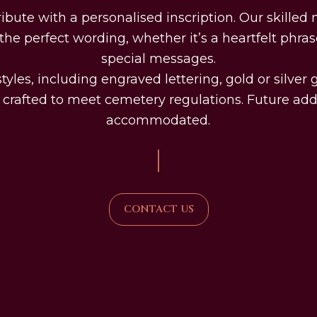
tribute with a personalised inscription. Our skille
he perfect wording, whether it’s a heartfelt phras
special messages.
tyles, including engraved lettering, gold or silver
l crafted to meet cemetery regulations. Future add
accommodated.
|
CONTACT US