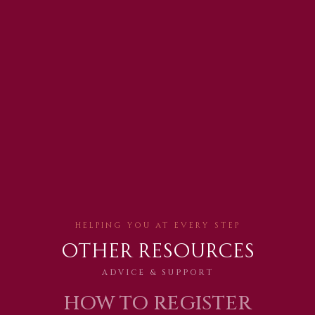
Helping You AT EVERY STEP
Other Resources
ADVICE & SUPPORT
HOW TO REGISTER