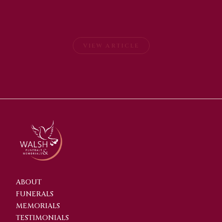
VIEW ARTICLE
ABOUT
FUNERALS
MEMORIALS
TESTIMONIALS