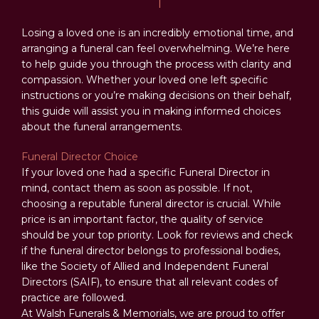
Losing a loved one is an incredibly emotional time, and
arranging a funeral can feel overwhelming. We’re here
to help guide you through the process with clarity and
compassion. Whether your loved one left specific
instructions or you’re making decisions on their behalf,
this guide will assist you in making informed choices
about the funeral arrangements.
Funeral Director Choice
If your loved one had a specific Funeral Director in
mind, contact them as soon as possible. If not,
choosing a reputable funeral director is crucial. While
price is an important factor, the quality of service
should be your top priority. Look for reviews and check
if the funeral director belongs to professional bodies,
like the Society of Allied and Independent Funeral
Directors (SAIF), to ensure that all relevant codes of
practice are followed.
At Walsh Funerals & Memorials, we are proud to offer