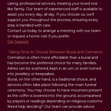
caring, professional services, treating your loved one
like family. Our team of experienced staff is available to
assist you every day, all day. If you choose us, we’ll
support you throughout the process, ensuring every
step is handled with care.
Contact us today to arrange a meeting with our team
or request a home visit if you prefer.
Get Support
Taking Time to Choose Between Burial and Cremation
Cremation is often more affordable than a burial and
has become the preferred choice for many families.
Ashes can be scattered, kept in an urn, or even turned
into jewellery or keepsakes.
Burial, on the other hand, is a traditional choice, and
services often take place following the main funeral
ceremony. You may choose to have mourners present
as the coffin is lowered into the ground, accompanied
by prayers or readings depending on religious customs.
Need help deciding? Our team can provide advice