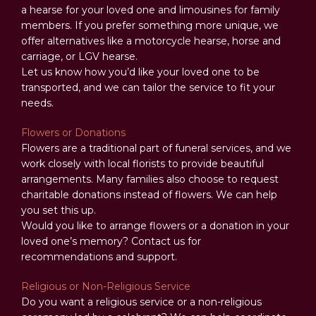
a hearse for your loved one and limousines for family
members. If you prefer something more unique, we
offer alternatives like a motorcycle hearse, horse and
carriage, or LGV hearse.
Let us know how you’d like your loved one to be
transported, and we can tailor the service to fit your
needs.
Flowers or Donations
Flowers are a traditional part of funeral services, and we
work closely with local florists to provide beautiful
arrangements. Many families also choose to request
charitable donations instead of flowers. We can help
you set this up.
Would you like to arrange flowers or a donation in your
loved one’s memory? Contact us for
recommendations and support.
Religious or Non-Religious Service
Do you want a religious service or a non-religious