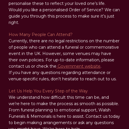
personalise these to reflect your loved one’s life.
Would you like a personalised Order of Service? We can
guide you through this process to make sure it’s just
right.
How Many People Can Attend?
Currently, there are no legal restrictions on the number
of people who can attend a funeral or commemorative
event in the UK. However, some venues may have
their own policies. For up-to-date information, please
contact us or check the
Government website
.
If you have any questions regarding attendance or
venue-specific rules, don’t hesitate to reach out to us.
Let Us Help You Every Step of the Way
We understand how difficult this time can be, and
we’re here to make the process as smooth as possible.
From funeral planning to emotional support, Walsh
Funerals & Memorials is here to assist. Contact us today
to begin making arrangements or ask any questions