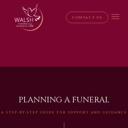
CONTACT US
PLANNING A FUNERAL
A STEP-BY-STEP GUIDE FOR SUPPORT AND GUIDANCE
|