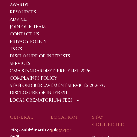
AWARDS
RESOURCES
ADVICE
JOIN OUR TEAM
CONTACT US
PRIVACY POLICY
T&C'S
DISCLOSURE OF INTERESTS
SERVICES
CMA STANDARDISED PRICELIST 2026
COMPLAINTS POLICY
STAFFORD BEREAVEMENT SERVICES 2026-27
DISCLOSURE OF INTEREST
LOCAL CREMATORIUM FEES
GENERAL
LOCATION
STAY
CONNECTED
info@walshfunerals.co.uk
BLOXWICH
24 hr