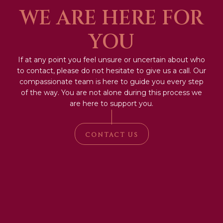
WE ARE HERE FOR
YOU
If at any point you feel unsure or uncertain about who
to contact, please do not hesitate to give us a call. Our
compassionate team is here to guide you every step
of the way. You are not alone during this process we
are here to support you.
|
CONTACT US