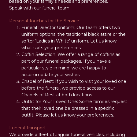
based on your family’s needs and preferences.
Speak with our funeral team
Personal Touches for the Service
Funeral Director Uniform: Our team offers two
uniform options: the traditional black attire or the
softer ‘Ladies in White’ uniform. Let us know
what suits your preferences.
Coffin Selection: We offer a range of coffins as
part of our funeral packages. If you have a
particular style in mind, we are happy to
accommodate your wishes.
Chapel of Rest: If you wish to visit your loved one
before the funeral, we provide access to our
Chapels of Rest at both locations.
Outfit for Your Loved One: Some families request
that their loved one be dressed in a specific
outfit. Please let us know your preferences.
Funeral Transport
We provide a fleet of Jaguar funeral vehicles, including