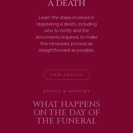
A DEATH
Learn the steps involved in
registering a death, including
who to notify and the
documents required, to make
this necessary process as
straightforward as possible.
VIEW ARTICLE
ADVICE & SUPPORT
WHAT HAPPENS
ON THE DAY OF
THE FUNERAL