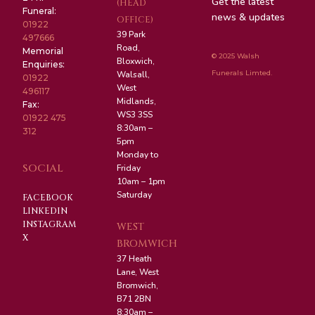
Get the latest
(HEAD
Funeral:
news & updates
OFFICE)
01922
39 Park
497666
Road,
Memorial
© 2025 Walsh
Bloxwich,
Enquiries:
Funerals Limted.
Walsall,
01922
West
496117
Midlands,
Fax:
WS3 3SS
01922 475
8:30am –
312
5pm
Monday to
SOCIAL
Friday
10am – 1pm
Saturday
FACEBOOK
LINKEDIN
INSTAGRAM
WEST
X
BROMWICH
37 Heath
Lane, West
Bromwich,
B71 2BN
8:30am –