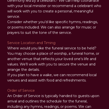
ceremony led by a celebrant? We can help coordinate
with your local minister or recommend a celebrant who
will work with you to create a personal, meaningful
service.
Consider whether you’d like specific hymns, readings,
or poems included. We can also arrange for music or
prayers to suit the tone of the service.
Service Location and Timing
Where would you like the funeral service to be held?
You may choose a place of worship, a funeral home, or
another venue that reflects your loved one’s life and
values. We’ll work with you to secure the venue and
arrange the details.
If you plan to have a wake, we can recommend local
venues and assist with food and refreshments.
Order of Service
An Order of Service is typically handed to guests upon
arrival and outlines the schedule for the funeral,
including any hymns, readings, or poems. We can