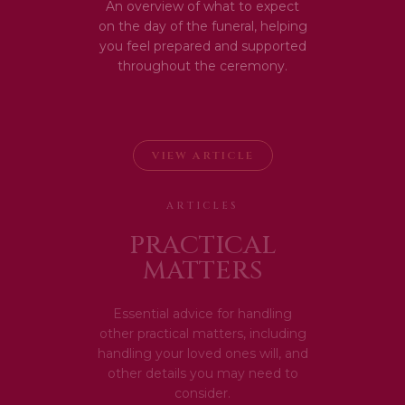
An overview of what to expect
on the day of the funeral, helping
you feel prepared and supported
throughout the ceremony.
VIEW ARTICLE
ARTICLES
PRACTICAL
MATTERS
Essential advice for handling
other practical matters, including
handling your loved ones will, and
other details you may need to
consider.