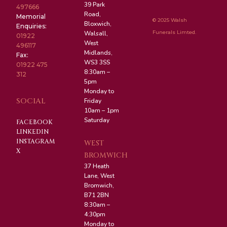
39 Park
497666
Road,
Memorial
© 2025 Walsh
Bloxwich,
Enquiries:
Funerals Limted.
Walsall,
01922
West
496117
Midlands,
Fax:
WS3 3SS
01922 475
8:30am –
312
5pm
Monday to
SOCIAL
Friday
10am – 1pm
Saturday
FACEBOOK
LINKEDIN
INSTAGRAM
WEST
X
BROMWICH
37 Heath
Lane, West
Bromwich,
B71 2BN
8:30am –
4:30pm
Monday to