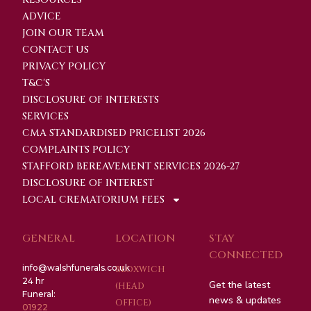
ADVICE
JOIN OUR TEAM
CONTACT US
PRIVACY POLICY
T&C'S
DISCLOSURE OF INTERESTS
SERVICES
CMA STANDARDISED PRICELIST 2026
COMPLAINTS POLICY
STAFFORD BEREAVEMENT SERVICES 2026-27
DISCLOSURE OF INTEREST
LOCAL CREMATORIUM FEES
GENERAL
LOCATION
STAY
CONNECTED
info@walshfunerals.co.uk
BLOXWICH
24 hr
Get the latest
(HEAD
Funeral:
news & updates
OFFICE)
01922