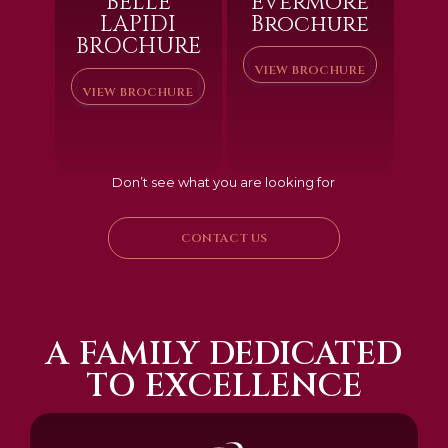
BELLE
Evermore
LAPIDI
Brochure
BROCHURE
VIEW BROCHURE
VIEW BROCHURE
Don’t see what you are looking for
CONTACT US
A FAMILY DEDICATED
TO EXCELLENCE