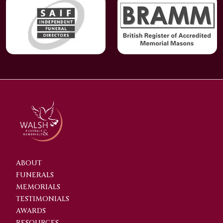
ABOUT
FUNERALS
MEMORIALS
TESTIMONIALS
AWARDS
RESOURCES