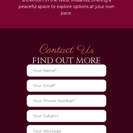
peaceful space to explore options at your own
pace.
Contact Us
FIND OUT MORE