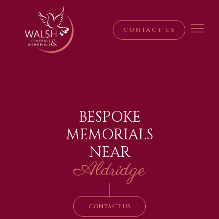
CONTACT US
BESPOKE
MEMORIALS
NEAR
Aldridge
|
CONTACT US