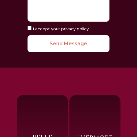
I accept your privacy policy
Send Message