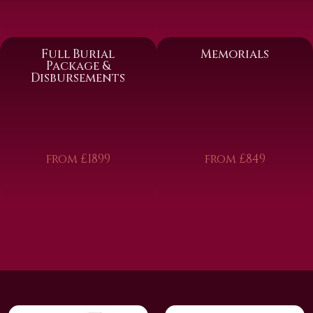
Full Burial
Memorials
Package &
Disbursements
from £1899
from £849