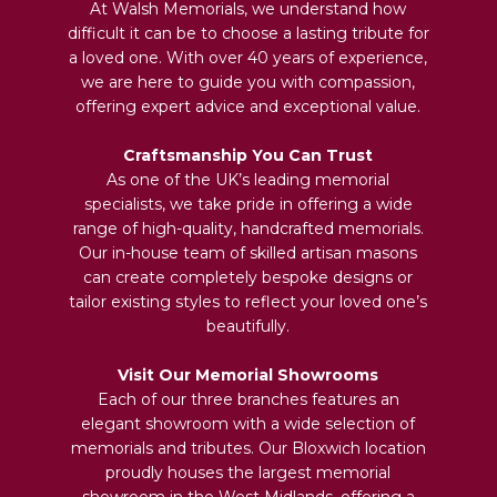
At Walsh Memorials, we understand how
difficult it can be to choose a lasting tribute for
a loved one. With over 40 years of experience,
we are here to guide you with compassion,
offering expert advice and exceptional value.
Craftsmanship You Can Trust
As one of the UK’s leading memorial
specialists, we take pride in offering a wide
range of high-quality, handcrafted memorials.
Our in-house team of skilled artisan masons
can create completely bespoke designs or
tailor existing styles to reflect your loved one’s
beautifully.
Visit Our Memorial Showrooms
Each of our three branches features an
elegant showroom with a wide selection of
memorials and tributes. Our Bloxwich location
proudly houses the largest memorial
showroom in the West Midlands, offering a