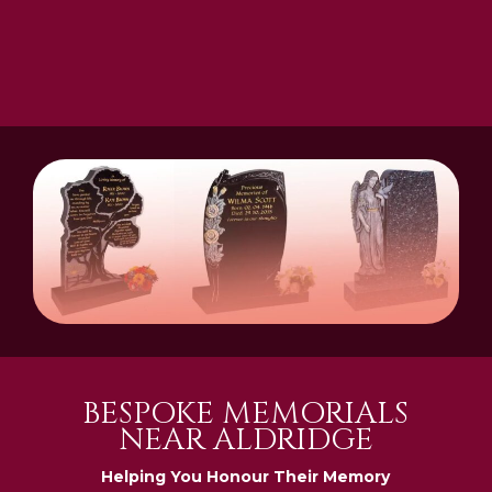
BESPOKE MEMORIALS
NEAR ALDRIDGE
Helping You Honour Their Memory