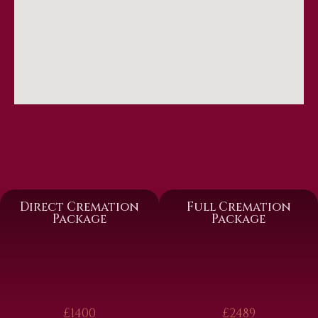
Direct Cremation
Full Cremation
Package
Package
£1400
£2489