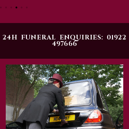
24H FUNERAL ENQUIRIES: 01922
497666