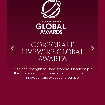
BRAMM SILVER &
GOLD 2024
Awarded Cemetery of the Year for our memorials, we
excelled in quality, design, and customer feedback,
demonstrating our dedication to creating lasting
tributes.