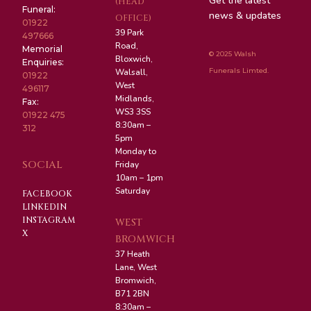
Get the latest
(HEAD
Funeral:
news & updates
OFFICE)
01922
39 Park
497666
Road,
Memorial
© 2025 Walsh
Bloxwich,
Enquiries:
Funerals Limted.
Walsall,
01922
West
496117
Midlands,
Fax:
WS3 3SS
01922 475
8:30am –
312
5pm
Monday to
SOCIAL
Friday
10am – 1pm
Saturday
FACEBOOK
LINKEDIN
INSTAGRAM
WEST
X
BROMWICH
37 Heath
Lane, West
Bromwich,
B71 2BN
8:30am –