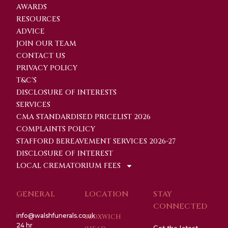
AWARDS
RESOURCES
ADVICE
JOIN OUR TEAM
CONTACT US
PRIVACY POLICY
T&C'S
DISCLOSURE OF INTERESTS
SERVICES
CMA STANDARDISED PRICELIST 2026
COMPLAINTS POLICY
STAFFORD BEREAVEMENT SERVICES 2026-27
DISCLOSURE OF INTEREST
LOCAL CREMATORIUM FEES
GENERAL
LOCATION
STAY
CONNECTED
info@walshfunerals.co.uk
BLOXWICH
24 hr