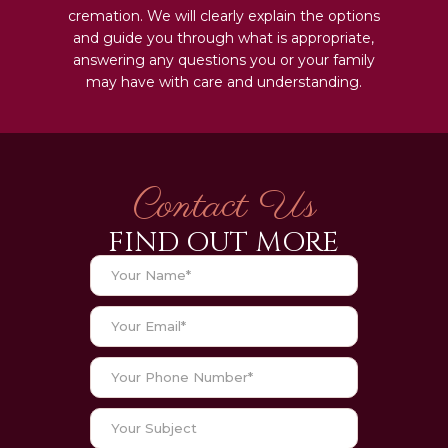
cremation. We will clearly explain the options
and guide you through what is appropriate,
answering any questions you or your family
may have with care and understanding.
Contact Us
FIND OUT MORE