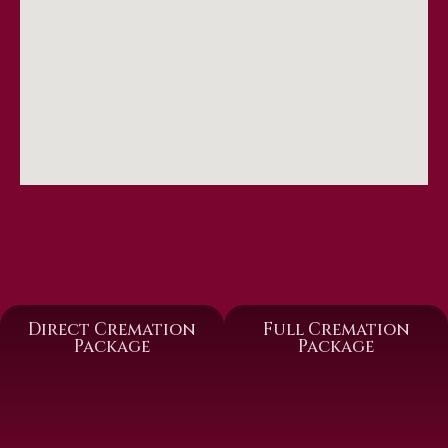
Direct Cremation
Full Cremation
Package
Package