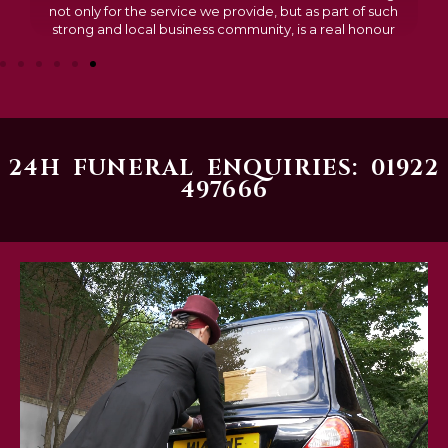
not only for the service we provide, but as part of such
strong and local business community, is a real honour
24H FUNERAL ENQUIRIES: 01922
497666