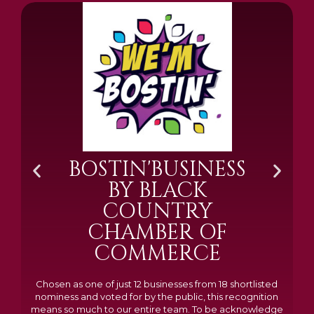
BOSTIN'BUSINESS
BY BLACK
COUNTRY
CHAMBER OF
COMMERCE
Chosen as one of just 12 businesses from 18 shortlisted
nominess and voted for by the public, this recognition
means so much to our entire team. To be acknowledge