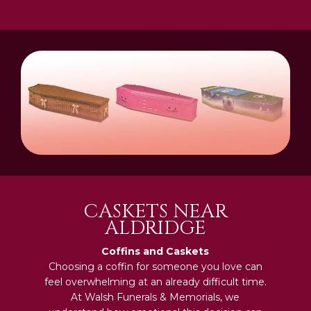
CASKETS NEAR
ALDRIDGE
Coffins and Caskets
Choosing a coffin for someone you love can
feel overwhelming at an already difficult time.
At Walsh Funerals & Memorials, we