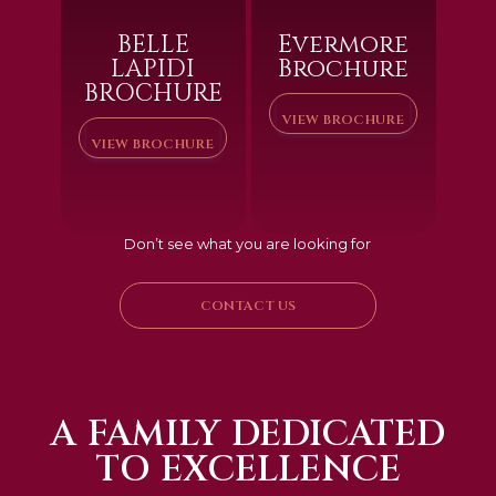
BELLE
Evermore
LAPIDI
Brochure
BROCHURE
VIEW BROCHURE
VIEW BROCHURE
Don’t see what you are looking for
CONTACT US
A FAMILY DEDICATED
TO EXCELLENCE