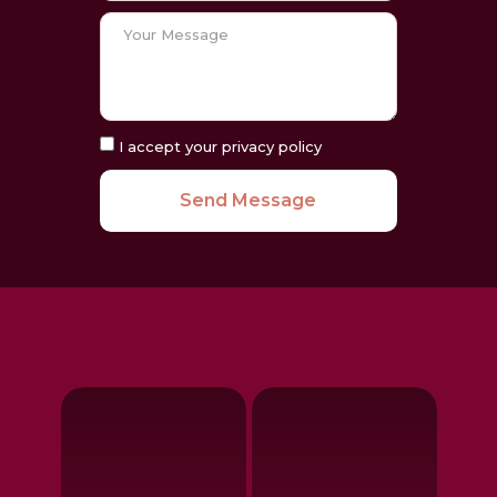
I accept your privacy policy
Send Message