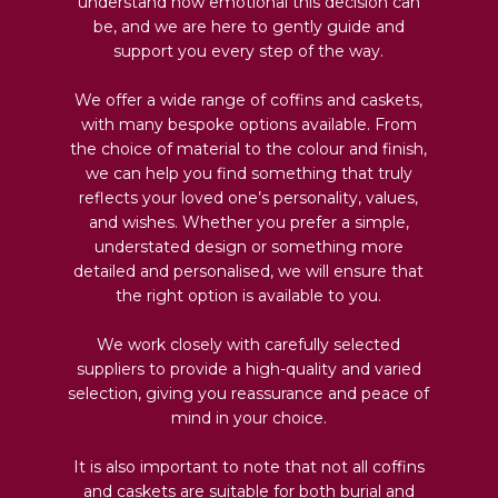
understand how emotional this decision can
be, and we are here to gently guide and
support you every step of the way.
We offer a wide range of coffins and caskets,
with many bespoke options available. From
the choice of material to the colour and finish,
we can help you find something that truly
reflects your loved one’s personality, values,
and wishes. Whether you prefer a simple,
understated design or something more
detailed and personalised, we will ensure that
the right option is available to you.
We work closely with carefully selected
suppliers to provide a high-quality and varied
selection, giving you reassurance and peace of
mind in your choice.
It is also important to note that not all coffins
and caskets are suitable for both burial and