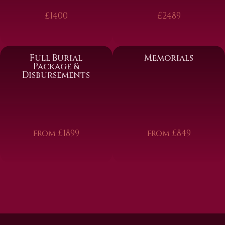
£1400
£2489
Full Burial
Memorials
Package &
Disbursements
from £1899
from £849