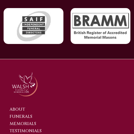
ABOUT
FUNERALS
MEMORIALS
TESTIMONIALS