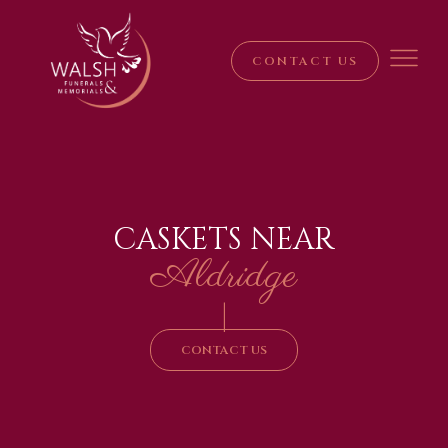
CONTACT US
CASKETS NEAR
Aldridge
|
CONTACT US