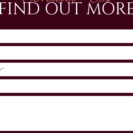
FIND OUT MOR