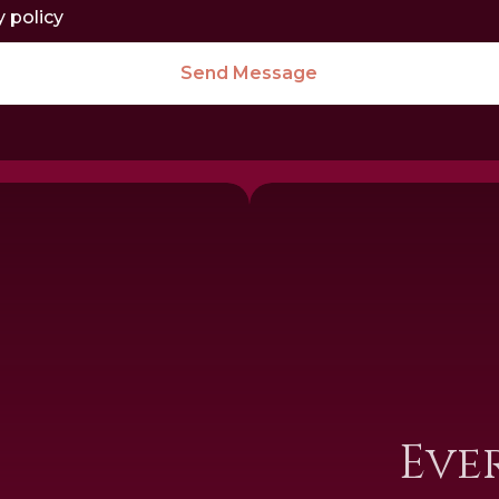
y policy
Send Message
I
Eve