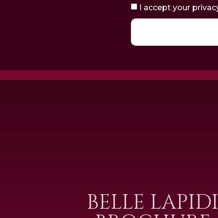
I accept your privac
BELLE LAPID