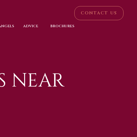
CONTACT US
 ANGELS
ADVICE
BROCHURES
S NEAR