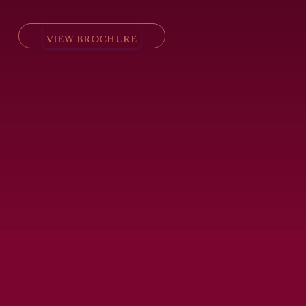
VIEW BROCHURE