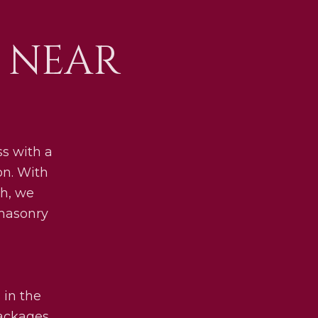
 NEAR
s with a
on. With
h, we
 masonry
 in the
packages.