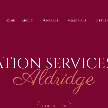
HOME
ABOUT
FUNERALS
MEMORIALS
LITTLE
TION SERVICE
Aldridge
|
CONTACT US