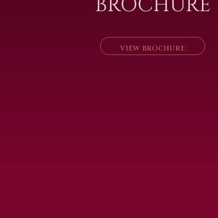
BROCHURE
VIEW BROCHURE