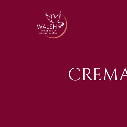
CREMA