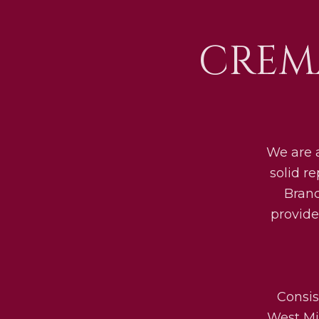
CREM
We are 
solid r
Bran
provide
Consis
West Mid