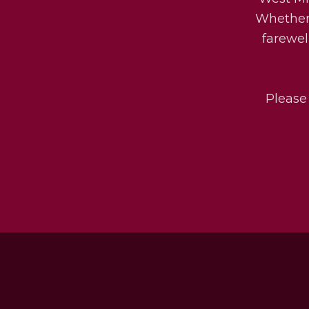
Whether 
farewel
Please