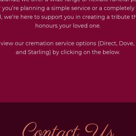
you’re planning a simple service or a completel
l, we’re here to support you in creating a tribute th
honours your loved one.
 view our cremation service options (Direct, Dove,
and Starling) by clicking on the below.
Contact Us