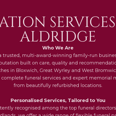
ATION SERVICES
ALDRIDGE
Who We Are
a trusted, multi-award-winning family-run busines
eputation built on care, quality and recommendati
ches in Bloxwich, Great Wyrley and West Bromwic
 complete funeral services and expert memorial
from beautifully refurbished locations.
Personalised Services, Tailored to You
tently recognised among the top funeral directors
lands, we offer a wide range of flexible funeral 