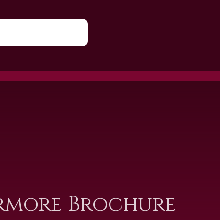
rmore Brochure