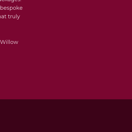
y bespoke
at truly
 Willow