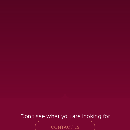
Don’t see what you are looking for
CONTACT US