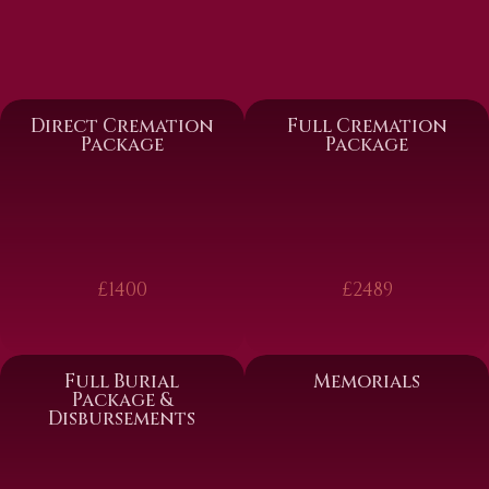
Direct Cremation
Full Cremation
Package
Package
£1400
£2489
Full Burial
Memorials
Package &
Disbursements