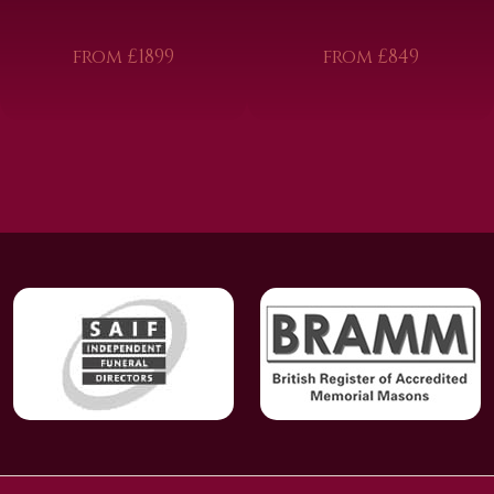
from £1899
from £849