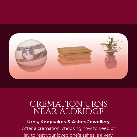
CREMATION URNS
NEAR ALDRIDGE
Urns, Keepsakes & Ashes Jewellery
After a cremation, choosing how to keep or
lay to rest your loved one’s ashes is a very