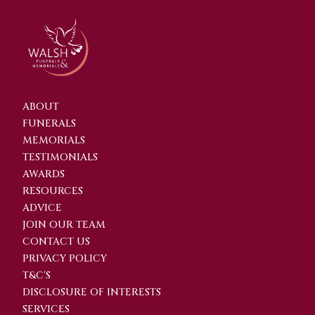
ABOUT
FUNERALS
MEMORIALS
TESTIMONIALS
AWARDS
RESOURCES
ADVICE
JOIN OUR TEAM
CONTACT US
PRIVACY POLICY
T&C'S
DISCLOSURE OF INTERESTS
SERVICES