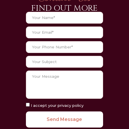
FIND OUT MORE
I accept your privacy policy
Send Message