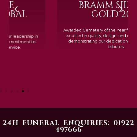
BRAMM SILVER &
GOLD 2024
Awarded Cemetery of the Year for our memorials, we
excelled in quality, design, and customer feedback,
demonstrating our dedication to creating lasting
tributes.
24H FUNERAL ENQUIRIES: 01922
497666