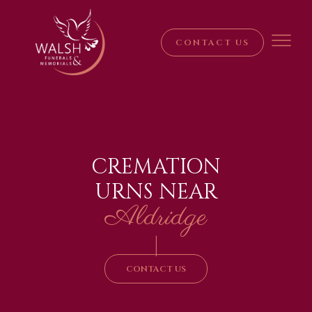
CONTACT US
CREMATION
URNS NEAR
Aldridge
|
CONTACT US