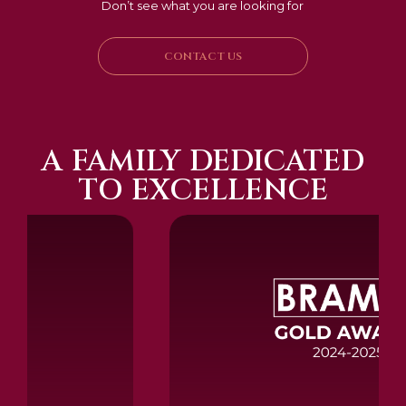
Don’t see what you are looking for
CONTACT US
A FAMILY DEDICATED
TO EXCELLENCE