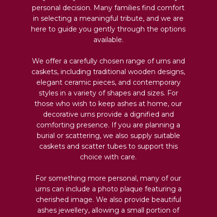
personal decision. Many families find comfort
in selecting a meaningful tribute, and we are
here to guide you gently through the options
available.
We offer a carefully chosen range of urns and
caskets, including traditional wooden designs,
elegant ceramic pieces, and contemporary
styles in a variety of shapes and sizes. For
those who wish to keep ashes at home, our
decorative urns provide a dignified and
comforting presence. If you are planning a
burial or scattering, we also supply suitable
caskets and scatter tubes to support this
choice with care.
For something more personal, many of our
urns can include a photo plaque featuring a
cherished image. We also provide beautiful
ashes jewellery, allowing a small portion of