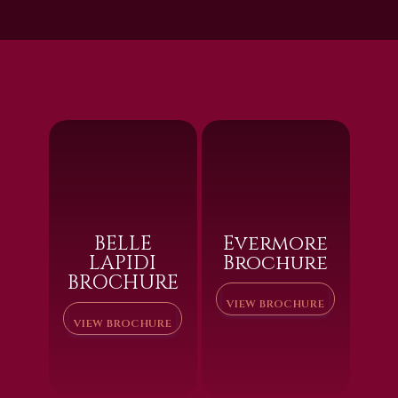
BELLE
Evermore
LAPIDI
Brochure
BROCHURE
VIEW BROCHURE
VIEW BROCHURE