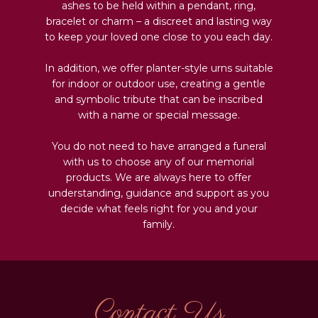
ashes to be held within a pendant, ring,
bracelet or charm – a discreet and lasting way
to keep your loved one close to you each day.
In addition, we offer planter-style urns suitable
for indoor or outdoor use, creating a gentle
and symbolic tribute that can be inscribed
with a name or special message.
You do not need to have arranged a funeral
with us to choose any of our memorial
products. We are always here to offer
understanding, guidance and support as you
decide what feels right for you and your
family.
Contact Us