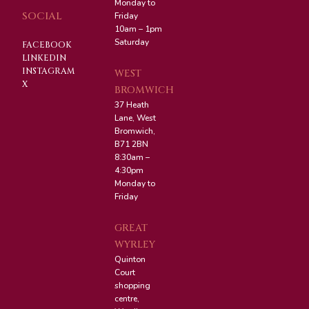
Monday to
SOCIAL
Friday
10am – 1pm
Saturday
FACEBOOK
LINKEDIN
INSTAGRAM
WEST
X
BROMWICH
37 Heath
Lane, West
Bromwich,
B71 2BN
8:30am –
4:30pm
Monday to
Friday
GREAT
WYRLEY
Quinton
Court
shopping
centre,