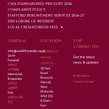
CMA STANDARDISED PRICELIST 2026
COMPLAINTS POLICY
STAFFORD BEREAVEMENT SERVICES 2026-27
DISCLOSURE OF INTEREST
LOCAL CREMATORIUM FEES
GENERAL
LOCATION
STAY
CONNECTED
info@walshfunerals.co.uk
BLOXWICH
24 hr
Get the latest
(HEAD
Funeral:
news & updates
OFFICE)
01922
39 Park
497666
Road,
Memorial
© 2025 Walsh
Bloxwich,
Enquiries:
Funerals Limted.
Walsall,
01922
West
496117
Midlands,
Fax:
WS3 3SS
01922 475
8:30am –
312
5pm