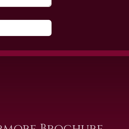
rmore Brochure