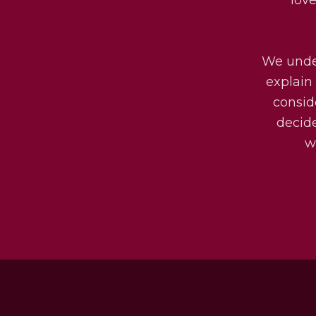
We under
explain 
consid
decide
w