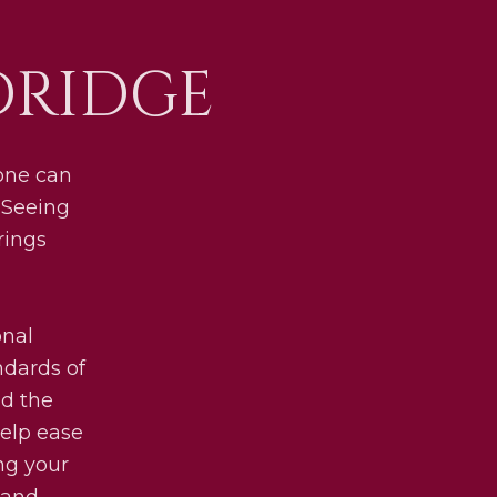
DRIDGE
 one can
 Seeing
rings
onal
ndards of
nd the
help ease
ing your
 and