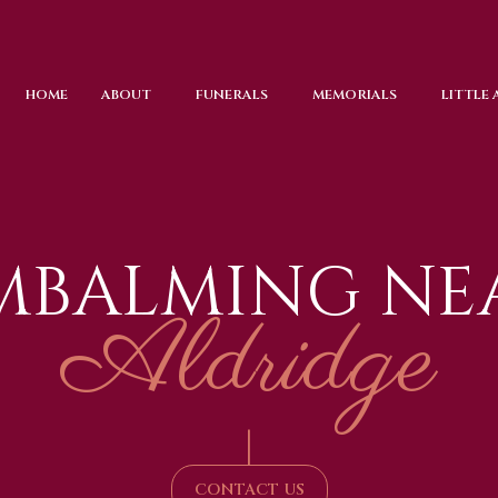
HOME
ABOUT
FUNERALS
MEMORIALS
LITTLE
MBALMING NE
Aldridge
|
CONTACT US