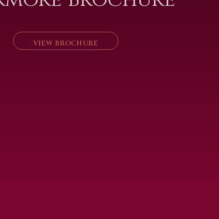
VIEW BROCHURE