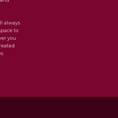
ll always
 space to
ver you
treated
s.