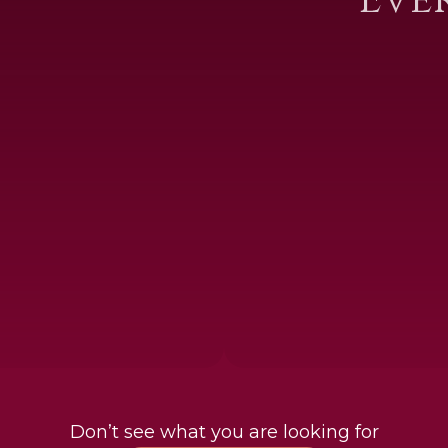
Don’t see what you are looking for