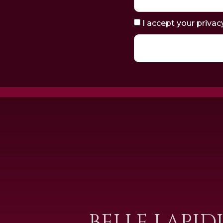
I accept your privac
BELLE LAPID