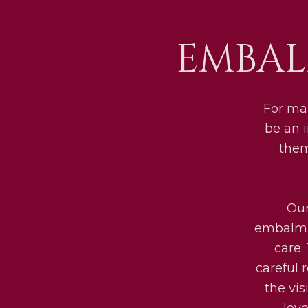
EMBAL
For man
be an 
them
Our
embalmin
care.
careful 
the vis
lov