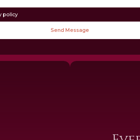
y policy
Send Message
I
Eve