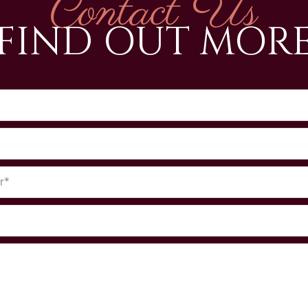
Contact Us
FIND OUT MOR