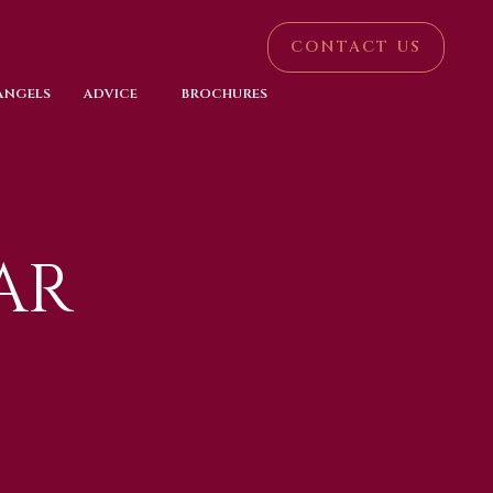
CONTACT US
 ANGELS
ADVICE
BROCHURES
AR