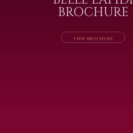
BROCHURE
VIEW BROCHURE