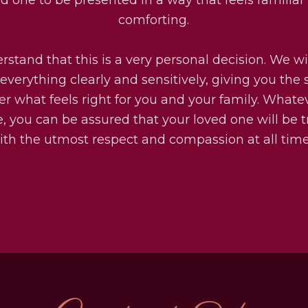
comforting.
stand that this is a very personal decision. We wi
everything clearly and sensitively, giving you the
er what feels right for you and your family. Whate
, you can be assured that your loved one will be 
ith the utmost respect and compassion at all time