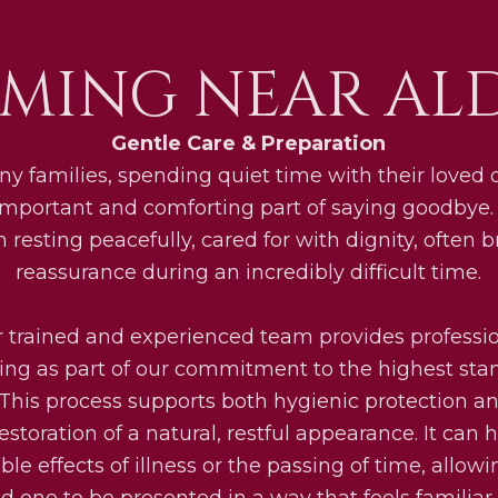
MING NEAR AL
Gentle Care & Preparation
y families, spending quiet time with their loved
important and comforting part of saying goodbye.
 resting peacefully, cared for with dignity, often b
reassurance during an incredibly difficult time.
 trained and experienced team provides professi
g as part of our commitment to the highest sta
 This process supports both hygienic protection a
restoration of a natural, restful appearance. It can 
ible effects of illness or the passing of time, allow
ed one to be presented in a way that feels familiar