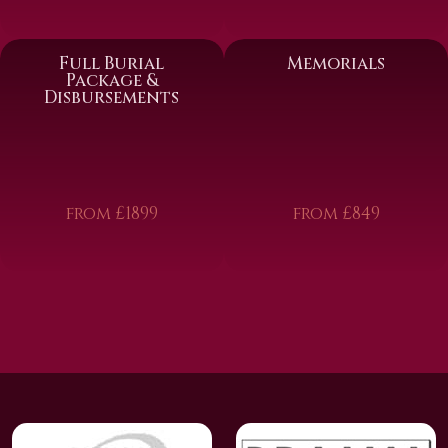
Full Burial
Memorials
Package &
Disbursements
from £1899
from £849