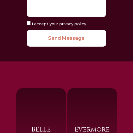
I accept your privacy policy
Send Message
BELLE
Evermore