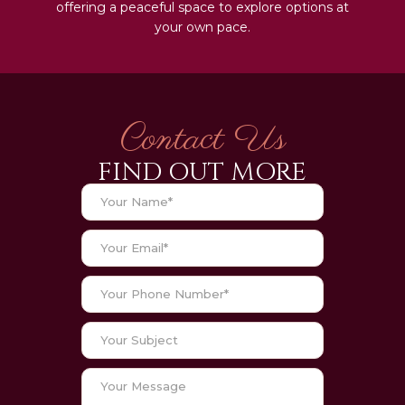
offering a peaceful space to explore options at
your own pace.
Contact Us
FIND OUT MORE