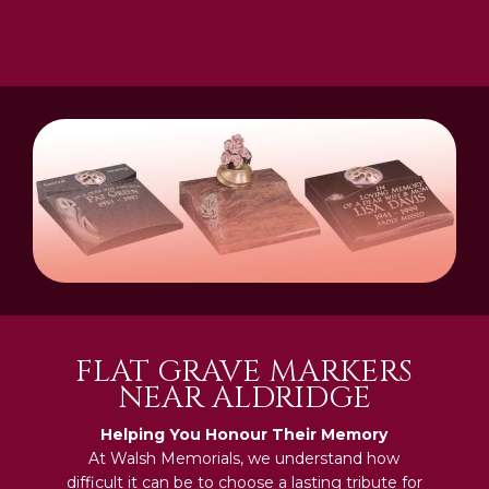
FLAT GRAVE MARKERS
NEAR ALDRIDGE
Helping You Honour Their Memory
At Walsh Memorials, we understand how
difficult it can be to choose a lasting tribute for