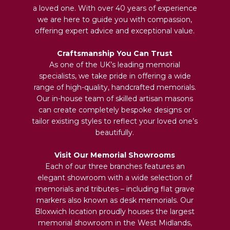
a loved one. With over 40 years of experience
we are here to guide you with compassion,
offering expert advice and exceptional value.
Craftsmanship You Can Trust
As one of the UK’s leading memorial
specialists, we take pride in offering a wide
range of high-quality, handcrafted memorials.
Our in-house team of skilled artisan masons
can create completely bespoke designs or
tailor existing styles to reflect your loved one’s
beautifully.
Visit Our Memorial Showrooms
Each of our three branches features an
elegant showroom with a wide selection of
memorials and tributes – including flat grave
markers also known as desk memorials. Our
Bloxwich location proudly houses the largest
memorial showroom in the West Midlands,