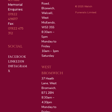
Road,
Memorial
© 2025 Walsh
Bloxwich,
Enquiries:
Funerals Limted.
Walsall,
01922
West
496117
Midlands,
Fax:
WS3 3SS
01922 475
8:30am –
312
5pm
Monday to
SOCIAL
Friday
10am – 1pm
Saturday
FACEBOOK
LINKEDIN
INSTAGRAM
WEST
X
BROMWICH
37 Heath
Lane, West
Bromwich,
B71 2BN
8:30am –
4:30pm
Monday to
Friday