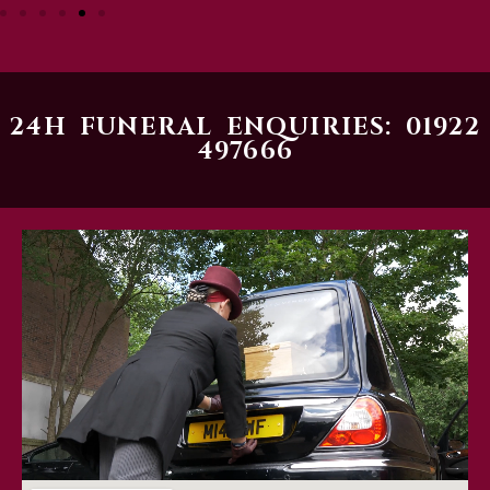
24H FUNERAL ENQUIRIES: 01922
497666