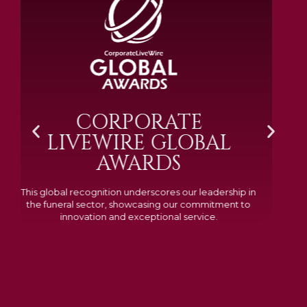
BRAMM SILVER &
GOLD 2024
Awarded Cemetery of the Year for our memorials, we
excelled in quality, design, and customer feedback,
demonstrating our dedication to creating lasting
tributes.