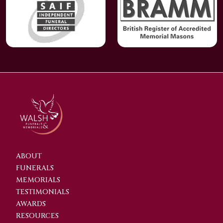
ABOUT
FUNERALS
MEMORIALS
TESTIMONIALS
AWARDS
RESOURCES