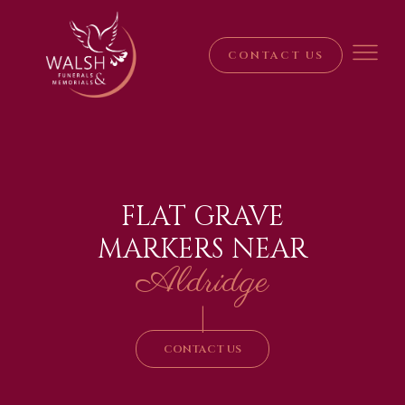
CONTACT US
FLAT GRAVE
MARKERS NEAR
Aldridge
|
CONTACT US