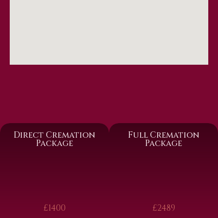
Direct Cremation
Full Cremation
Package
Package
£1400
£2489