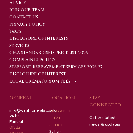
ADVICE
JOIN OUR TEAM
CONTACT US
PRIVACY POLICY
T&C'S
DISCLOSURE OF INTERESTS
SERVICES
CMA STANDARDISED PRICELIST 2026
COMPLAINTS POLICY
STAFFORD BEREAVEMENT SERVICES 2026-27
DISCLOSURE OF INTEREST
LOCAL CREMATORIUM FEES
GENERAL
LOCATION
STAY
CONNECTED
info@walshfunerals.co.uk
BLOXWICH
24 hr
Get the latest
(HEAD
Funeral:
news & updates
OFFICE)
01922
39 Park
497666