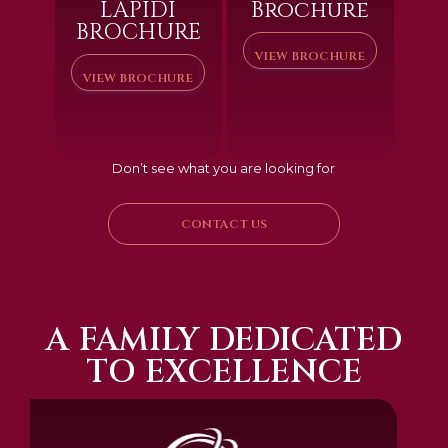
LAPIDI
Brochure
BROCHURE
VIEW BROCHURE
VIEW BROCHURE
Don’t see what you are looking for
CONTACT US
A FAMILY DEDICATED
TO EXCELLENCE