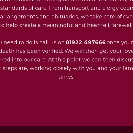
 standards of care. From transport and clergy coor
l arrangements and obituaries, we take care of eve
to help create a meaningful and heartfelt farewell
u need to do is call us on
01922 497666
once your
death has been verified. We will then get your lo
rred into our care. At this point we can then disc
 steps are, working closely with you and your fami
times.