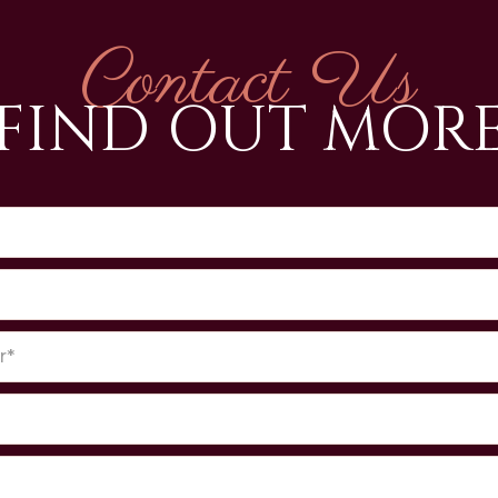
Contact Us
FIND OUT MOR