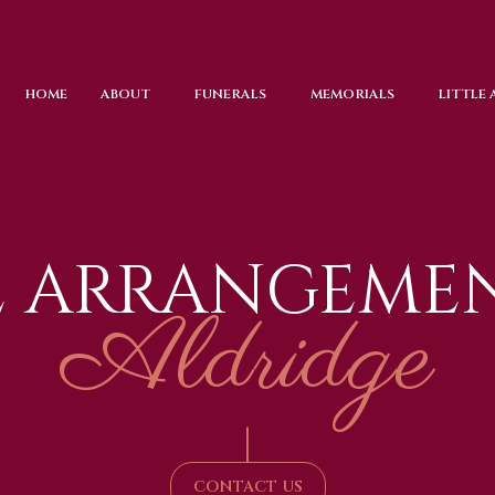
HOME
ABOUT
FUNERALS
MEMORIALS
LITTLE
L ARRANGEMEN
Aldridge
|
CONTACT US