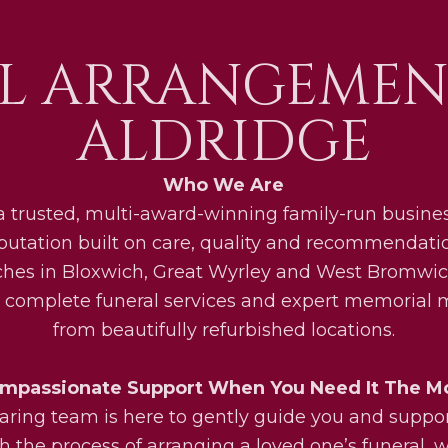
L ARRANGEMEN
ALDRIDGE
Who We Are
a trusted, multi-award-winning family-run busines
eputation built on care, quality and recommendati
ches in Bloxwich, Great Wyrley and West Bromwic
 complete funeral services and expert memorial
from beautifully refurbished locations.
mpassionate Support When You Need It The M
aring team is here to gently guide you and suppo
h the process of arranging a loved one’s funeral, w