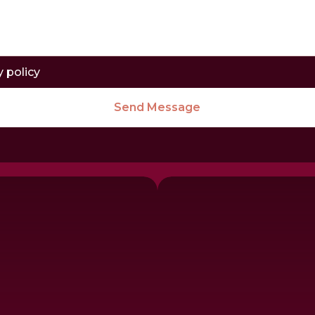
y policy
Send Message