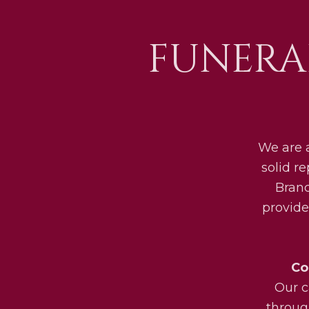
FUNERA
We are 
solid r
Bran
provide
Co
Our c
throug