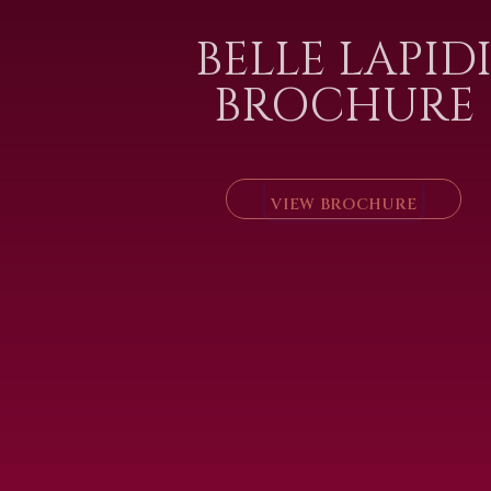
BELLE LAPID
BROCHURE
VIEW BROCHURE