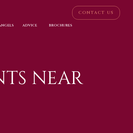
CONTACT US
 ANGELS
ADVICE
BROCHURES
TS NEAR