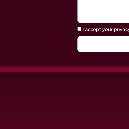
I accept your privac