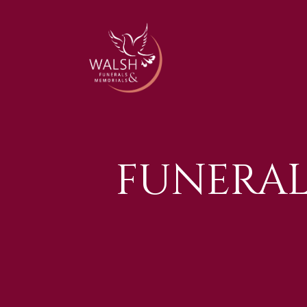
FUNERA