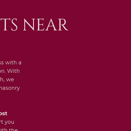
TS NEAR
s with a
on. With
h, we
 masonry
ost
rt you
ith the