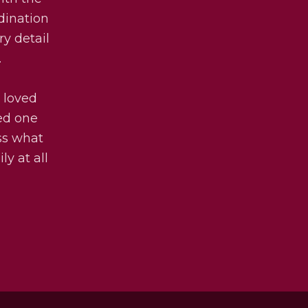
dination
ry detail
.
 loved
ved one
uss what
ly at all