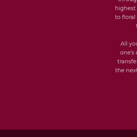
highest
to flora
All yo
one‘s 
transfe
the next