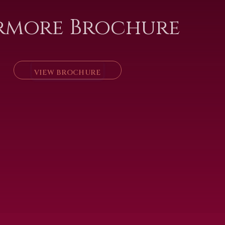
rmore Brochure
VIEW BROCHURE