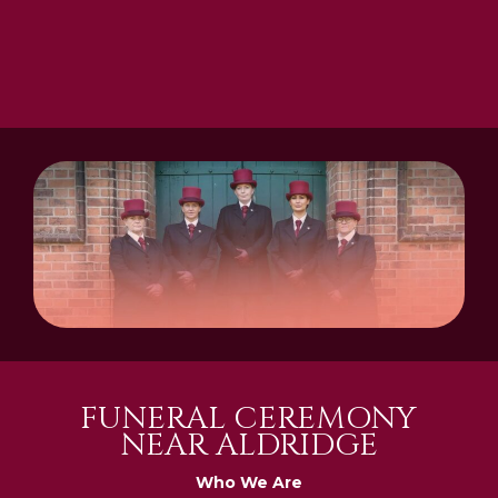
FUNERAL CEREMONY
NEAR ALDRIDGE
Who We Are