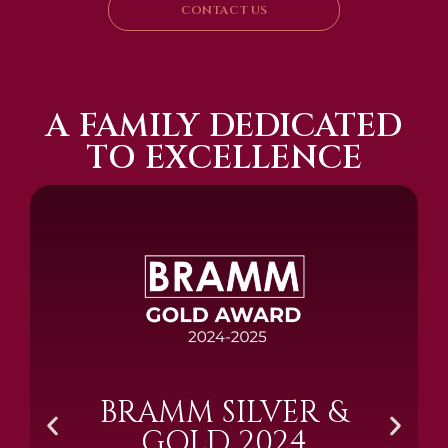
CONTACT US
A FAMILY DEDICATED
TO EXCELLENCE
BRAMM SILVER &
GOLD 2024