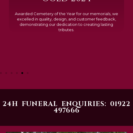
Awarded Cemetery of the Year for our memorials, we
excelled in quality, design, and customer feedback,
demonstrating our dedication to creating lasting
tributes.
24H FUNERAL ENQUIRIES: 01922
497666