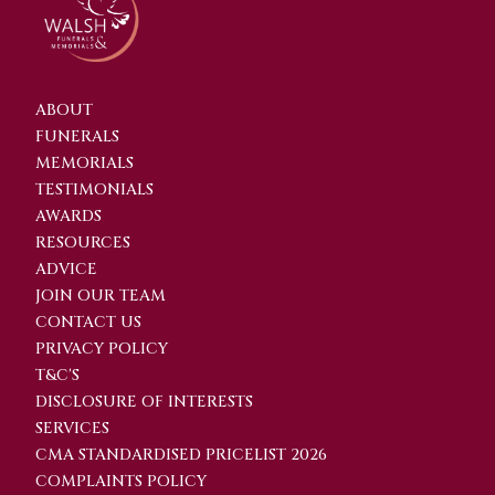
ABOUT
FUNERALS
MEMORIALS
TESTIMONIALS
AWARDS
RESOURCES
ADVICE
JOIN OUR TEAM
CONTACT US
PRIVACY POLICY
T&C'S
DISCLOSURE OF INTERESTS
SERVICES
CMA STANDARDISED PRICELIST 2026
COMPLAINTS POLICY