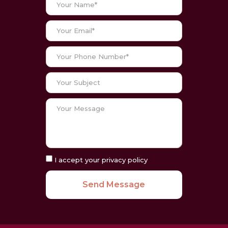
I accept your privacy policy
Send Message