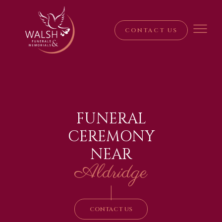
CONTACT US
FUNERAL
CEREMONY
NEAR
Aldridge
|
CONTACT US