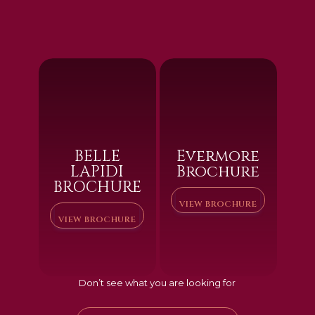
BELLE
Evermore
LAPIDI
Brochure
BROCHURE
VIEW BROCHURE
VIEW BROCHURE
Don’t see what you are looking for