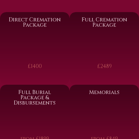
Direct Cremation
Full Cremation
Package
Package
£1400
£2489
Full Burial
Memorials
Package &
Disbursements
from £1899
from £849