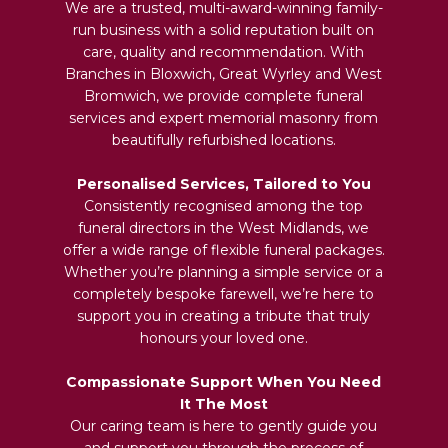
We are a trusted, multi-award-winning family-
run business with a solid reputation built on
care, quality and recommendation. With
Branches in Bloxwich, Great Wyrley and West
Bromwich, we provide complete funeral
services and expert memorial masonry from
beautifully refurbished locations.
Personalised Services, Tailored to You
Consistently recognised among the top
funeral directors in the West Midlands, we
offer a wide range of flexible funeral packages.
Whether you’re planning a simple service or a
completely bespoke farewell, we’re here to
support you in creating a tribute that truly
honours your loved one.
Compassionate Support When You Need
It The Most
Our caring team is here to gently guide you
and support you through the process of