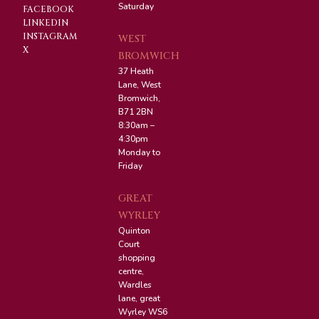
Saturday
FACEBOOK
LINKEDIN
INSTAGRAM
WEST
X
BROMWICH
37 Heath
Lane, West
Bromwich,
B71 2BN
8:30am –
4:30pm
Monday to
Friday
GREAT
WYRLEY
Quinton
Court
shopping
centre,
Wardles
lane, great
Wyrley WS6