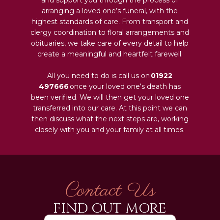
arranging a loved one’s funeral, with the
highest standards of care. From transport and
clergy coordination to floral arrangements and
obituaries, we take care of every detail to help
create a meaningful and heartfelt farewell.
All you need to do is call us on
01922
497666
once your loved one‘s death has
been verified. We will then get your loved one
transferred into our care. At this point we can
then discuss what the next steps are, working
closely with you and your family at all times.
Contact Us
FIND OUT MORE