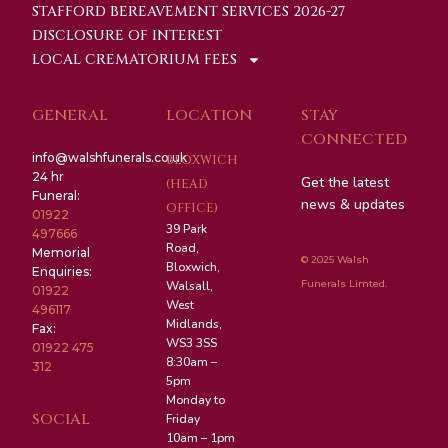
STAFFORD BEREAVEMENT SERVICES 2026-27
DISCLOSURE OF INTEREST
LOCAL CREMATORIUM FEES
GENERAL
LOCATION
STAY
CONNECTED
info@walshfunerals.co.uk
BLOXWICH
24 hr
Get the latest
(HEAD
Funeral:
news & updates
OFFICE)
01922
39 Park
497666
Road,
Memorial
© 2025 Walsh
Bloxwich,
Enquiries:
Funerals Limted.
Walsall,
01922
West
496117
Midlands,
Fax:
WS3 3SS
01922 475
8:30am –
312
5pm
Monday to
SOCIAL
Friday
10am – 1pm