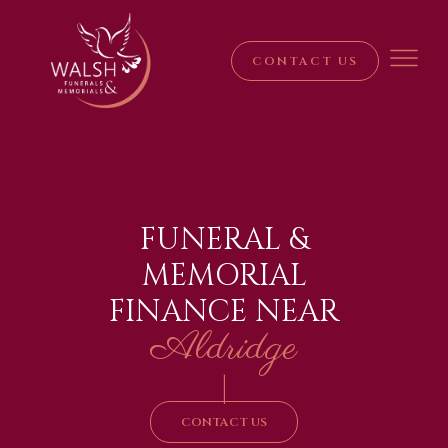
CONTACT US
FUNERAL &
MEMORIAL
FINANCE NEAR
Aldridge
|
CONTACT US