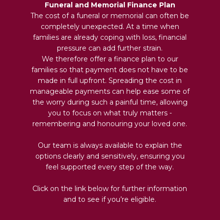
Funeral and Memorial Finance Plan
The cost of a funeral or memorial can often be
completely unexpected. At a time when
families are already coping with loss, financial
pressure can add further strain.
We therefore offer a finance plan to our
families so that payment does not have to be
made in full upfront. Spreading the cost in
manageable payments can help ease some of
the worry during such a painful time, allowing
you to focus on what truly matters -
remembering and honouring your loved one.
Our team is always available to explain the
options clearly and sensitively, ensuring you
feel supported every step of the way.
Click on the link below for further information
and to see if you’re eligible.