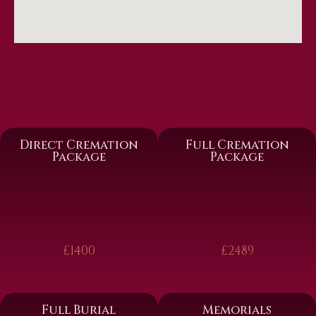
Direct Cremation
Full Cremation
Package
Package
£1400
£2489
Full Burial
Memorials