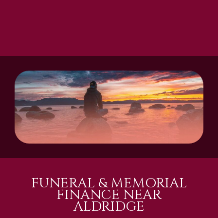
FUNERAL & MEMORIAL
FINANCE NEAR
ALDRIDGE