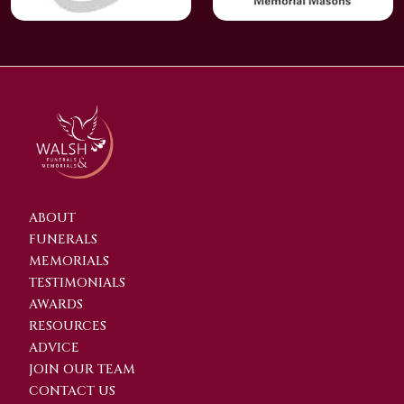
ABOUT
FUNERALS
MEMORIALS
TESTIMONIALS
AWARDS
RESOURCES
ADVICE
JOIN OUR TEAM
CONTACT US