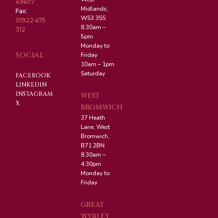
496117
Midlands,
Fax:
WS3 3SS
01922 475
8:30am –
312
5pm
Monday to
SOCIAL
Friday
10am – 1pm
Saturday
FACEBOOK
LINKEDIN
INSTAGRAM
WEST
X
BROMWICH
37 Heath
Lane, West
Bromwich,
B71 2BN
8:30am –
4:30pm
Monday to
Friday
GREAT
WYRLEY