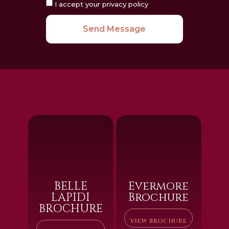
I accept your privacy policy
Send Message
BELLE
Evermore
LAPIDI
Brochure
BROCHURE
VIEW BROCHURE