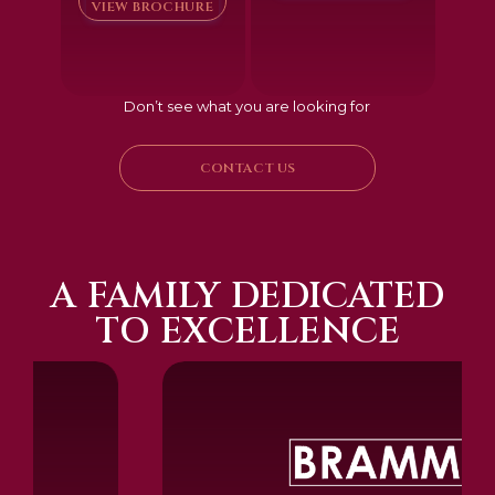
VIEW BROCHURE
Don’t see what you are looking for
CONTACT US
A FAMILY DEDICATED
TO EXCELLENCE