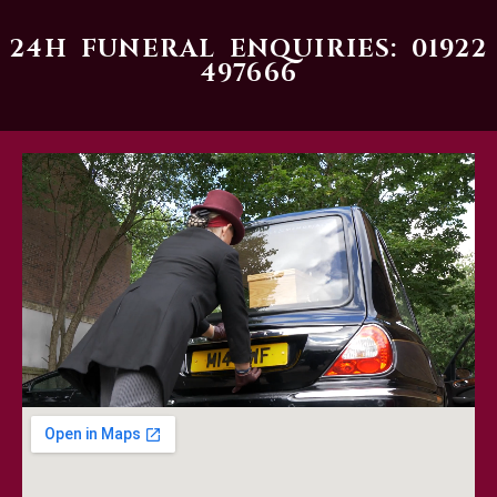
24H FUNERAL ENQUIRIES: 01922
497666