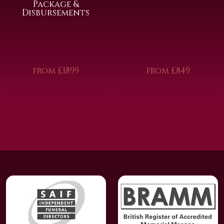
Package &
Disbursements
from £1899
from £849