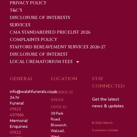
PRIVACY POLICY
T&C'S
DISCLOSURE OF INTERESTS
SERVICES
CMA STANDARDISED PRICELIST 2026
COMPLAINTS POLICY
STAFFORD BEREAVEMENT SERVICES 2026-27
DISCLOSURE OF INTEREST
LOCAL CREMATORIUM FEES
GENERAL
LOCATION
STAY
CONNECTED
info@walshfunerals.co.uk
BLOXWICH
24 hr
Get the latest
(HEAD
Funeral:
news & updates
OFFICE)
01922
39 Park
497666
Road,
Memorial
© 2025 Walsh
Bloxwich,
Enquiries:
Funerals Limted.
Walsall,
01922
West