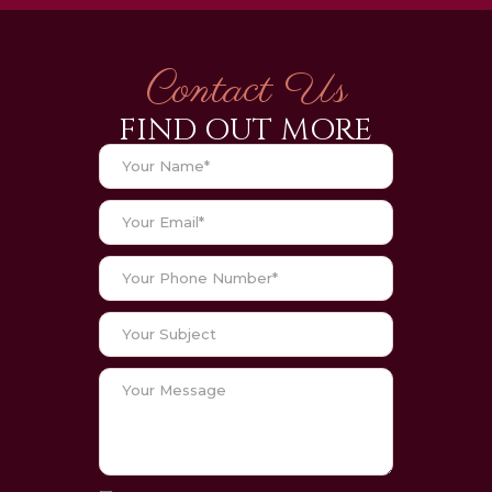
Contact Us
FIND OUT MORE