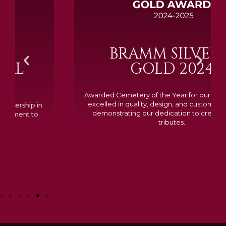
BRAMM SILVER &
GOLD 2024
Awarded Cemetery of the Year for our memorials, we
excelled in quality, design, and customer feedback,
demonstrating our dedication to creating lasting
tributes.