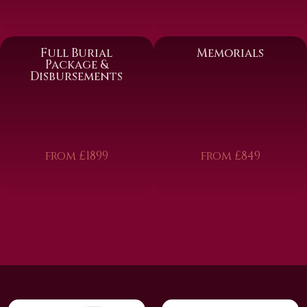
Full Burial
Memorials
Package &
Disbursements
from £1899
from £849