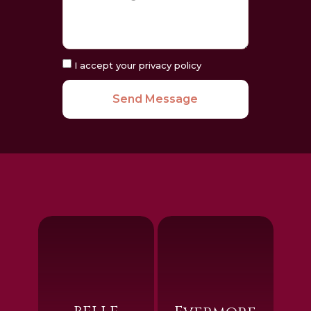
I accept your privacy policy
Send Message