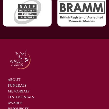
ABOUT
FUNERALS
MEMORIALS
TESTIMONIALS
AWARDS
RESOURCES