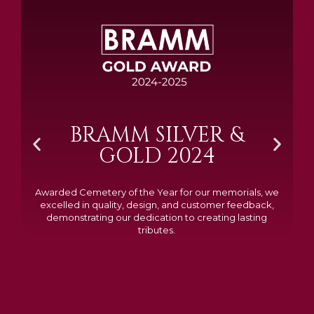
BRAMM SILVER &
GOLD 2024
Awarded Cemetery of the Year for our memorials, we
excelled in quality, design, and customer feedback,
demonstrating our dedication to creating lasting
tributes.