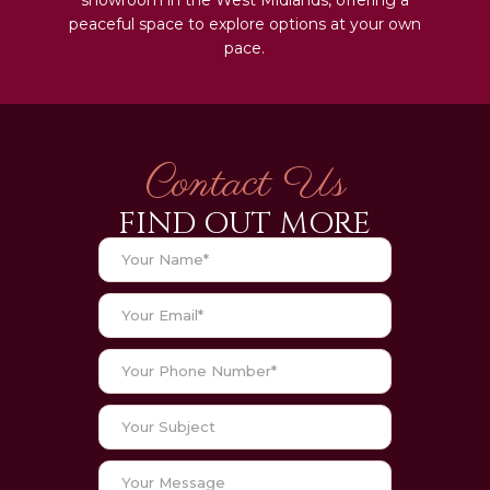
peaceful space to explore options at your own
pace.
Contact Us
FIND OUT MORE