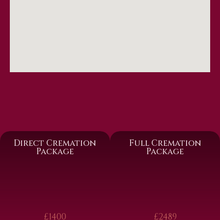
Direct Cremation
Full Cremation
Package
Package
£1400
£2489