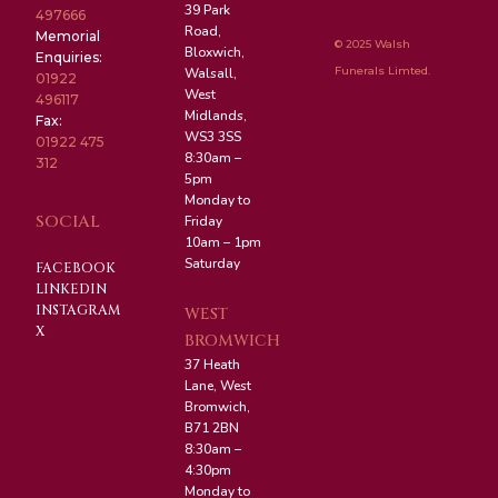
39 Park
497666
Road,
Memorial
© 2025 Walsh
Bloxwich,
Enquiries:
Funerals Limted.
Walsall,
01922
West
496117
Midlands,
Fax:
WS3 3SS
01922 475
8:30am –
312
5pm
Monday to
SOCIAL
Friday
10am – 1pm
Saturday
FACEBOOK
LINKEDIN
INSTAGRAM
WEST
X
BROMWICH
37 Heath
Lane, West
Bromwich,
B71 2BN
8:30am –
4:30pm
Monday to