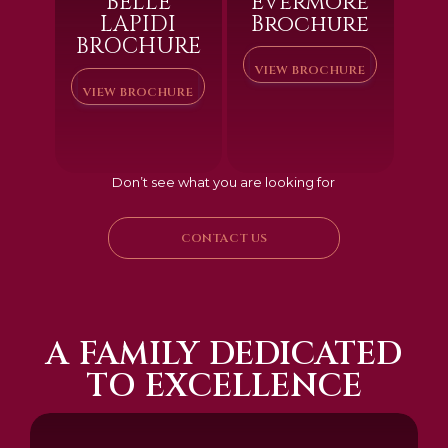
BELLE
Evermore
LAPIDI
Brochure
BROCHURE
VIEW BROCHURE
VIEW BROCHURE
Don’t see what you are looking for
CONTACT US
A FAMILY DEDICATED
TO EXCELLENCE