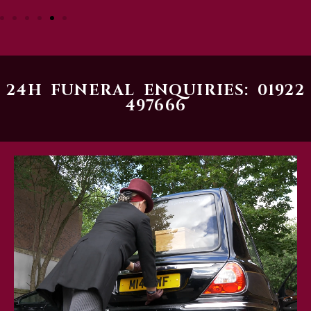
24H FUNERAL ENQUIRIES: 01922
497666