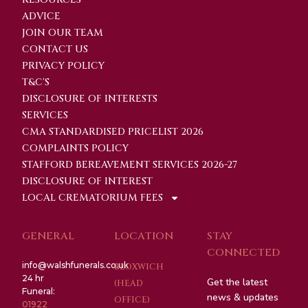
ADVICE
JOIN OUR TEAM
CONTACT US
PRIVACY POLICY
T&C'S
DISCLOSURE OF INTERESTS
SERVICES
CMA STANDARDISED PRICELIST 2026
COMPLAINTS POLICY
STAFFORD BEREAVEMENT SERVICES 2026-27
DISCLOSURE OF INTEREST
LOCAL CREMATORIUM FEES
GENERAL
LOCATION
STAY
CONNECTED
info@walshfunerals.co.uk
BLOXWICH
24 hr
Get the latest
(HEAD
Funeral:
news & updates
OFFICE)
01922