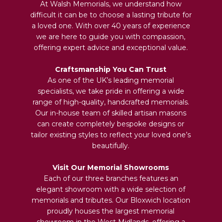
At Walsh Memorials, we understand how
difficult it can be to choose a lasting tribute for
a loved one. With over 40 years of experience
we are here to guide you with compassion,
offering expert advice and exceptional value.
Craftsmanship You Can Trust
As one of the UK’s leading memorial
specialists, we take pride in offering a wide
range of high-quality, handcrafted memorials.
Our in-house team of skilled artisan masons
can create completely bespoke designs or
tailor existing styles to reflect your loved one’s
beautifully.
Visit Our Memorial Showrooms
Each of our three branches features an
elegant showroom with a wide selection of
memorials and tributes. Our Bloxwich location
proudly houses the largest memorial
showroom in the West Midlands, offering a