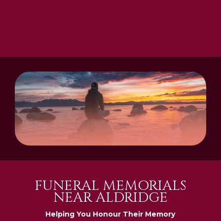
FUNERAL MEMORIALS
NEAR ALDRIDGE
Helping You Honour Their Memory