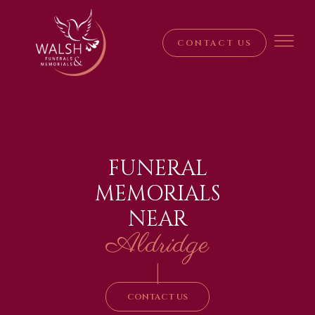
CONTACT US
FUNERAL
MEMORIALS
NEAR
Aldridge
|
CONTACT US