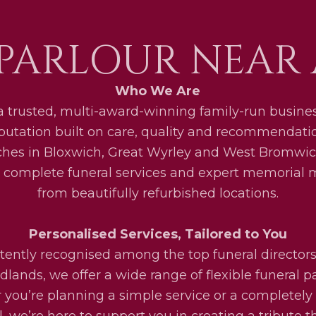
PARLOUR NEAR
Who We Are
a trusted, multi-award-winning family-run busines
eputation built on care, quality and recommendati
ches in Bloxwich, Great Wyrley and West Bromwic
 complete funeral services and expert memorial
from beautifully refurbished locations.
Personalised Services, Tailored to You
tently recognised among the top funeral directors
lands, we offer a wide range of flexible funeral 
you’re planning a simple service or a completel
l, we’re here to support you in creating a tribute th