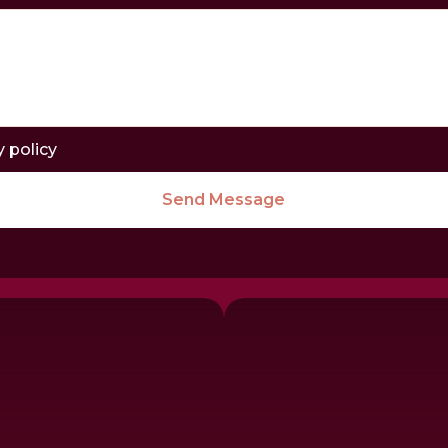
y policy
Send Message