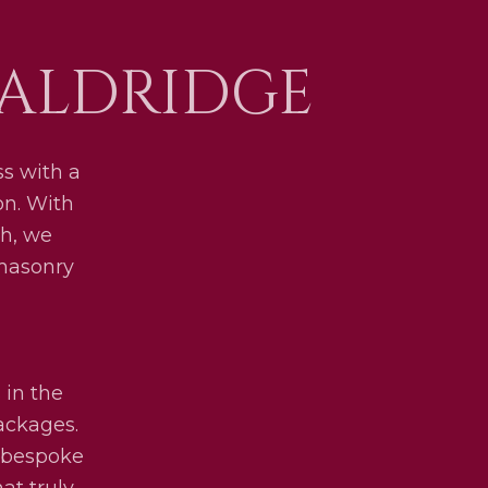
 ALDRIDGE
s with a
on. With
h, we
 masonry
 in the
packages.
y bespoke
at truly