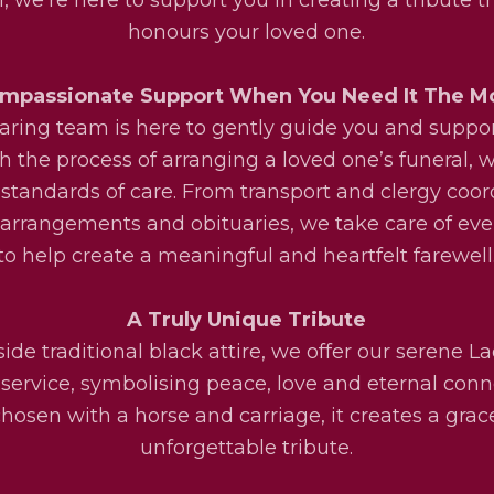
honours your loved one.
mpassionate Support When You Need It The M
aring team is here to gently guide you and suppo
h the process of arranging a loved one’s funeral, w
 standards of care. From transport and clergy coor
l arrangements and obituaries, we take care of eve
to help create a meaningful and heartfelt farewell
A Truly Unique Tribute
ide traditional black attire, we offer our serene La
service, symbolising peace, love and eternal conn
osen with a horse and carriage, it creates a grac
unforgettable tribute.