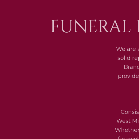
FUNERAL 
We are 
solid r
Bran
provide
Consis
West Mid
Whether 
farewel