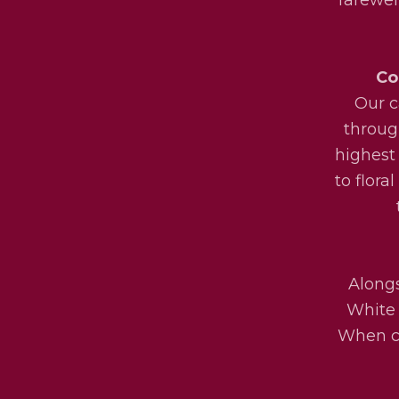
Co
Our c
throug
highest
to flora
Alongs
White 
When ch