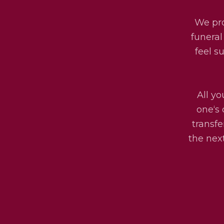
We pro
funeral
feel s
All yo
one‘s 
transfe
the next