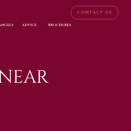
CONTACT US
 ANGELS
ADVICE
BROCHURES
 NEAR