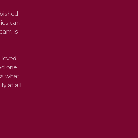
rbished
lies can
team is
 loved
ved one
uss what
ly at all