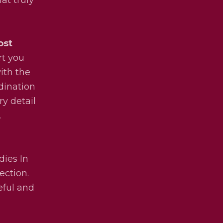
ost
rt you
ith the
dination
ry detail
.
dies In
ection.
eful and