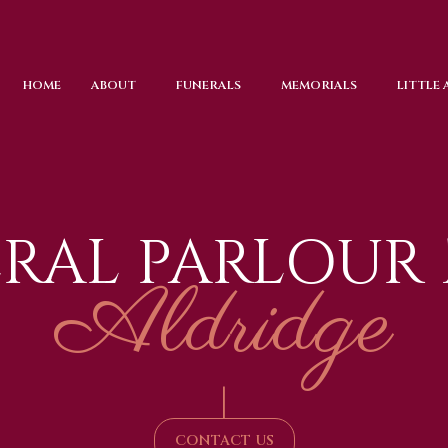
HOME
ABOUT
FUNERALS
MEMORIALS
LITTLE
RAL PARLOUR
Aldridge
|
CONTACT US