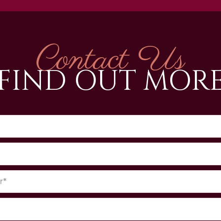
Contact Us
FIND OUT MOR