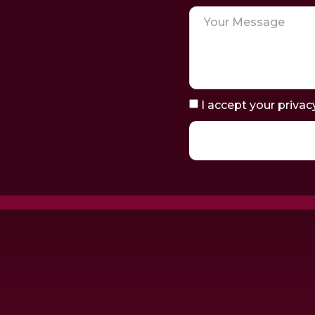
I accept your privac