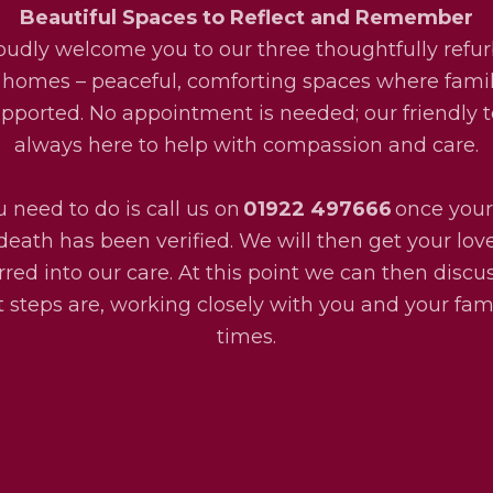
Beautiful Spaces to Reflect and Remember
udly welcome you to our three thoughtfully refu
 homes – peaceful, comforting spaces where fami
upported. No appointment is needed; our friendly 
always here to help with compassion and care.
u need to do is call us on
01922 497666
once your
death has been verified. We will then get your lo
rred into our care. At this point we can then disc
 steps are, working closely with you and your fami
times.