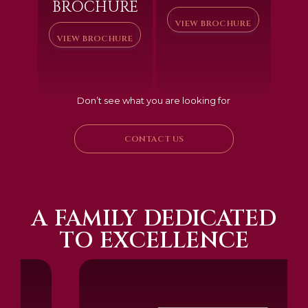
BROCHURE
VIEW BROCHURE
VIEW BROCHURE
Don’t see what you are looking for
CONTACT US
A FAMILY DEDICATED
TO EXCELLENCE