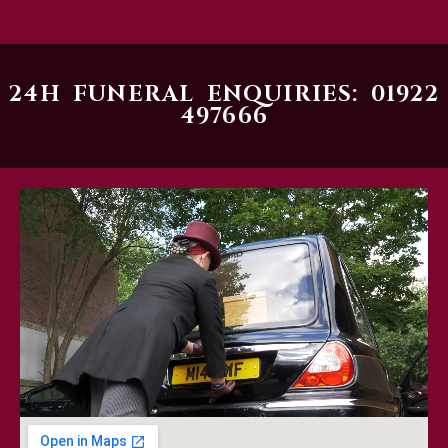
24H FUNERAL ENQUIRIES: 01922
497666