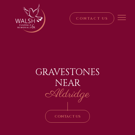
CONTACT US
GRAVESTONES
NEAR
Aldridge
|
CONTACT US