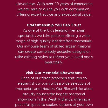
a loved one. With over 40 years of experience
we are here to guide you with compassion,
offering expert advice and exceptional value.
Craftsmanship You Can Trust
As one of the UK’s leading memorial
specialists, we take pride in offering a wide
range of high-quality, handcrafted memorials.
Our in-house team of skilled artisan masons
can create completely bespoke designs or
tailor existing styles to reflect your loved one’s
beautifully.
Visit Our Memorial Showrooms
Each of our three branches features an
elegant showroom with a wide selection of
memorials and tributes. Our Bloxwich location
proudly houses the largest memorial
showroom in the West Midlands, offering a
peaceful space to explore options at your own