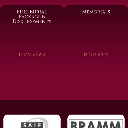
Full Burial
Memorials
Package &
Disbursements
from £1899
from £849