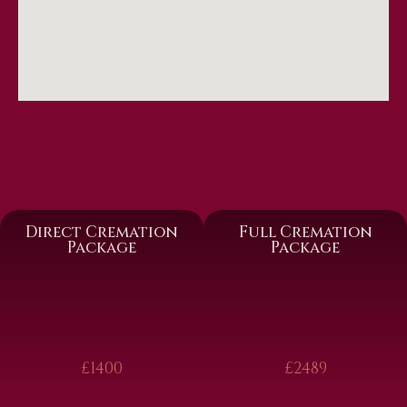
Direct Cremation
Full Cremation
Package
Package
£1400
£2489