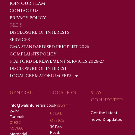
JOIN OUR TEAM
CONTACT US
PRIVACY POLICY
T&C'S
DISCLOSURE OF INTERESTS
SERVICES
CMA STANDARDISED PRICELIST 2026
COMPLAINTS POLICY
STAFFORD BEREAVEMENT SERVICES 2026-27
DISCLOSURE OF INTEREST
LOCAL CREMATORIUM FEES
GENERAL
LOCATION
STAY
CONNECTED
info@walshfunerals.co.uk
BLOXWICH
24 hr
Get the latest
(HEAD
Funeral:
news & updates
OFFICE)
01922
39 Park
497666
Road,
Memorial