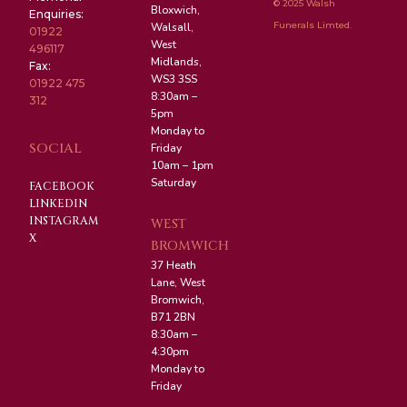
© 2025 Walsh
Bloxwich,
Enquiries:
Funerals Limted.
Walsall,
01922
West
496117
Midlands,
Fax:
WS3 3SS
01922 475
8:30am –
312
5pm
Monday to
SOCIAL
Friday
10am – 1pm
Saturday
FACEBOOK
LINKEDIN
INSTAGRAM
WEST
X
BROMWICH
37 Heath
Lane, West
Bromwich,
B71 2BN
8:30am –
4:30pm
Monday to
Friday