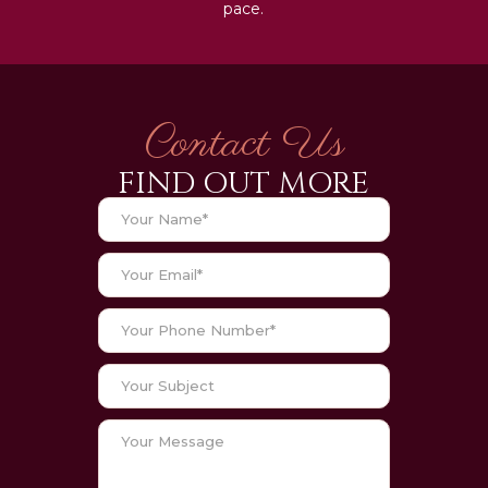
pace.
Contact Us
FIND OUT MORE