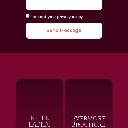
I accept your privacy policy
Send Message
BELLE
Evermore
LAPIDI
Brochure