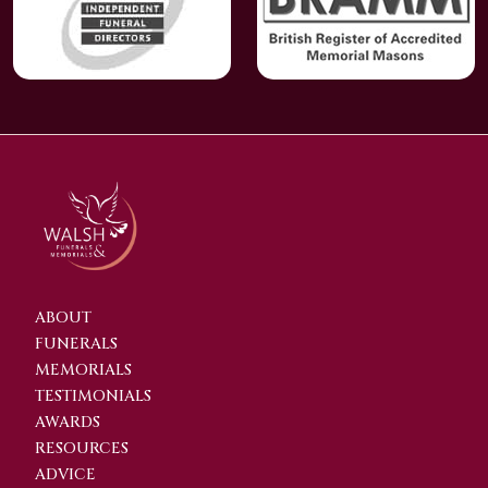
ABOUT
FUNERALS
MEMORIALS
TESTIMONIALS
AWARDS
RESOURCES
ADVICE