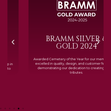
BRAMM SILVER &
GOLD 2024
Awarded Cemetery of the Year for our memorials, we
excelled in quality, design, and customer feedback,
demonstrating our dedication to creating lasting
tributes.