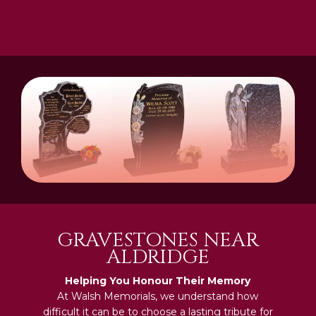
GRAVESTONES NEAR
ALDRIDGE
Helping You Honour Their Memory
At Walsh Memorials, we understand how
difficult it can be to choose a lasting tribute for