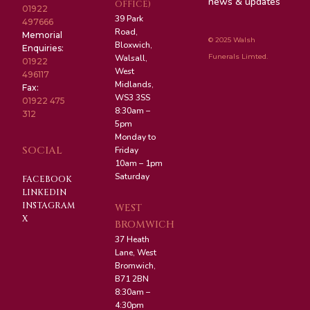
news & updates
OFFICE)
01922
39 Park
497666
Road,
Memorial
© 2025 Walsh
Bloxwich,
Enquiries:
Funerals Limted.
Walsall,
01922
West
496117
Midlands,
Fax:
WS3 3SS
01922 475
8:30am –
312
5pm
Monday to
SOCIAL
Friday
10am – 1pm
Saturday
FACEBOOK
LINKEDIN
INSTAGRAM
WEST
X
BROMWICH
37 Heath
Lane, West
Bromwich,
B71 2BN
8:30am –
4:30pm