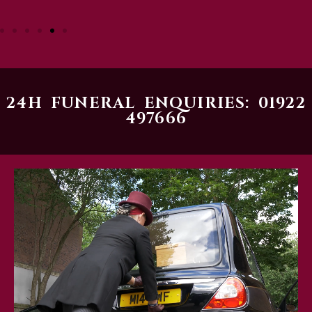
24H FUNERAL ENQUIRIES: 01922
497666