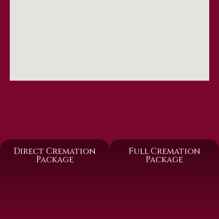
Direct Cremation
Full Cremation
Package
Package