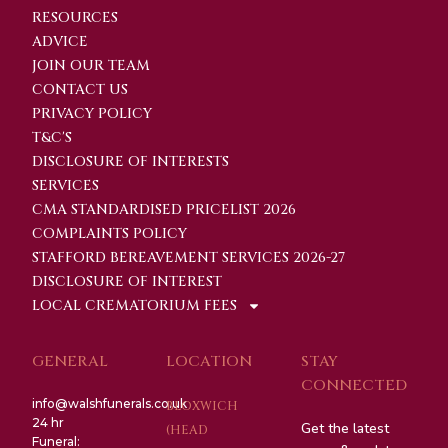
RESOURCES
ADVICE
JOIN OUR TEAM
CONTACT US
PRIVACY POLICY
T&C'S
DISCLOSURE OF INTERESTS
SERVICES
CMA STANDARDISED PRICELIST 2026
COMPLAINTS POLICY
STAFFORD BEREAVEMENT SERVICES 2026-27
DISCLOSURE OF INTEREST
LOCAL CREMATORIUM FEES
GENERAL
LOCATION
STAY
CONNECTED
info@walshfunerals.co.uk
BLOXWICH
24 hr
Get the latest
(HEAD
Funeral: