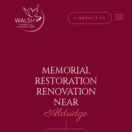
CONTACT US
MEMORIAL
RESTORATION
RENOVATION
NEAR
Aldridge
|