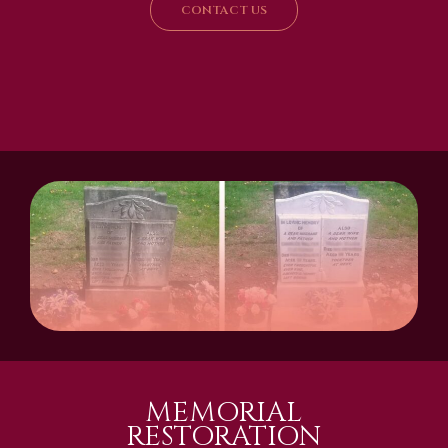
CONTACT US
MEMORIAL
RESTORATION