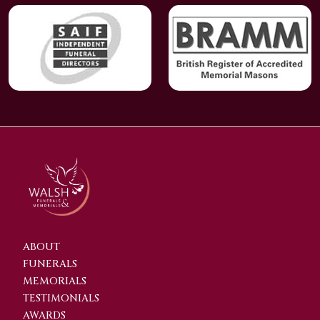
ABOUT
FUNERALS
MEMORIALS
TESTIMONIALS
AWARDS