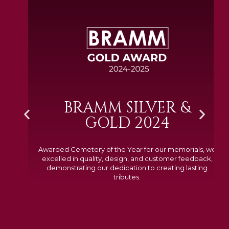
BRAMM SILVER &
GOLD 2024
Awarded Cemetery of the Year for our memorials, we
excelled in quality, design, and customer feedback,
demonstrating our dedication to creating lasting
tributes.