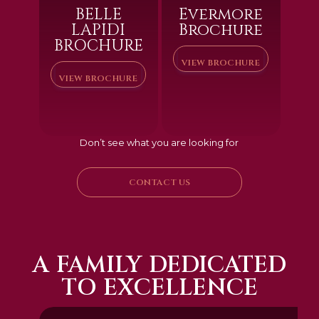
BELLE
Evermore
LAPIDI
Brochure
BROCHURE
VIEW BROCHURE
VIEW BROCHURE
Don’t see what you are looking for
CONTACT US
A FAMILY DEDICATED
TO EXCELLENCE