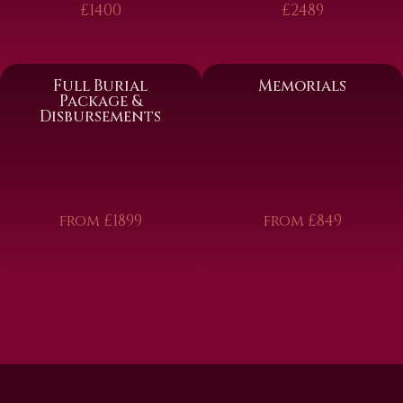
£1400
£2489
Full Burial
Memorials
Package &
Disbursements
from £1899
from £849