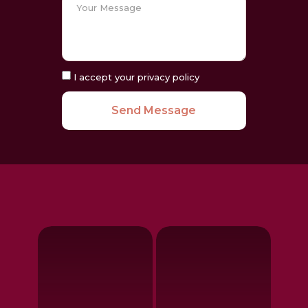
I accept your privacy policy
Send Message