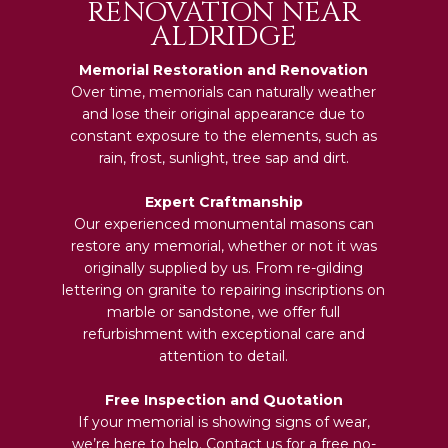
RENOVATION NEAR
ALDRIDGE
Memorial Restoration and Renovation
Over time, memorials can naturally weather
and lose their original appearance due to
constant exposure to the elements, such as
rain, frost, sunlight, tree sap and dirt.
Expert Craftmanship
Our experienced monumental masons can
restore any memorial, whether or not it was
originally supplied by us. From re-gilding
lettering on granite to repairing inscriptions on
marble or sandstone, we offer full
refurbishment with exceptional care and
attention to detail.
Free Inspection and Quotation
If your memorial is showing signs of wear,
we’re here to help. Contact us for a free no-