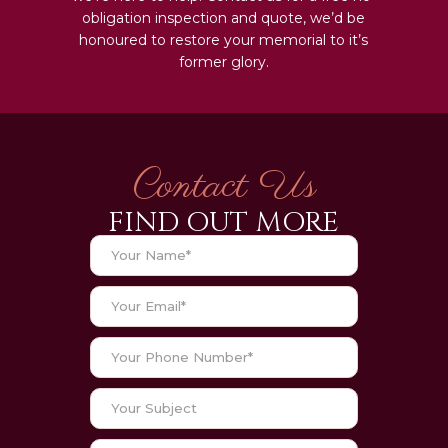
obligation inspection and quote, we’d be
honoured to restore your memorial to it’s
former glory.
Contact Us
FIND OUT MORE