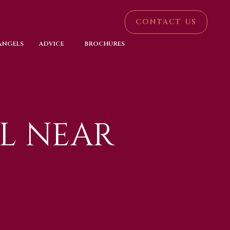
CONTACT US
 ANGELS
ADVICE
BROCHURES
L NEAR