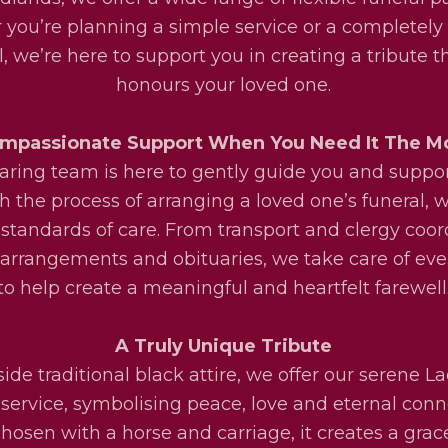
you’re planning a simple service or a completel
l, we’re here to support you in creating a tribute th
honours your loved one.
mpassionate Support When You Need It The M
aring team is here to gently guide you and suppo
h the process of arranging a loved one’s funeral, w
 standards of care. From transport and clergy coor
l arrangements and obituaries, we take care of eve
to help create a meaningful and heartfelt farewell
A Truly Unique Tribute
ide traditional black attire, we offer our serene La
service, symbolising peace, love and eternal conn
osen with a horse and carriage, it creates a grac