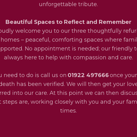
unforgettable tribute.
Beautiful Spaces to Reflect and Remember
udly welcome you to our three thoughtfully refu
 homes – peaceful, comforting spaces where fami
upported. No appointment is needed; our friendly 
always here to help with compassion and care.
u need to do is call us on
01922 497666
once your
death has been verified. We will then get your lo
rred into our care. At this point we can then disc
 steps are, working closely with you and your fami
times.