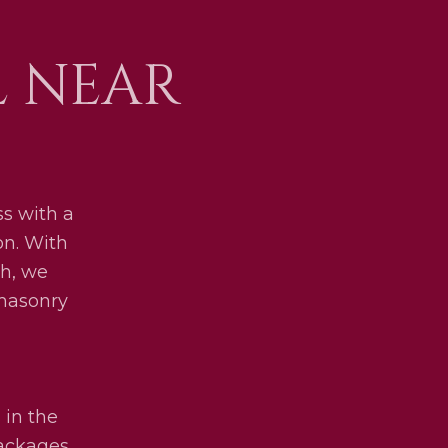
L NEAR
s with a
on. With
h, we
 masonry
 in the
packages.