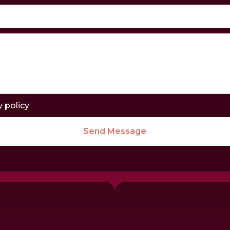
y policy
Send Message