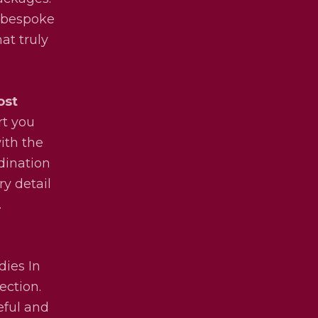
y bespoke
at truly
ost
rt you
ith the
dination
ry detail
.
dies In
ection.
eful and