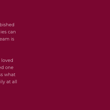
rbished
lies can
team is
 loved
ved one
uss what
ly at all