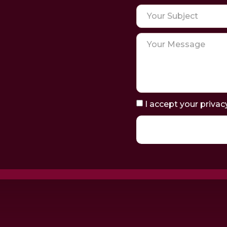
I accept your privac