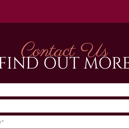
Contact Us
FIND OUT MOR