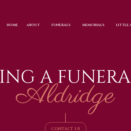
HOME
ABOUT
FUNERALS
MEMORIALS
LITTLE
ING A FUNERA
Aldridge
|
CONTACT US