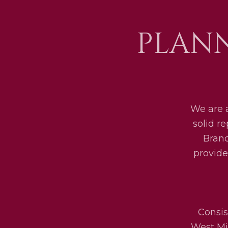
PLANN
We are 
solid r
Bran
provide
Consis
West Mid