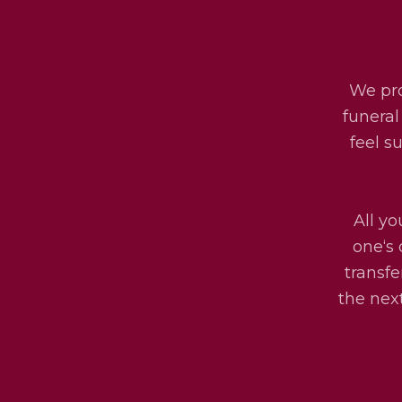
We pro
funeral
feel s
All yo
one‘s 
transfe
the next