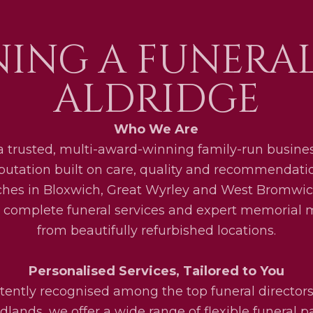
ING A FUNERA
ALDRIDGE
Who We Are
a trusted, multi-award-winning family-run busines
eputation built on care, quality and recommendati
ches in Bloxwich, Great Wyrley and West Bromwic
 complete funeral services and expert memorial
from beautifully refurbished locations.
Personalised Services, Tailored to You
tently recognised among the top funeral directors
lands, we offer a wide range of flexible funeral 