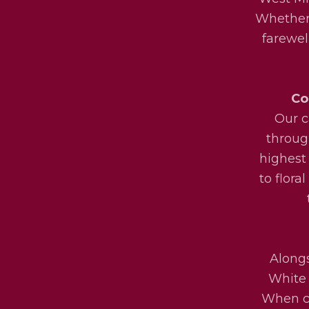
Whether 
farewel
Co
Our c
throug
highest
to flora
Alongs
White 
When ch