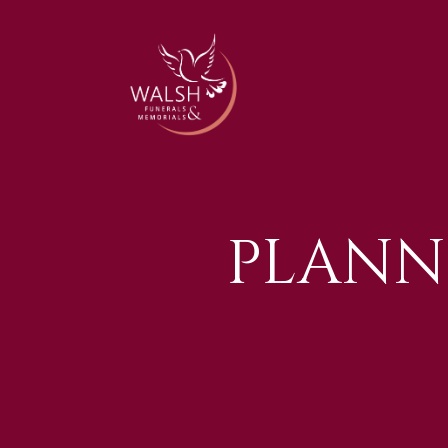
PLANN