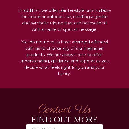
In addition, we offer planter-style urns suitable
for indoor or outdoor use, creating a gentle
and symbolic tribute that can be inscribed
with a name or special message.
You do not need to have arranged a funeral
with us to choose any of our memorial
products. We are always here to offer
understanding, guidance and support as you
decide what feels right for you and your
family.
Contact Us
FIND OUT MORE