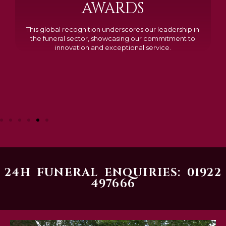
Awarded Cemetery of the Year for our memorials, we
excelled in quality, design, and customer feedback,
demonstrating our dedication to creating lasting
tributes.
24H FUNERAL ENQUIRIES: 01922
497666