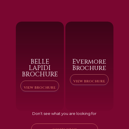
BELLE
Evermore
LAPIDI
Brochure
BROCHURE
VIEW BROCHURE
VIEW BROCHURE
Don’t see what you are looking for