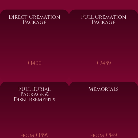
Direct Cremation
Full Cremation
Package
Package
£1400
£2489
Full Burial
Memorials
Package &
Disbursements
from £1899
from £849