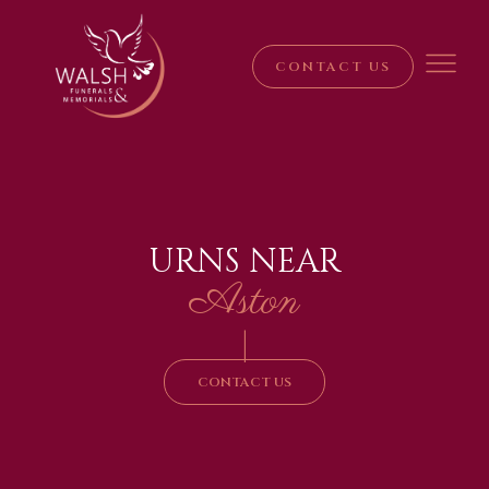
CONTACT US
URNS NEAR
Aston
|
CONTACT US