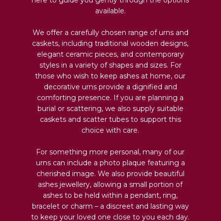
available.
We offer a carefully chosen range of urns and
caskets, including traditional wooden designs,
elegant ceramic pieces, and contemporary
styles in a variety of shapes and sizes. For
those who wish to keep ashes at home, our
decorative urns provide a dignified and
comforting presence. If you are planning a
burial or scattering, we also supply suitable
caskets and scatter tubes to support this
choice with care.
For something more personal, many of our
urns can include a photo plaque featuring a
cherished image. We also provide beautiful
ashes jewellery, allowing a small portion of
ashes to be held within a pendant, ring,
bracelet or charm – a discreet and lasting way
to keep your loved one close to you each day.