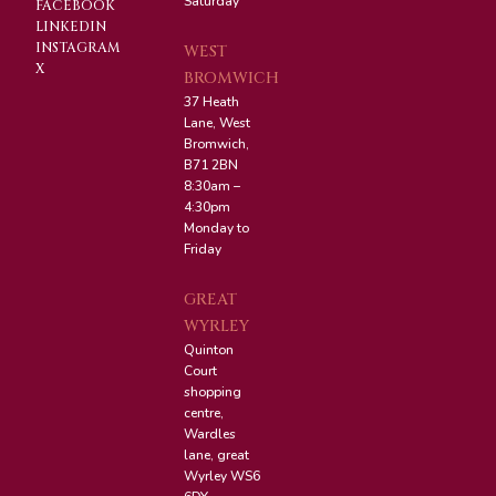
Saturday
FACEBOOK
LINKEDIN
INSTAGRAM
WEST
X
BROMWICH
37 Heath
Lane, West
Bromwich,
B71 2BN
8:30am –
4:30pm
Monday to
Friday
GREAT
WYRLEY
Quinton
Court
shopping
centre,
Wardles
lane, great
Wyrley WS6