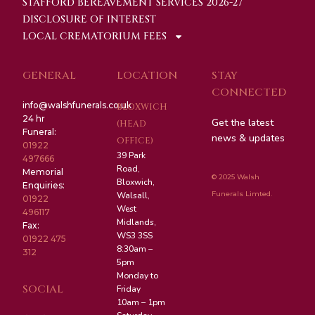
STAFFORD BEREAVEMENT SERVICES 2026-27
DISCLOSURE OF INTEREST
LOCAL CREMATORIUM FEES
GENERAL
LOCATION
STAY
CONNECTED
info@walshfunerals.co.uk
BLOXWICH
24 hr
Get the latest
(HEAD
Funeral:
news & updates
OFFICE)
01922
39 Park
497666
Road,
Memorial
© 2025 Walsh
Bloxwich,
Enquiries:
Funerals Limted.
Walsall,
01922
West
496117
Midlands,
Fax:
WS3 3SS
01922 475
8:30am –
312
5pm
Monday to
SOCIAL
Friday
10am – 1pm