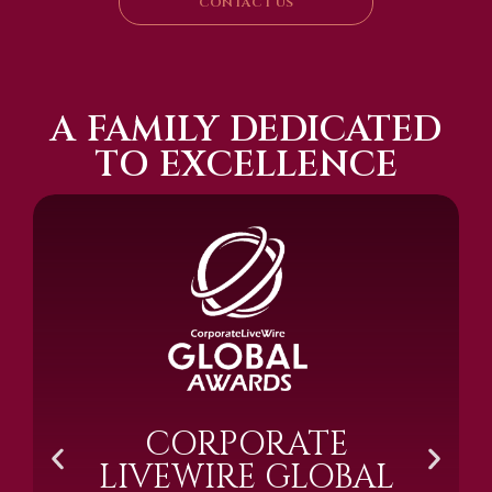
CONTACT US
A FAMILY DEDICATED
TO EXCELLENCE
BRAMM SILVER &
GOLD 2024