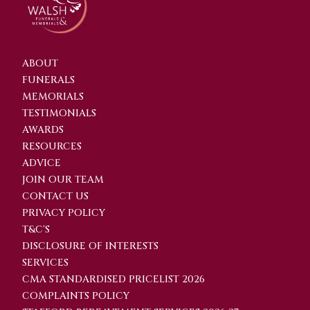
ABOUT
FUNERALS
MEMORIALS
TESTIMONIALS
AWARDS
RESOURCES
ADVICE
JOIN OUR TEAM
CONTACT US
PRIVACY POLICY
T&C'S
DISCLOSURE OF INTERESTS
SERVICES
CMA STANDARDISED PRICELIST 2026
COMPLAINTS POLICY