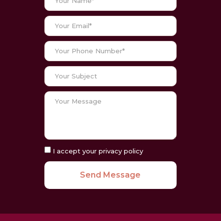
I accept your privacy policy
Send Message