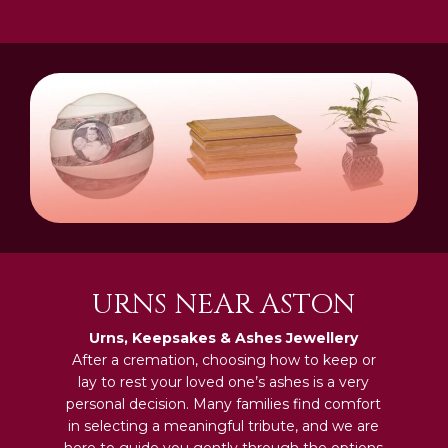
URNS NEAR ASTON
Urns, Keepsakes & Ashes Jewellery
After a cremation, choosing how to keep or
lay to rest your loved one’s ashes is a very
personal decision. Many families find comfort
in selecting a meaningful tribute, and we are
here to guide you gently through the options