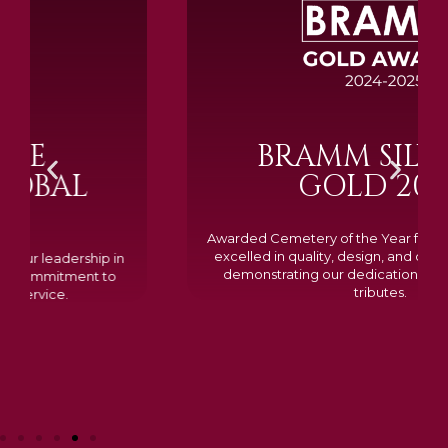
BRAMM SILVER &
GOLD 2024
Awarded Cemetery of the Year for our memorials, we
excelled in quality, design, and customer feedback,
demonstrating our dedication to creating lasting
tributes.