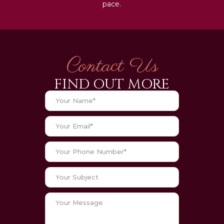
pace.
Contact Us
FIND OUT MORE