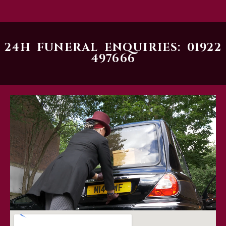
24H FUNERAL ENQUIRIES: 01922
497666