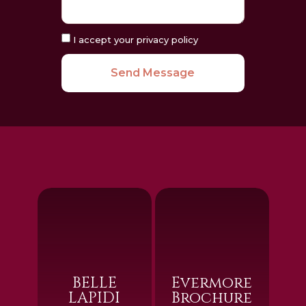
I accept your privacy policy
Send Message
BELLE
Evermore
LAPIDI
Brochure