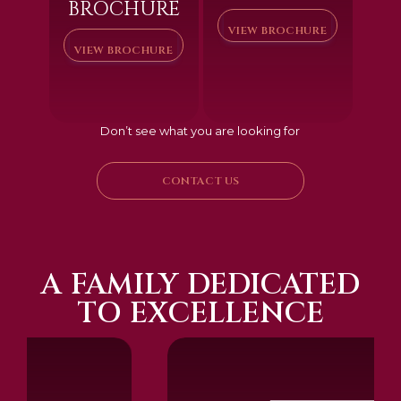
BROCHURE
VIEW BROCHURE
VIEW BROCHURE
Don’t see what you are looking for
CONTACT US
A FAMILY DEDICATED
TO EXCELLENCE