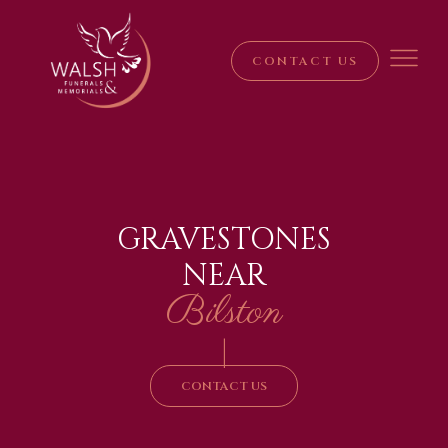
CONTACT US
GRAVESTONES
NEAR
Bilston
|
CONTACT US