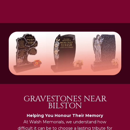
GRAVESTONES NEAR
BILSTON
Helping You Honour Their Memory
At Walsh Memorials, we understand how
difficult it can be to choose a lasting tribute for