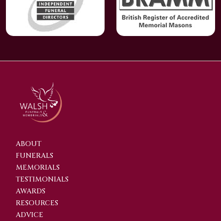
ABOUT
FUNERALS
MEMORIALS
TESTIMONIALS
AWARDS
RESOURCES
ADVICE