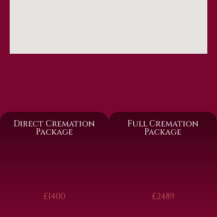
Direct Cremation
Full Cremation
Package
Package
£1400
£2489