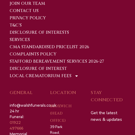
JOIN OUR TEAM
CONTACT US
PRIVACY POLICY
T&C'S
DISCLOSURE OF INTERESTS
SERVICES
CMA STANDARDISED PRICELIST 2026
COMPLAINTS POLICY
STAFFORD BEREAVEMENT SERVICES 2026-27
DISCLOSURE OF INTEREST
LOCAL CREMATORIUM FEES
GENERAL
LOCATION
STAY
CONNECTED
info@walshfunerals.co.uk
BLOXWICH
24 hr
Get the latest
(HEAD
Funeral:
news & updates
OFFICE)
01922
39 Park
497666
Road,
Memorial