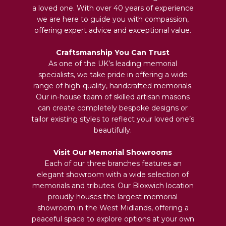
a loved one. With over 40 years of experience
we are here to guide you with compassion,
offering expert advice and exceptional value.
Craftsmanship You Can Trust
As one of the UK’s leading memorial
specialists, we take pride in offering a wide
range of high-quality, handcrafted memorials.
Our in-house team of skilled artisan masons
can create completely bespoke designs or
tailor existing styles to reflect your loved one’s
beautifully.
Visit Our Memorial Showrooms
Each of our three branches features an
elegant showroom with a wide selection of
memorials and tributes. Our Bloxwich location
proudly houses the largest memorial
showroom in the West Midlands, offering a
peaceful space to explore options at your own