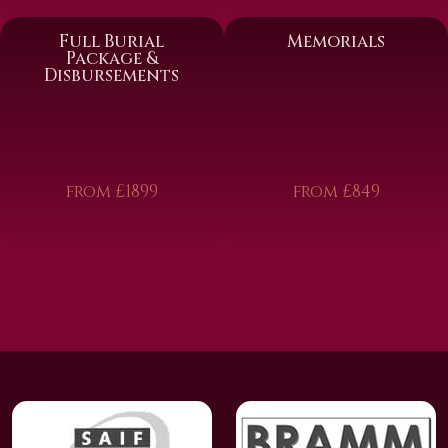
Full Burial
Memorials
Package &
Disbursements
from £1899
from £849