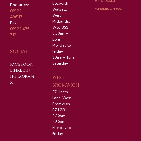
© 2025 Walsh
Bloxwich,
Enquiries:
Funerals Limted.
Walsall,
01922
West
496117
Midlands,
Fax:
WS3 3SS
01922 475
8:30am –
312
5pm
Monday to
SOCIAL
Friday
10am – 1pm
Saturday
FACEBOOK
LINKEDIN
INSTAGRAM
WEST
X
BROMWICH
37 Heath
Lane, West
Bromwich,
B71 2BN
8:30am –
4:30pm
Monday to
Friday