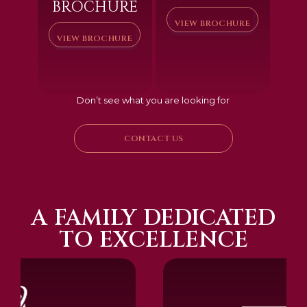
BROCHURE
VIEW BROCHURE
VIEW BROCHURE
Don’t see what you are looking for
CONTACT US
A FAMILY DEDICATED
TO EXCELLENCE