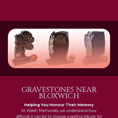
GRAVESTONES NEAR
BLOXWICH
Helping You Honour Their Memory
At Walsh Memorials, we understand how
difficult it can be to choose a lasting tribute for