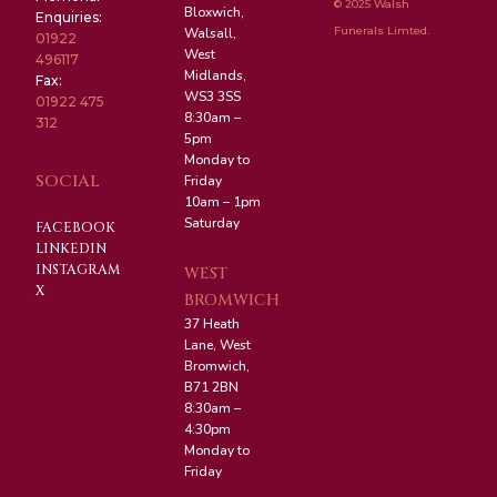
© 2025 Walsh
Bloxwich,
Enquiries:
Funerals Limted.
Walsall,
01922
West
496117
Midlands,
Fax:
WS3 3SS
01922 475
8:30am –
312
5pm
Monday to
SOCIAL
Friday
10am – 1pm
Saturday
FACEBOOK
LINKEDIN
INSTAGRAM
WEST
X
BROMWICH
37 Heath
Lane, West
Bromwich,
B71 2BN
8:30am –
4:30pm
Monday to
Friday