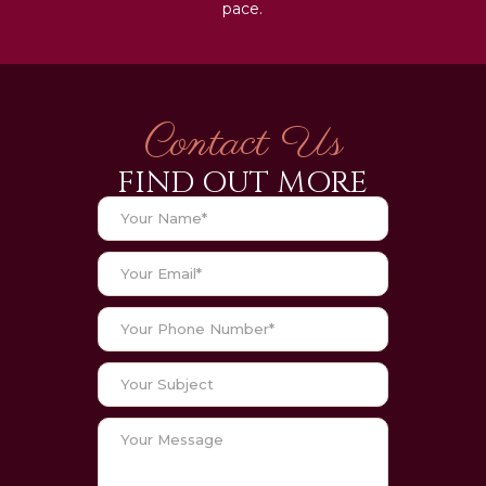
pace.
Contact Us
FIND OUT MORE