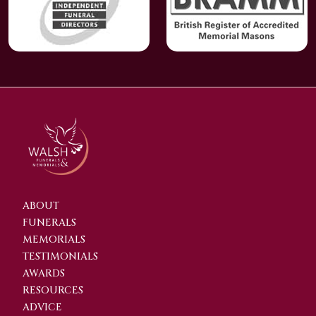
ABOUT
FUNERALS
MEMORIALS
TESTIMONIALS
AWARDS
RESOURCES
ADVICE