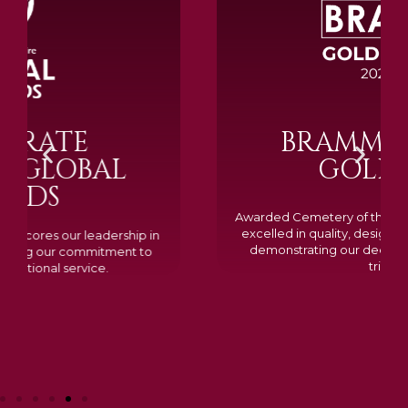
BRAMM SILVER &
GOLD 2024
Awarded Cemetery of the Year for our memorials, we
excelled in quality, design, and customer feedback,
demonstrating our dedication to creating lasting
tributes.