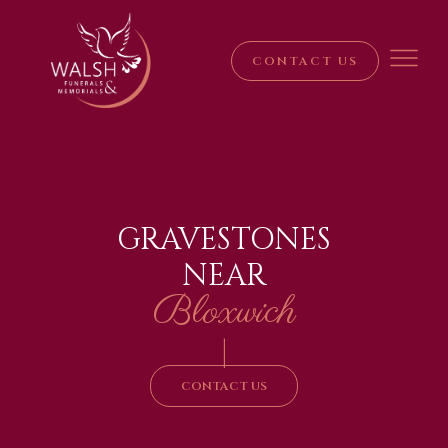
CONTACT US
GRAVESTONES
NEAR
Bloxwich
|
CONTACT US