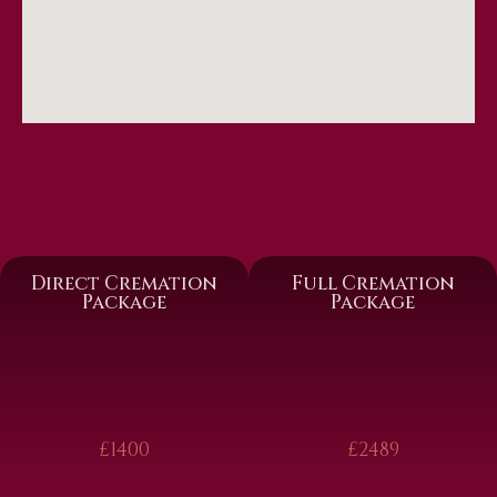
Direct Cremation
Full Cremation
Package
Package
£1400
£2489