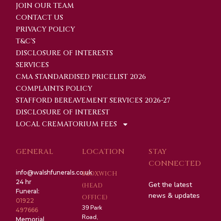
JOIN OUR TEAM
CONTACT US
PRIVACY POLICY
T&C'S
DISCLOSURE OF INTERESTS
SERVICES
CMA STANDARDISED PRICELIST 2026
COMPLAINTS POLICY
STAFFORD BEREAVEMENT SERVICES 2026-27
DISCLOSURE OF INTEREST
LOCAL CREMATORIUM FEES
GENERAL
LOCATION
STAY
CONNECTED
info@walshfunerals.co.uk
BLOXWICH
24 hr
Get the latest
(HEAD
Funeral:
news & updates
OFFICE)
01922
39 Park
497666
Road,
Memorial