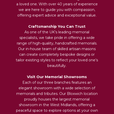
a loved one. With over 40 years of experience
we are here to guide you with compassion,
offering expert advice and exceptional value.
Craftsmanship You Can Trust
As one of the UK’s leading memorial
specialists, we take pride in offering a wide
range of high-quality, handcrafted memorials.
Our in-house team of skilled artisan masons
can create completely bespoke designs or
tailor existing styles to reflect your loved one’s
beautifully.
Visit Our Memorial Showrooms
Each of our three branches features an
elegant showroom with a wide selection of
memorials and tributes. Our Bloxwich location
proudly houses the largest memorial
showroom in the West Midlands, offering a
peaceful space to explore options at your own