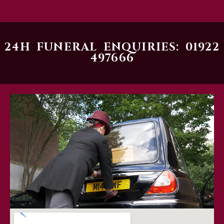
24H FUNERAL ENQUIRIES: 01922
497666