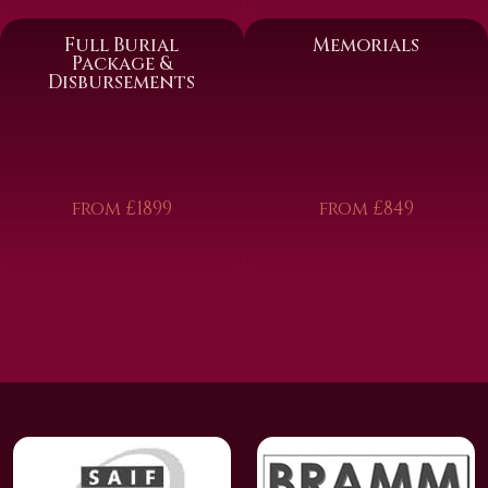
Full Burial
Memorials
Package &
Disbursements
from £1899
from £849