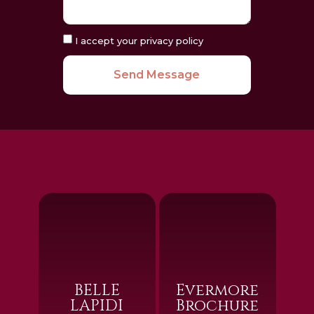
I accept your privacy policy
Send Message
BELLE
Evermore
LAPIDI
Brochure