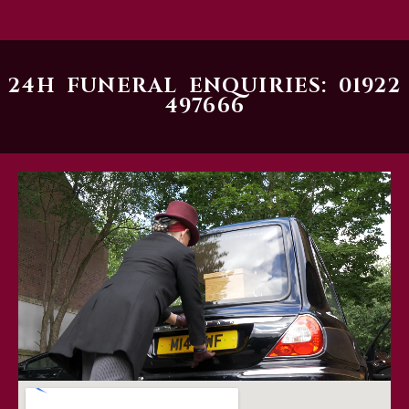
24H FUNERAL ENQUIRIES: 01922
497666