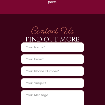
pace.
Contact Us
FIND OUT MORE