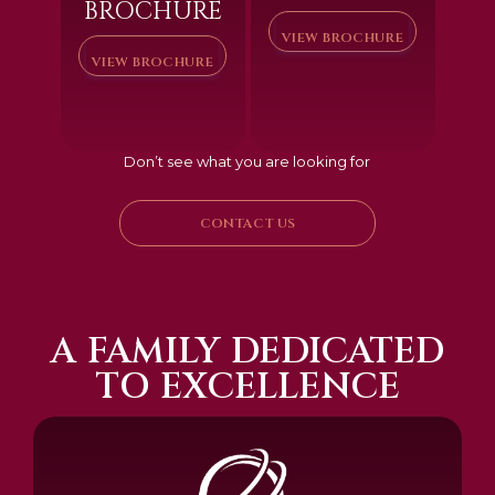
BROCHURE
VIEW BROCHURE
VIEW BROCHURE
Don’t see what you are looking for
CONTACT US
A FAMILY DEDICATED
TO EXCELLENCE