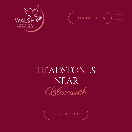
CONTACT US
HEADSTONES
NEAR
Bloxwich
|
CONTACT US