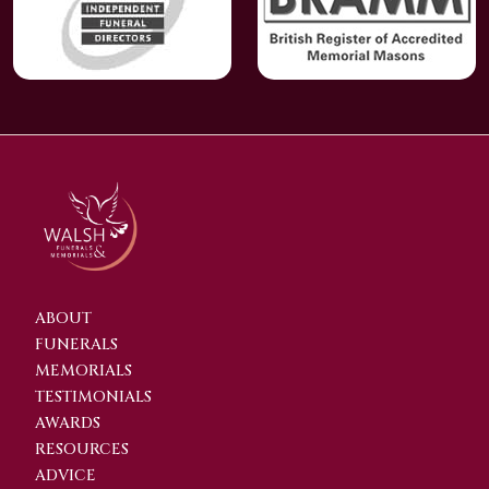
ABOUT
FUNERALS
MEMORIALS
TESTIMONIALS
AWARDS
RESOURCES
ADVICE