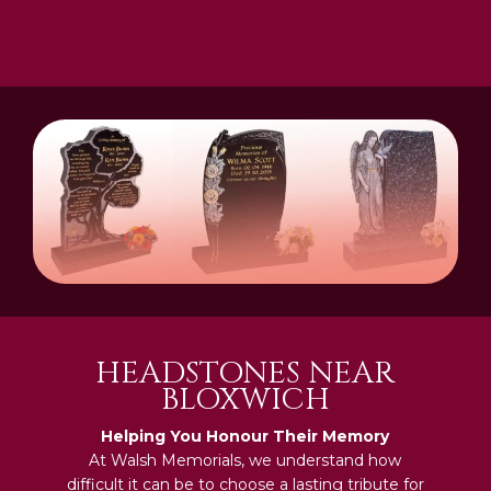
HEADSTONES NEAR
BLOXWICH
Helping You Honour Their Memory
At Walsh Memorials, we understand how
difficult it can be to choose a lasting tribute for