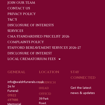
JOIN OUR TEAM
CONTACT US
PRIVACY POLICY
T&C'S
DISCLOSURE OF INTERESTS
SERVICES
CMA STANDARDISED PRICELIST 2026
COMPLAINTS POLICY
STAFFORD BEREAVEMENT SERVICES 2026-27
DISCLOSURE OF INTEREST
LOCAL CREMATORIUM FEES
GENERAL
LOCATION
STAY
CONNECTED
info@walshfunerals.co.uk
BLOXWICH
24 hr
Get the latest
(HEAD
Funeral:
news & updates
OFFICE)
01922
39 Park
497666
Road,
Memorial