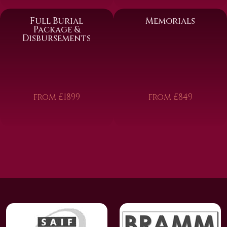
Full Burial
Memorials
Package &
Disbursements
from £1899
from £849