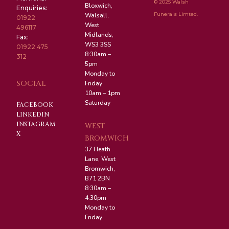
© 2025 Walsh
Bloxwich,
Enquiries:
Funerals Limted.
Walsall,
01922
West
496117
Midlands,
Fax:
WS3 3SS
01922 475
8:30am –
312
5pm
Monday to
SOCIAL
Friday
10am – 1pm
Saturday
FACEBOOK
LINKEDIN
INSTAGRAM
WEST
X
BROMWICH
37 Heath
Lane, West
Bromwich,
B71 2BN
8:30am –
4:30pm
Monday to
Friday