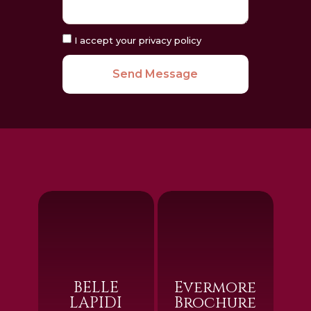
I accept your privacy policy
Send Message
BELLE
Evermore
LAPIDI
Brochure