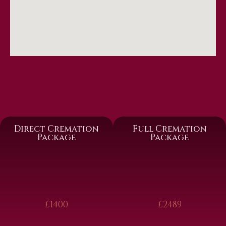
Direct Cremation
Full Cremation
Package
Package
£1400
£2489