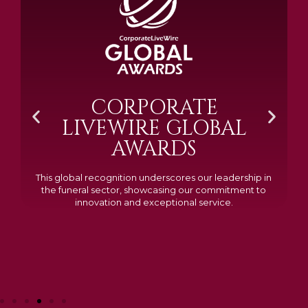
BRAMM SILVER &
GOLD 2024
Awarded Cemetery of the Year for our memorials, we
excelled in quality, design, and customer feedback,
demonstrating our dedication to creating lasting
tributes.