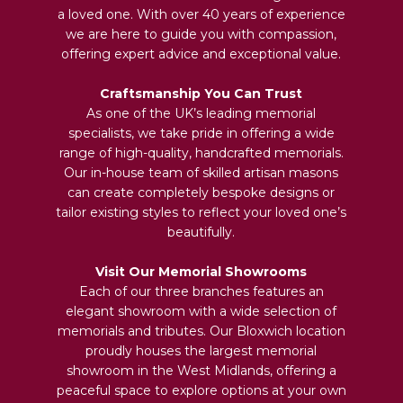
a loved one. With over 40 years of experience
we are here to guide you with compassion,
offering expert advice and exceptional value.
Craftsmanship You Can Trust
As one of the UK’s leading memorial
specialists, we take pride in offering a wide
range of high-quality, handcrafted memorials.
Our in-house team of skilled artisan masons
can create completely bespoke designs or
tailor existing styles to reflect your loved one’s
beautifully.
Visit Our Memorial Showrooms
Each of our three branches features an
elegant showroom with a wide selection of
memorials and tributes. Our Bloxwich location
proudly houses the largest memorial
showroom in the West Midlands, offering a
peaceful space to explore options at your own