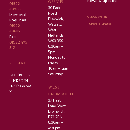
news & updates
OFFICE)
01922
39 Park
497666
Road,
Memorial
© 2025 Walsh
Bloxwich,
Enquiries:
Funerals Limted.
Walsall,
01922
West
496117
Midlands,
Fax:
WS3 3SS
01922 475
8:30am –
312
5pm
Monday to
SOCIAL
Friday
10am – 1pm
Saturday
FACEBOOK
LINKEDIN
INSTAGRAM
WEST
X
BROMWICH
37 Heath
Lane, West
Bromwich,
B71 2BN
8:30am –
4:30pm