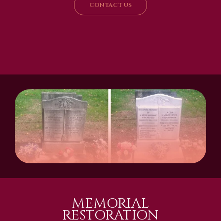
CONTACT US
MEMORIAL
RESTORATION