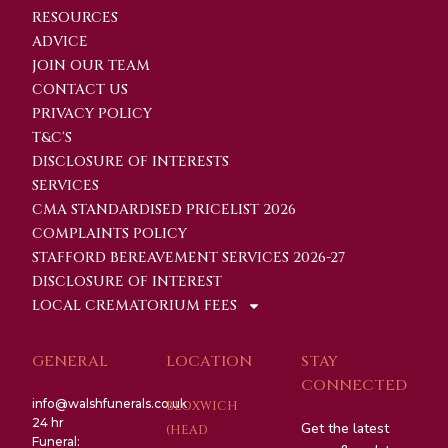
RESOURCES
ADVICE
JOIN OUR TEAM
CONTACT US
PRIVACY POLICY
T&C'S
DISCLOSURE OF INTERESTS
SERVICES
CMA STANDARDISED PRICELIST 2026
COMPLAINTS POLICY
STAFFORD BEREAVEMENT SERVICES 2026-27
DISCLOSURE OF INTEREST
LOCAL CREMATORIUM FEES
GENERAL
LOCATION
STAY
CONNECTED
info@walshfunerals.co.uk
BLOXWICH
24 hr
Get the latest
(HEAD
Funeral: