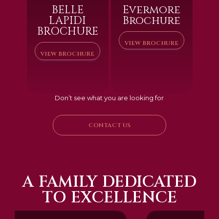
BELLE
Evermore
LAPIDI
Brochure
BROCHURE
VIEW BROCHURE
VIEW BROCHURE
Don’t see what you are looking for
CONTACT US
A FAMILY DEDICATED
TO EXCELLENCE