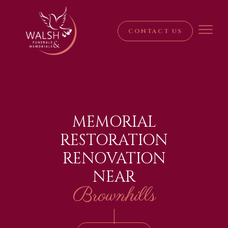
CONTACT US
MEMORIAL
RESTORATION
RENOVATION
NEAR
Brownhills
|