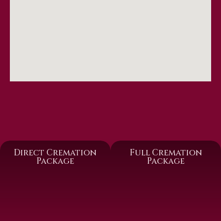
Direct Cremation
Full Cremation
Package
Package