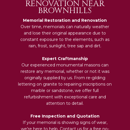
RENOVATION NEAR
BROWNHILLS
Memorial Restoration and Renovation
Over time, memorials can naturally weather
and lose their original appearance due to
constant exposure to the elements, such as
rain, frost, sunlight, tree sap and dirt.
Expert Craftmanship
Our experienced monumental masons can
restore any memorial, whether or not it was
originally supplied by us. From re-gilding
lettering on granite to repairing inscriptions on
marble or sandstone, we offer full
refurbishment with exceptional care and
attention to detail.
Free Inspection and Quotation
If your memorial is showing signs of wear,
we’re here to help. Contact us for a free no-