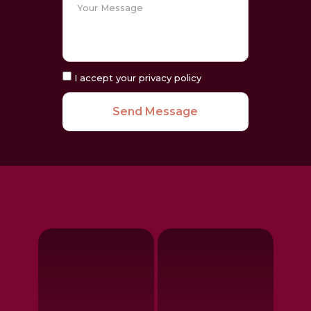
I accept your privacy policy
Send Message