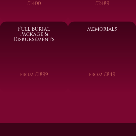
£1400
£2489
Full Burial
Memorials
Package &
Disbursements
from £1899
from £849