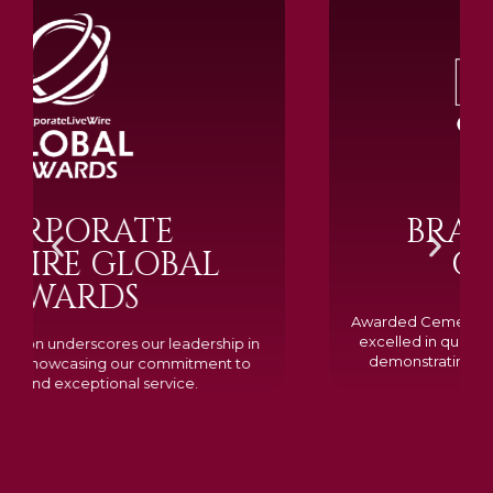
BRAMM SILVER &
GOLD 2024
Awarded Cemetery of the Year for our memorials, we
excelled in quality, design, and customer feedback,
demonstrating our dedication to creating lasting
tributes.