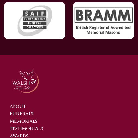
ABOUT
FUNERALS
MEMORIALS
TESTIMONIALS
AWARDS