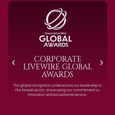
BRAMM SILVER &
GOLD 2024
Awarded Cemetery of the Year for our memorials, we
excelled in quality, design, and customer feedback,
demonstrating our dedication to creating lasting
tributes.