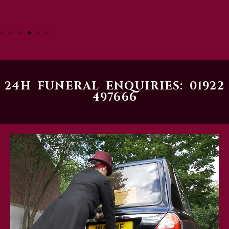
24H FUNERAL ENQUIRIES: 01922
497666