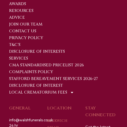
AWARDS
RESOURCES
ADVICE
JOIN OUR TEAM
CONTACT US
PRIVACY POLICY
T&C'S
DISCLOSURE OF INTERESTS
SERVICES
CMA STANDARDISED PRICELIST 2026
COMPLAINTS POLICY
STAFFORD BEREAVEMENT SERVICES 2026-27
DISCLOSURE OF INTEREST
LOCAL CREMATORIUM FEES
GENERAL
LOCATION
STAY
CONNECTED
info@walshfunerals.co.uk
BLOXWICH
24 hr