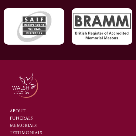
ABOUT
FUNERALS
MEMORIALS
TESTIMONIALS