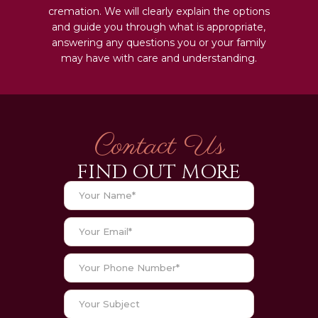
cremation. We will clearly explain the options
and guide you through what is appropriate,
answering any questions you or your family
may have with care and understanding.
Contact Us
FIND OUT MORE