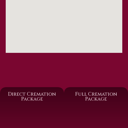
Direct Cremation
Full Cremation
Package
Package