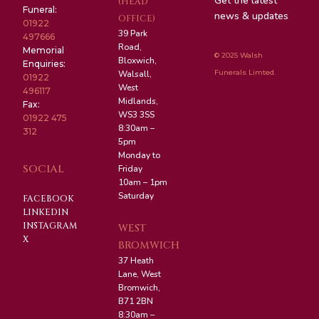
Get the latest
(HEAD
Funeral:
news & updates
OFFICE)
01922
39 Park
497666
Road,
Memorial
© 2025 Walsh
Bloxwich,
Enquiries:
Funerals Limted.
Walsall,
01922
West
496117
Midlands,
Fax:
WS3 3SS
01922 475
8:30am –
312
5pm
Monday to
SOCIAL
Friday
10am – 1pm
Saturday
FACEBOOK
LINKEDIN
INSTAGRAM
WEST
X
BROMWICH
37 Heath
Lane, West
Bromwich,
B71 2BN
8:30am –