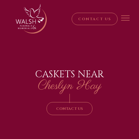
CONTACT US
CASKETS NEAR
Cheslyn Hay
|
CONTACT US