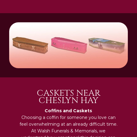
CASKETS NEAR
CHESLYN HAY
Coffins and Caskets
Choosing a coffin for someone you love can
feel overwhelming at an already difficult time.
At Walsh Funerals & Memorials, we