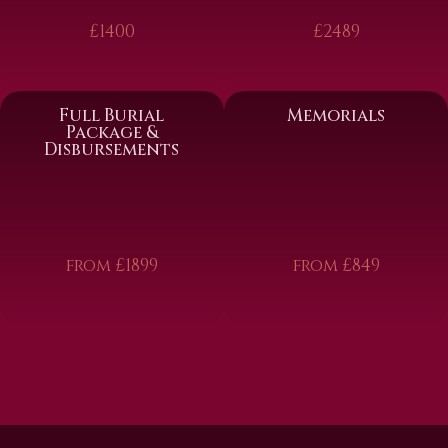
£1400
£2489
Full Burial
Memorials
Package &
Disbursements
from £1899
from £849