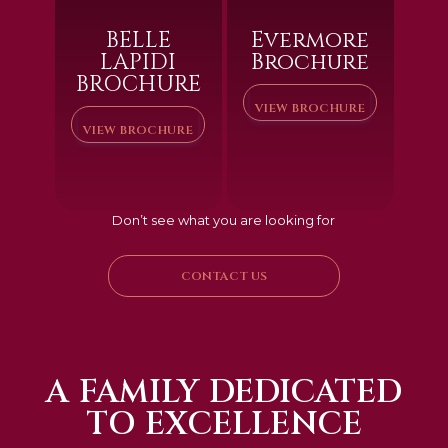
BELLE
Evermore
LAPIDI
Brochure
BROCHURE
VIEW BROCHURE
VIEW BROCHURE
Don’t see what you are looking for
CONTACT US
A FAMILY DEDICATED
TO EXCELLENCE