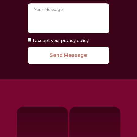
I accept your privacy policy
Send Message