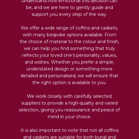
understand how emotional this decision can
be, and we are here to gently guide and
support you every step of the way.
We offer a wide range of coffins and caskets,
with many bespoke options available. From
the choice of material to the colour and finish,
we can help you find something that truly
reflects your loved one’s personality, values,
and wishes. Whether you prefer a simple,
understated design or something more
detailed and personalised, we will ensure that
the right option is available to you.
We work closely with carefully selected
suppliers to provide a high-quality and varied
selection, giving you reassurance and peace of
mind in your choice.
It is also important to note that not all coffins
and caskets are suitable for both burial and