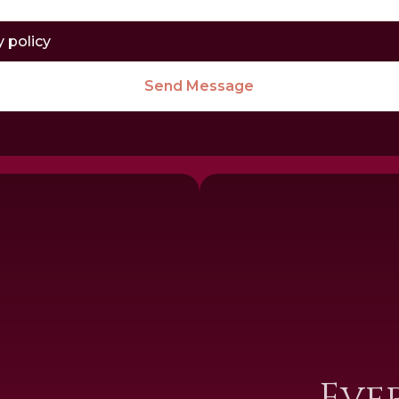
y policy
Send Message
I
Eve