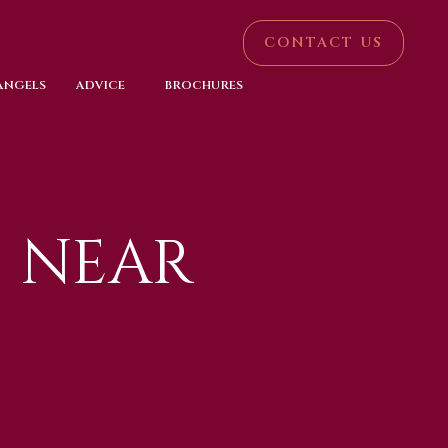
CONTACT US
 ANGELS
ADVICE
BROCHURES
 NEAR