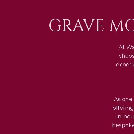
GRAVE M
At Wa
choos
experi
As one 
offerin
in-hou
bespoke 