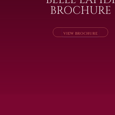
BROCHURE
VIEW BROCHURE