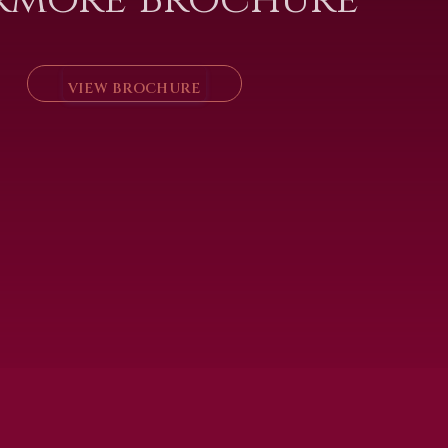
VIEW BROCHURE