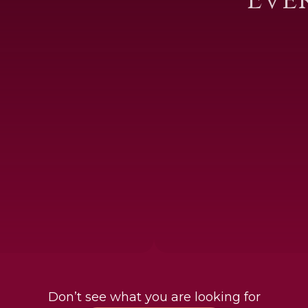
Don’t see what you are looking for