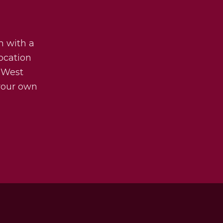
m with a
ocation
 West
 your own