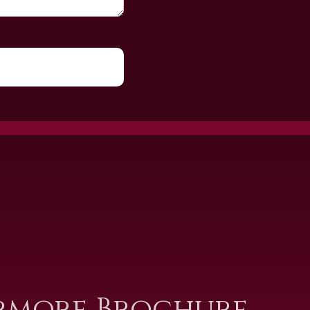
rmore Brochure