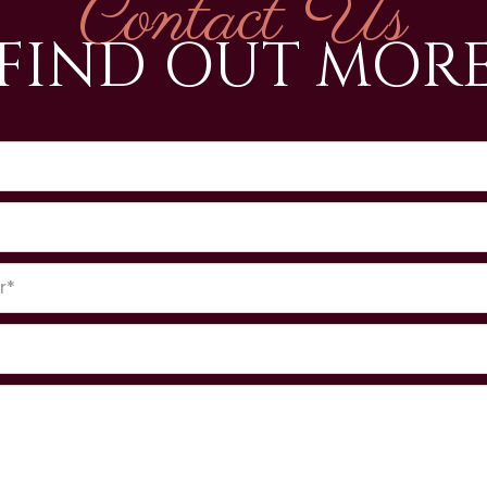
Contact Us
FIND OUT MOR