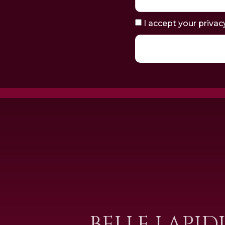
I accept your privac
BELLE LAPID