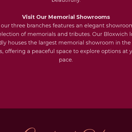
Visit Our Memorial Showrooms
 our three branches features an elegant showroo
election of memorials and tributes. Our Bloxwich l
dly houses the largest memorial showroom in the
, offering a peaceful space to explore options at
pace.