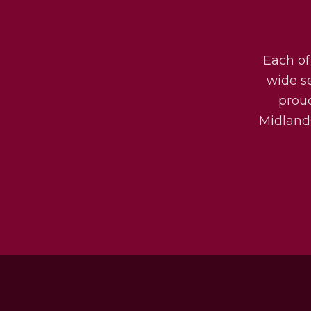
Each of
wide s
prou
Midlands