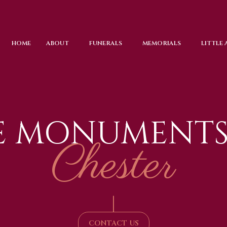
HOME
ABOUT
FUNERALS
MEMORIALS
LITTLE
E MONUMENTS
Chester
|
CONTACT US