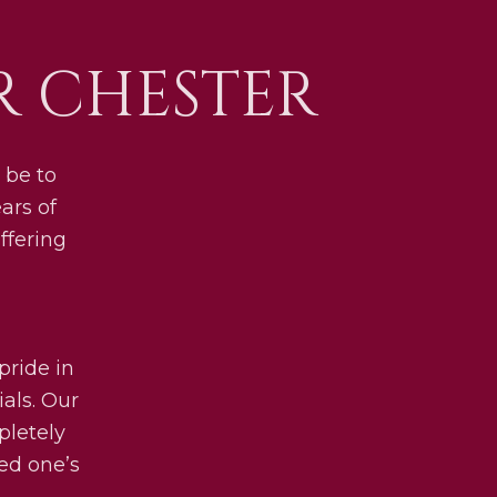
 CHESTER
 be to
ars of
ffering
pride in
als. Our
pletely
ved one’s