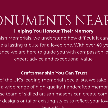
ONUMENTS NEAR
Helping You Honour Their Memory
lsh Memorials, we understand how difficult it can
e a lasting tribute for a loved one. With over 40 ye
ence we are here to guide you with compassion, o
expert advice and exceptional value.
Craftsmanship You Can Trust
of the UK’s leading memorial specialists, we take 
g a wide range of high-quality, handcrafted memori
se team of skilled artisan masons can create com
designs or tailor existing styles to reflect your lo
beautifully.