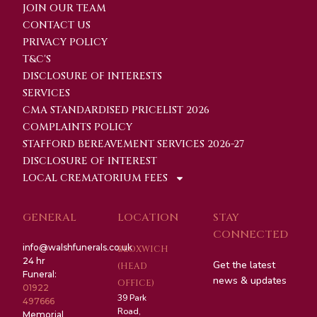
JOIN OUR TEAM
CONTACT US
PRIVACY POLICY
T&C'S
DISCLOSURE OF INTERESTS
SERVICES
CMA STANDARDISED PRICELIST 2026
COMPLAINTS POLICY
STAFFORD BEREAVEMENT SERVICES 2026-27
DISCLOSURE OF INTEREST
LOCAL CREMATORIUM FEES
GENERAL
LOCATION
STAY
CONNECTED
info@walshfunerals.co.uk
BLOXWICH
24 hr
Get the latest
(HEAD
Funeral:
news & updates
OFFICE)
01922
39 Park
497666
Road,
Memorial