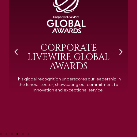
BRAMM SILVER &
GOLD 2024
Awarded Cemetery of the Year for our memorials, we
excelled in quality, design, and customer feedback,
demonstrating our dedication to creating lasting
tributes.