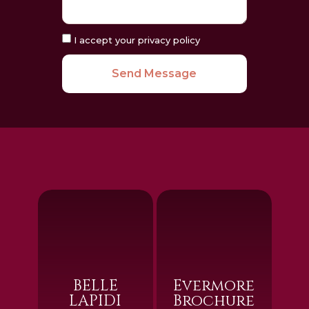
I accept your privacy policy
Send Message
BELLE
Evermore
LAPIDI
Brochure