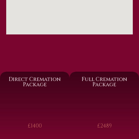
Direct Cremation
Full Cremation
Package
Package
£1400
£2489