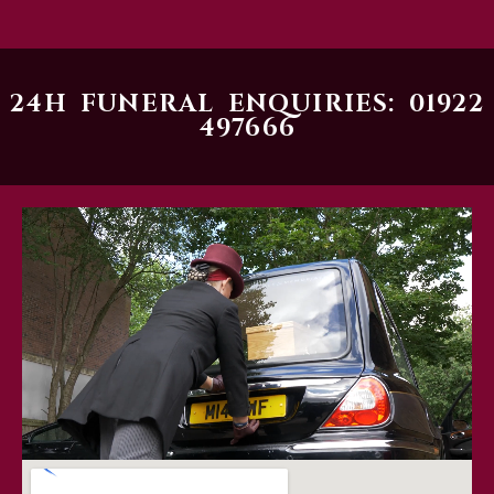
24H FUNERAL ENQUIRIES: 01922
497666