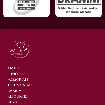
ABOUT
FUNERALS
MEMORIALS
TESTIMONIALS
AWARDS
RESOURCES
ADVICE