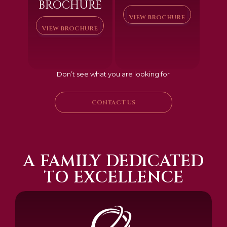
BROCHURE
VIEW BROCHURE
VIEW BROCHURE
Don’t see what you are looking for
CONTACT US
A FAMILY DEDICATED
TO EXCELLENCE