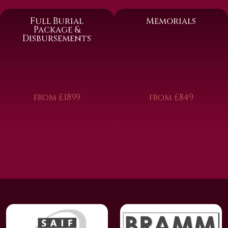
Full Burial
Memorials
Package &
Disbursements
from £1899
from £849