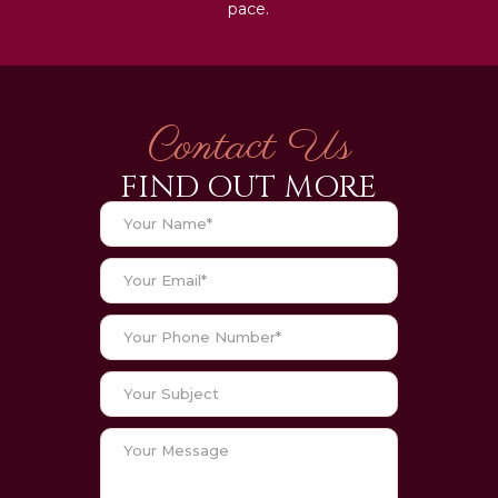
pace.
Contact Us
FIND OUT MORE