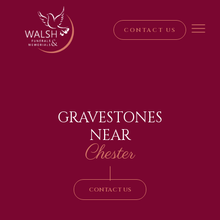
CONTACT US
GRAVESTONES
NEAR
Chester
|
CONTACT US