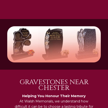
GRAVESTONES NEAR
CHESTER
Helping You Honour Their Memory
At Walsh Memorials, we understand how
difficult it can be to choose a lasting tribute for