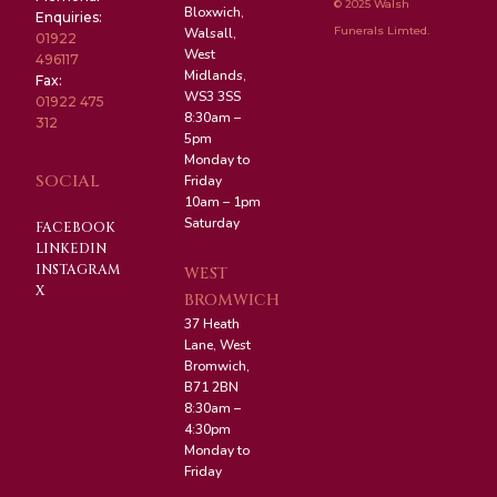
© 2025 Walsh
Bloxwich,
Enquiries:
Funerals Limted.
Walsall,
01922
West
496117
Midlands,
Fax:
WS3 3SS
01922 475
8:30am –
312
5pm
Monday to
SOCIAL
Friday
10am – 1pm
Saturday
FACEBOOK
LINKEDIN
INSTAGRAM
WEST
X
BROMWICH
37 Heath
Lane, West
Bromwich,
B71 2BN
8:30am –
4:30pm
Monday to
Friday