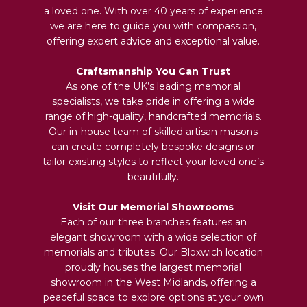
a loved one. With over 40 years of experience
we are here to guide you with compassion,
offering expert advice and exceptional value.
Craftsmanship You Can Trust
As one of the UK’s leading memorial
specialists, we take pride in offering a wide
range of high-quality, handcrafted memorials.
Our in-house team of skilled artisan masons
can create completely bespoke designs or
tailor existing styles to reflect your loved one’s
beautifully.
Visit Our Memorial Showrooms
Each of our three branches features an
elegant showroom with a wide selection of
memorials and tributes. Our Bloxwich location
proudly houses the largest memorial
showroom in the West Midlands, offering a
peaceful space to explore options at your own