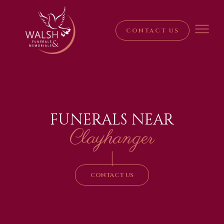
CONTACT US
FUNERALS NEAR
Clayhanger
|
CONTACT US