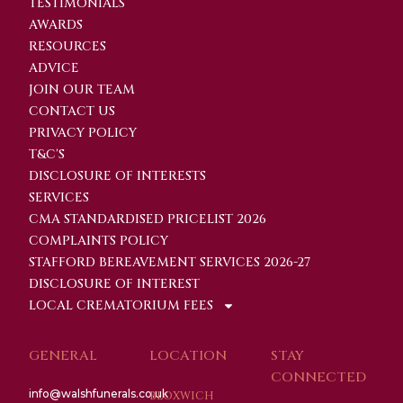
TESTIMONIALS
AWARDS
RESOURCES
ADVICE
JOIN OUR TEAM
CONTACT US
PRIVACY POLICY
T&C'S
DISCLOSURE OF INTERESTS
SERVICES
CMA STANDARDISED PRICELIST 2026
COMPLAINTS POLICY
STAFFORD BEREAVEMENT SERVICES 2026-27
DISCLOSURE OF INTEREST
LOCAL CREMATORIUM FEES
GENERAL
LOCATION
STAY
CONNECTED
info@walshfunerals.co.uk
BLOXWICH