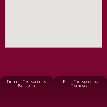
Direct Cremation
Full Cremation
Package
Package