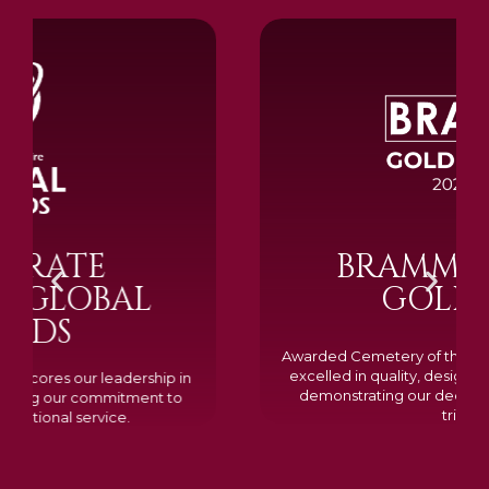
BRAMM SILVER &
GOLD 2024
Awarded Cemetery of the Year for our memorials, we
excelled in quality, design, and customer feedback,
demonstrating our dedication to creating lasting
tributes.