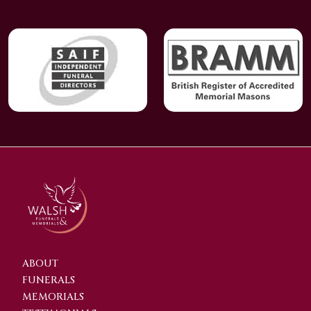
ABOUT
FUNERALS
MEMORIALS