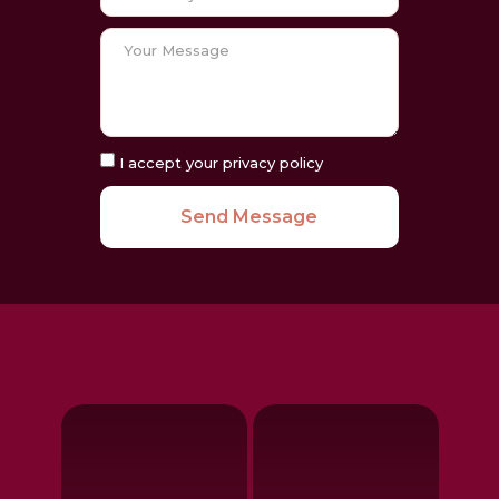
I accept your privacy policy
Send Message