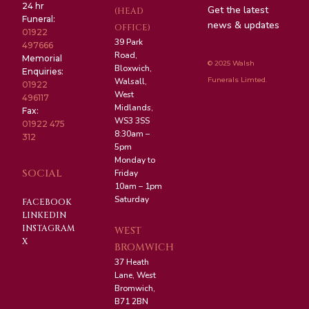
24 hr
Get the latest
(HEAD
Funeral:
news & updates
OFFICE)
01922
39 Park
497666
Road,
Memorial
© 2025 Walsh
Bloxwich,
Enquiries:
Funerals Limted.
Walsall,
01922
West
496117
Midlands,
Fax:
WS3 3SS
01922 475
8:30am –
312
5pm
Monday to
SOCIAL
Friday
10am – 1pm
Saturday
FACEBOOK
LINKEDIN
INSTAGRAM
WEST
X
BROMWICH
37 Heath
Lane, West
Bromwich,
B71 2BN