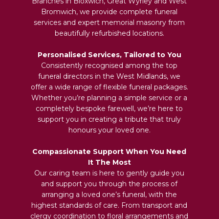
Branches in Bloxwich, Great Wyrley and West
Bromwich, we provide complete funeral
services and expert memorial masonry from
beautifully refurbished locations.
Personalised Services, Tailored to You
Consistently recognised among the top
funeral directors in the West Midlands, we
offer a wide range of flexible funeral packages.
Whether you’re planning a simple service or a
completely bespoke farewell, we’re here to
support you in creating a tribute that truly
honours your loved one.
Compassionate Support When You Need
It The Most
Our caring team is here to gently guide you
and support you through the process of
arranging a loved one’s funeral, with the
highest standards of care. From transport and
clergy coordination to floral arrangements and