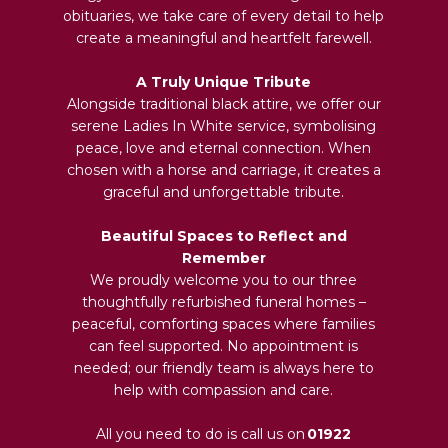
obituaries, we take care of every detail to help
create a meaningful and heartfelt farewell.
A Truly Unique Tribute
Alongside traditional black attire, we offer our
serene Ladies In White service, symbolising
peace, love and eternal connection. When
chosen with a horse and carriage, it creates a
graceful and unforgettable tribute.
Beautiful Spaces to Reflect and
Remember
We proudly welcome you to our three
thoughtfully refurbished funeral homes –
peaceful, comforting spaces where families
can feel supported. No appointment is
needed; our friendly team is always here to
help with compassion and care.
All you need to do is call us on
01922