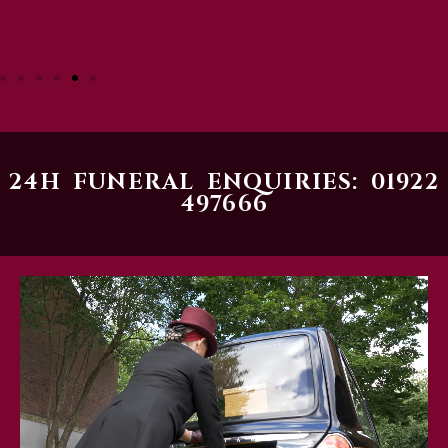
24H FUNERAL ENQUIRIES: 01922
497666