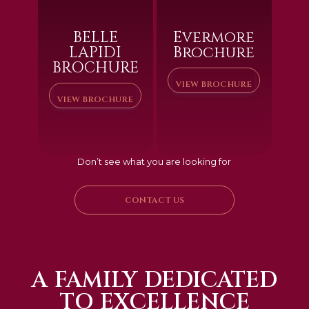
BELLE
Evermore
LAPIDI
Brochure
BROCHURE
VIEW BROCHURE
VIEW BROCHURE
Don’t see what you are looking for
CONTACT US
A FAMILY DEDICATED
TO EXCELLENCE