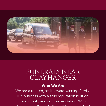
FUNERALS NEAR
CLAYHANGER
Who We Are
We are a trusted, multi-award-winning family-
run business with a solid reputation built on
care, quality and recommendation. With