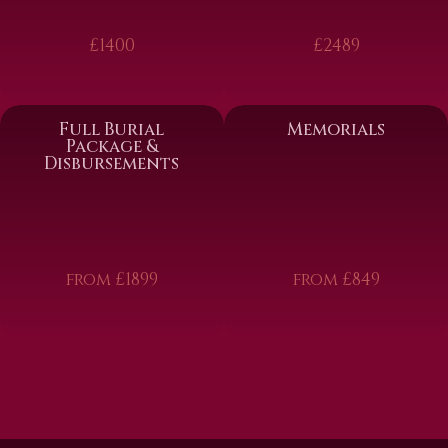
£1400
£2489
Full Burial
Memorials
Package &
Disbursements
from £1899
from £849