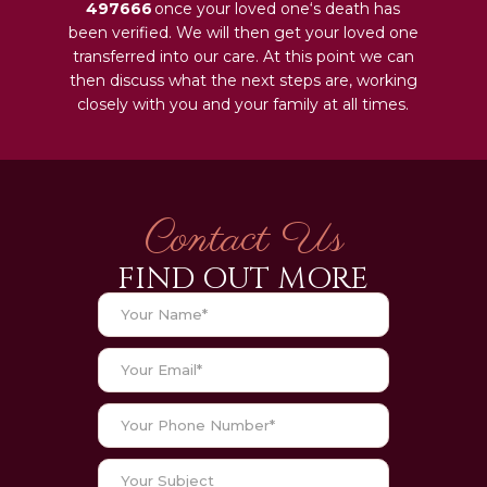
497666
once your loved one‘s death has
been verified. We will then get your loved one
transferred into our care. At this point we can
then discuss what the next steps are, working
closely with you and your family at all times.
Contact Us
FIND OUT MORE