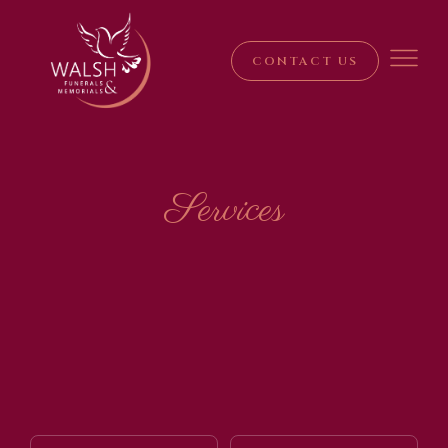
CONTACT US
Services