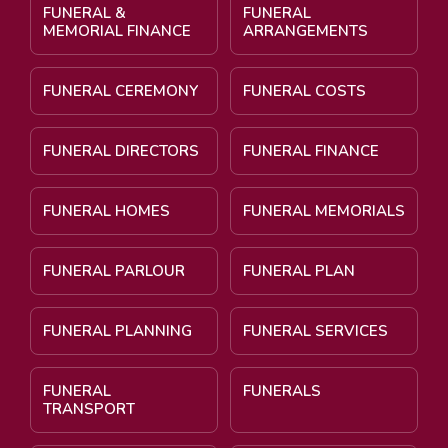
FUNERAL &
FUNERAL
MEMORIAL FINANCE
ARRANGEMENTS
FUNERAL CEREMONY
FUNERAL COSTS
FUNERAL DIRECTORS
FUNERAL FINANCE
FUNERAL HOMES
FUNERAL MEMORIALS
FUNERAL PARLOUR
FUNERAL PLAN
FUNERAL PLANNING
FUNERAL SERVICES
FUNERAL
FUNERALS
TRANSPORT