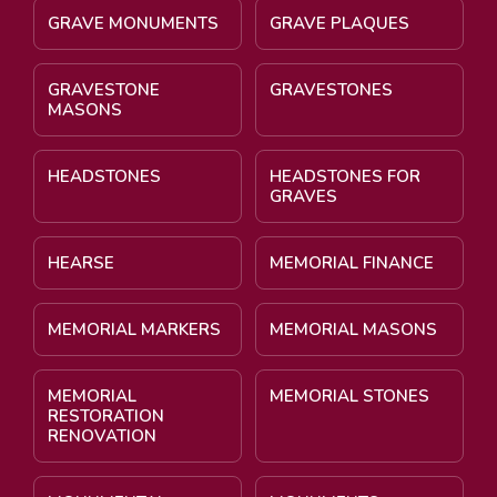
GRAVE MONUMENTS
GRAVE PLAQUES
GRAVESTONE
GRAVESTONES
MASONS
HEADSTONES
HEADSTONES FOR
GRAVES
HEARSE
MEMORIAL FINANCE
MEMORIAL MARKERS
MEMORIAL MASONS
MEMORIAL
MEMORIAL STONES
RESTORATION
RENOVATION