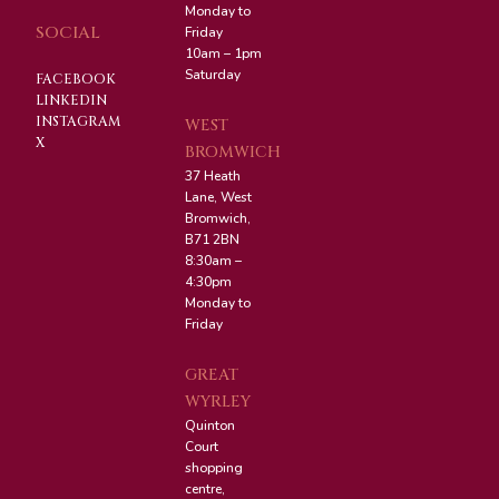
Monday to
SOCIAL
Friday
10am – 1pm
Saturday
FACEBOOK
LINKEDIN
INSTAGRAM
WEST
X
BROMWICH
37 Heath
Lane, West
Bromwich,
B71 2BN
8:30am –
4:30pm
Monday to
Friday
GREAT
WYRLEY
Quinton
Court
shopping
centre,