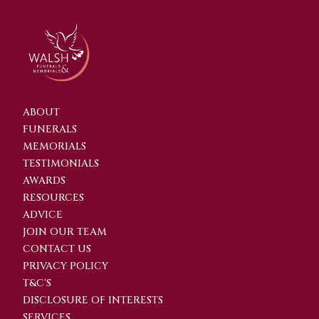
ABOUT
FUNERALS
MEMORIALS
TESTIMONIALS
AWARDS
RESOURCES
ADVICE
JOIN OUR TEAM
CONTACT US
PRIVACY POLICY
T&C'S
DISCLOSURE OF INTERESTS
SERVICES