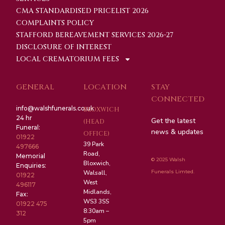
CMA STANDARDISED PRICELIST 2026
COMPLAINTS POLICY
STAFFORD BEREAVEMENT SERVICES 2026-27
DISCLOSURE OF INTEREST
LOCAL CREMATORIUM FEES
GENERAL
LOCATION
STAY
CONNECTED
info@walshfunerals.co.uk
BLOXWICH
24 hr
Get the latest
(HEAD
Funeral:
news & updates
OFFICE)
01922
39 Park
497666
Road,
Memorial
© 2025 Walsh
Bloxwich,
Enquiries:
Funerals Limted.
Walsall,
01922
West
496117
Midlands,
Fax:
WS3 3SS
01922 475
8:30am –
312
5pm