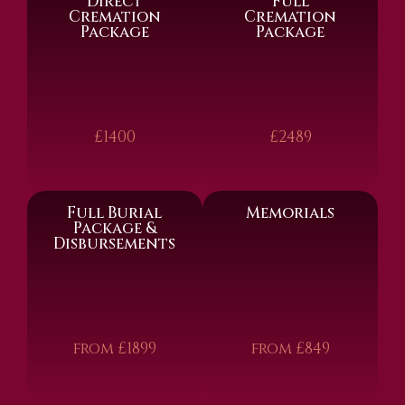
Direct
Full
Cremation
Cremation
Package
Package
£1400
£2489
Full Burial
Memorials
Package &
Disbursements
from £1899
from £849