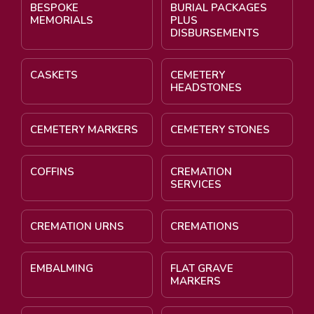
BESPOKE
BURIAL PACKAGES
MEMORIALS
PLUS
DISBURSEMENTS
CASKETS
CEMETERY
HEADSTONES
CEMETERY MARKERS
CEMETERY STONES
COFFINS
CREMATION
SERVICES
CREMATION URNS
CREMATIONS
EMBALMING
FLAT GRAVE
MARKERS