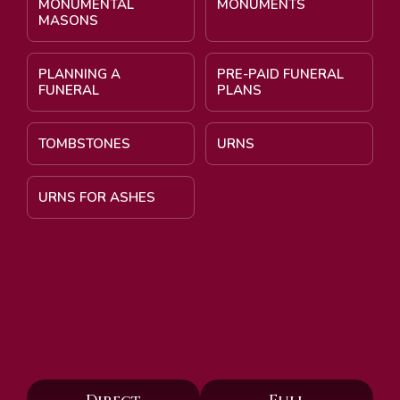
MONUMENTAL
MONUMENTS
MASONS
PLANNING A
PRE-PAID FUNERAL
FUNERAL
PLANS
TOMBSTONES
URNS
URNS FOR ASHES