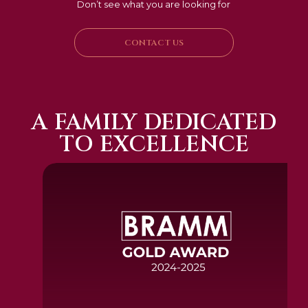
Don’t see what you are looking for
CONTACT US
A FAMILY DEDICATED
TO EXCELLENCE