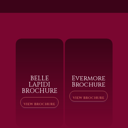
BELLE
Evermore
LAPIDI
Brochure
BROCHURE
VIEW BROCHURE
VIEW BROCHURE