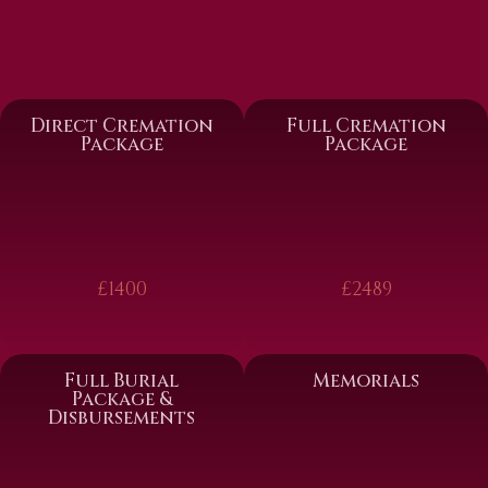
Direct Cremation
Full Cremation
Package
Package
£1400
£2489
Full Burial
Memorials
Package &
Disbursements