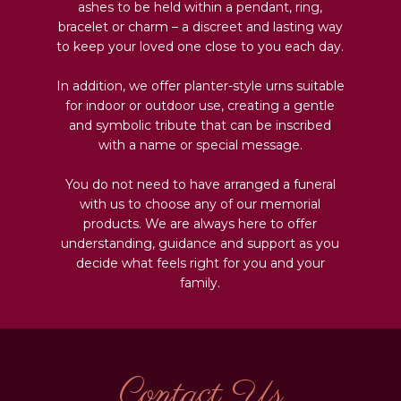
ashes to be held within a pendant, ring,
bracelet or charm – a discreet and lasting way
to keep your loved one close to you each day.
In addition, we offer planter-style urns suitable
for indoor or outdoor use, creating a gentle
and symbolic tribute that can be inscribed
with a name or special message.
You do not need to have arranged a funeral
with us to choose any of our memorial
products. We are always here to offer
understanding, guidance and support as you
decide what feels right for you and your
family.
Contact Us