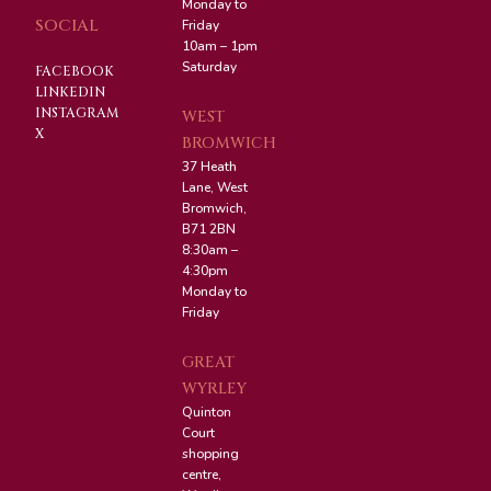
Monday to
SOCIAL
Friday
10am – 1pm
Saturday
FACEBOOK
LINKEDIN
INSTAGRAM
WEST
X
BROMWICH
37 Heath
Lane, West
Bromwich,
B71 2BN
8:30am –
4:30pm
Monday to
Friday
GREAT
WYRLEY
Quinton
Court
shopping
centre,