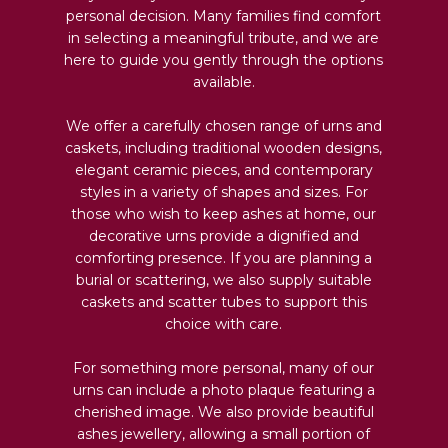
personal decision. Many families find comfort
in selecting a meaningful tribute, and we are
here to guide you gently through the options
available.
We offer a carefully chosen range of urns and
caskets, including traditional wooden designs,
elegant ceramic pieces, and contemporary
styles in a variety of shapes and sizes. For
those who wish to keep ashes at home, our
decorative urns provide a dignified and
comforting presence. If you are planning a
burial or scattering, we also supply suitable
caskets and scatter tubes to support this
choice with care.
For something more personal, many of our
urns can include a photo plaque featuring a
cherished image. We also provide beautiful
ashes jewellery, allowing a small portion of