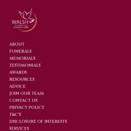
ABOUT
FUNERALS
MEMORIALS
TESTIMONIALS
AWARDS
RESOURCES
ADVICE
JOIN OUR TEAM
CONTACT US
PRIVACY POLICY
T&C'S
DISCLOSURE OF INTERESTS
SERVICES