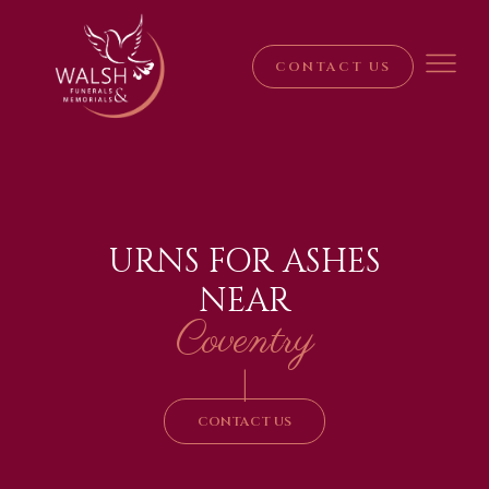
CONTACT US
URNS FOR ASHES
NEAR
Coventry
|
CONTACT US