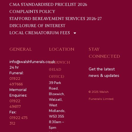
CMA STANDARDISED PRICELIST 2026
COMPLAINTS POLICY
STAFFORD BEREAVEMENT SERVICES 2026-27
DISCLOSURE OF INTEREST
LOCAL CREMATORIUM FEES
GENERAL
LOCATION
STAY
CONNECTED
info@walshfunerals.co.uk
BLOXWICH
24 hr
Get the latest
(HEAD
Funeral:
news & updates
OFFICE)
01922
39 Park
497666
Road,
Memorial
© 2025 Walsh
Bloxwich,
Enquiries:
Funerals Limted.
Walsall,
01922
West
496117
Midlands,
Fax:
WS3 3SS
01922 475
8:30am –
312
5pm