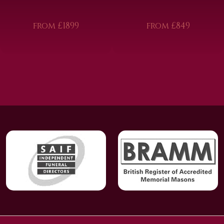
from £1899
from £849