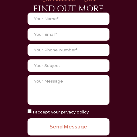
FIND OUT MORE
I accept your privacy policy
Send Message