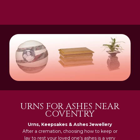
URNS FOR ASHES NEAR
COVENTRY
Urns, Keepsakes & Ashes Jewellery
After a cremation, choosing how to keep or
lay to rest your loved one’s ashes is a very