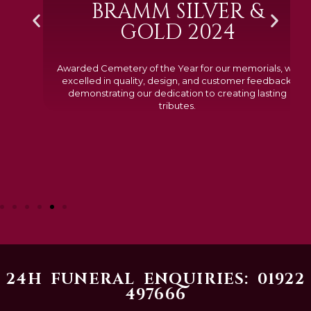
BRAMM SILVER &
GOLD 2024
Awarded Cemetery of the Year for our memorials, we
excelled in quality, design, and customer feedback,
demonstrating our dedication to creating lasting
tributes.
24H FUNERAL ENQUIRIES: 01922
497666