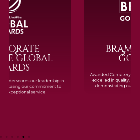
BRAMM SILVER &
GOLD 2024
Awarded Cemetery of the Year for our memorials, we
excelled in quality, design, and customer feedback,
demonstrating our dedication to creating lasting
tributes.