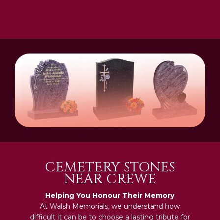
CEMETERY STONES
NEAR CREWE
Helping You Honour Their Memory
At Walsh Memorials, we understand how
difficult it can be to choose a lasting tribute for