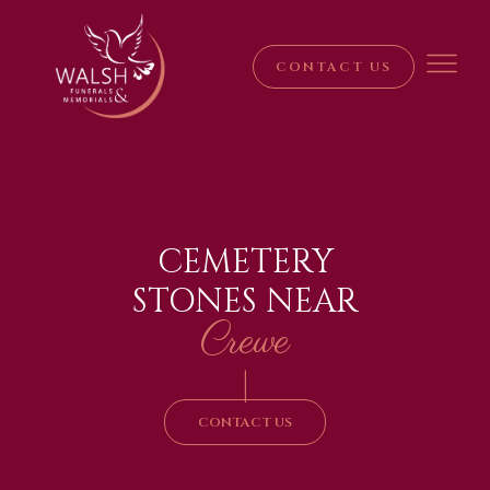
CONTACT US
CEMETERY
STONES NEAR
Crewe
|
CONTACT US