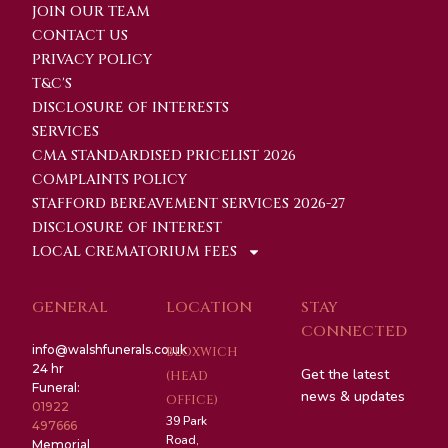
JOIN OUR TEAM
CONTACT US
PRIVACY POLICY
T&C'S
DISCLOSURE OF INTERESTS
SERVICES
CMA STANDARDISED PRICELIST 2026
COMPLAINTS POLICY
STAFFORD BEREAVEMENT SERVICES 2026-27
DISCLOSURE OF INTEREST
LOCAL CREMATORIUM FEES
GENERAL
LOCATION
STAY
CONNECTED
info@walshfunerals.co.uk
BLOXWICH
24 hr
Get the latest
(HEAD
Funeral:
news & updates
OFFICE)
01922
39 Park
497666
Road,
Memorial