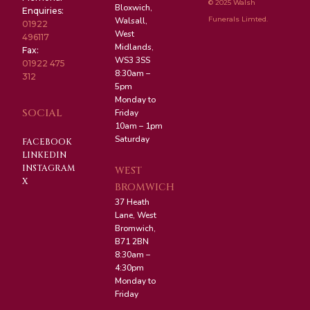
© 2025 Walsh
Bloxwich,
Enquiries:
Funerals Limted.
Walsall,
01922
West
496117
Midlands,
Fax:
WS3 3SS
01922 475
8:30am –
312
5pm
Monday to
SOCIAL
Friday
10am – 1pm
Saturday
FACEBOOK
LINKEDIN
INSTAGRAM
WEST
X
BROMWICH
37 Heath
Lane, West
Bromwich,
B71 2BN
8:30am –
4:30pm
Monday to
Friday