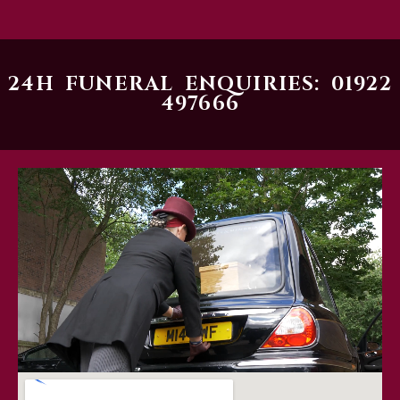
24H FUNERAL ENQUIRIES: 01922
497666