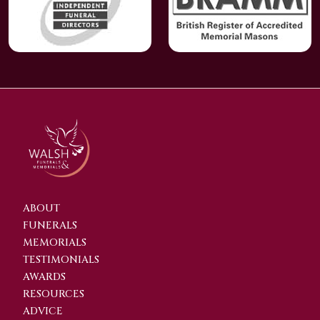
ABOUT
FUNERALS
MEMORIALS
TESTIMONIALS
AWARDS
RESOURCES
ADVICE