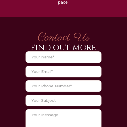
pace.
Contact Us
FIND OUT MORE