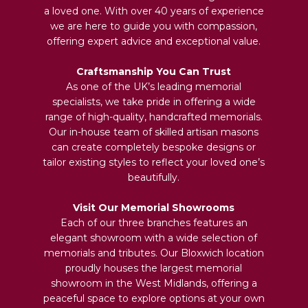
a loved one. With over 40 years of experience
we are here to guide you with compassion,
offering expert advice and exceptional value.
Craftsmanship You Can Trust
As one of the UK’s leading memorial
specialists, we take pride in offering a wide
range of high-quality, handcrafted memorials.
Our in-house team of skilled artisan masons
can create completely bespoke designs or
tailor existing styles to reflect your loved one’s
beautifully.
Visit Our Memorial Showrooms
Each of our three branches features an
elegant showroom with a wide selection of
memorials and tributes. Our Bloxwich location
proudly houses the largest memorial
showroom in the West Midlands, offering a
peaceful space to explore options at your own