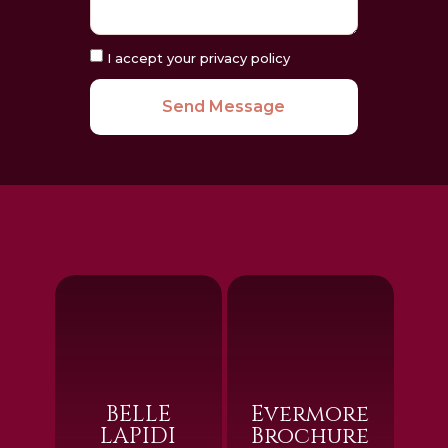
I accept your privacy policy
Send Message
BELLE
Evermore
LAPIDI
Brochure