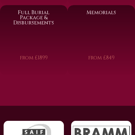
Full Burial
Memorials
Package &
Disbursements
from £1899
from £849