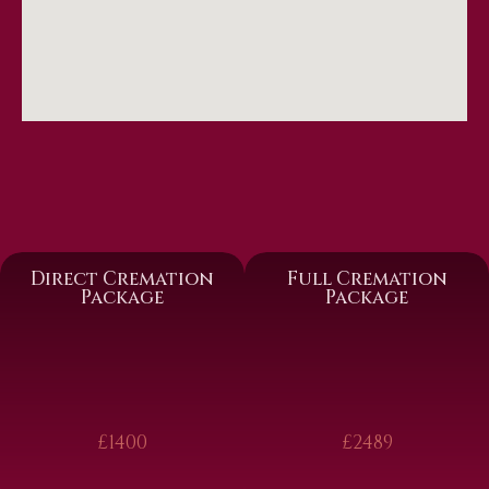
Direct Cremation
Full Cremation
Package
Package
£1400
£2489