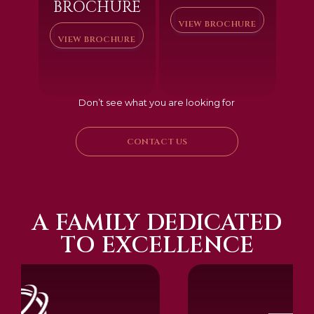
BROCHURE
VIEW BROCHURE
VIEW BROCHURE
Don’t see what you are looking for
CONTACT US
A FAMILY DEDICATED
TO EXCELLENCE