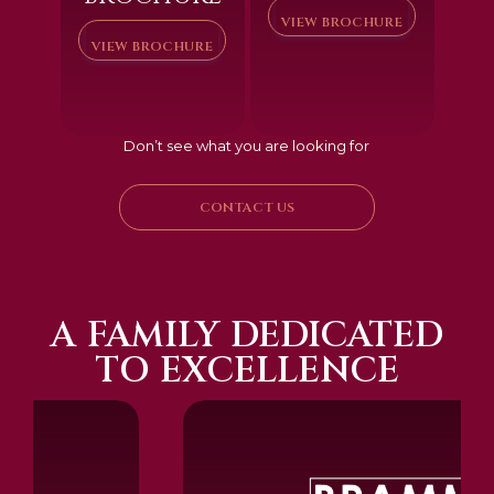
VIEW BROCHURE
VIEW BROCHURE
Don’t see what you are looking for
CONTACT US
A FAMILY DEDICATED
TO EXCELLENCE