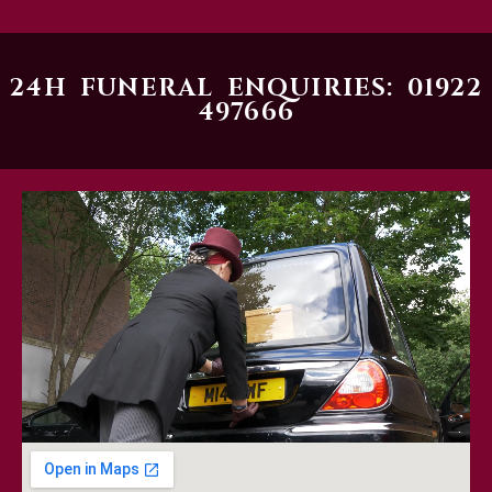
24H FUNERAL ENQUIRIES: 01922
497666