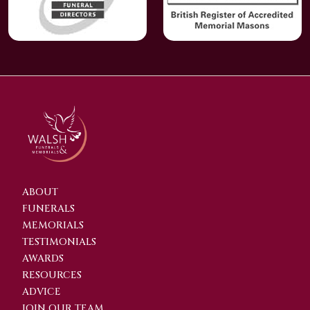
ABOUT
FUNERALS
MEMORIALS
TESTIMONIALS
AWARDS
RESOURCES
ADVICE
JOIN OUR TEAM