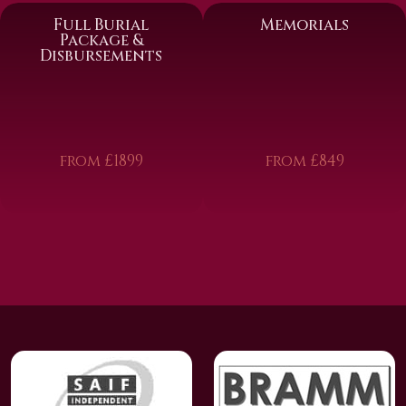
Full Burial
Memorials
Package &
Disbursements
from £1899
from £849