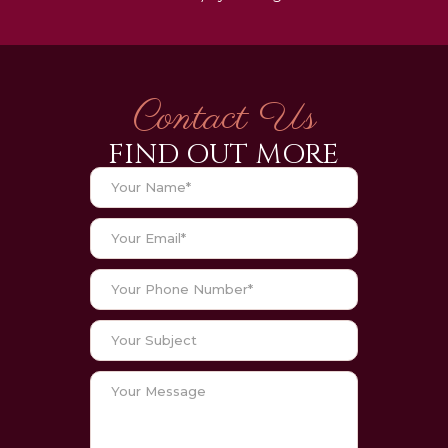
Contact Us
FIND OUT MORE