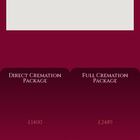
Direct Cremation
Full Cremation
Package
Package
£1400
£2489