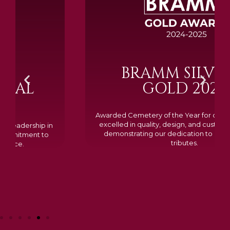
BRAMM SILVER &
GOLD 2024
Awarded Cemetery of the Year for our memorials, we
excelled in quality, design, and customer feedback,
demonstrating our dedication to creating lasting
tributes.