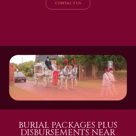
CONTACT US
BURIAL PACKAGES PLUS
DISBURSEMENTS NEAR