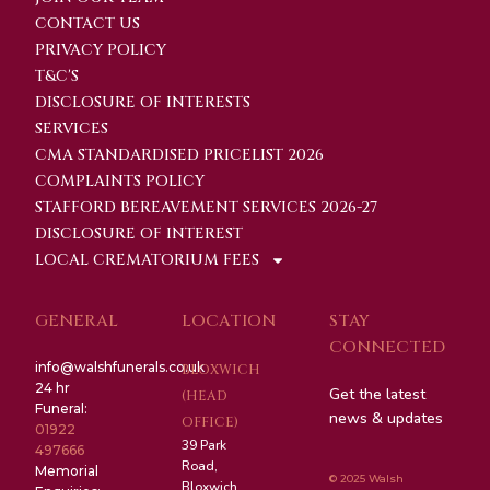
CONTACT US
PRIVACY POLICY
T&C'S
DISCLOSURE OF INTERESTS
SERVICES
CMA STANDARDISED PRICELIST 2026
COMPLAINTS POLICY
STAFFORD BEREAVEMENT SERVICES 2026-27
DISCLOSURE OF INTEREST
LOCAL CREMATORIUM FEES
GENERAL
LOCATION
STAY
CONNECTED
info@walshfunerals.co.uk
BLOXWICH
24 hr
Get the latest
(HEAD
Funeral:
news & updates
OFFICE)
01922
39 Park
497666
Road,
Memorial
© 2025 Walsh
Bloxwich,