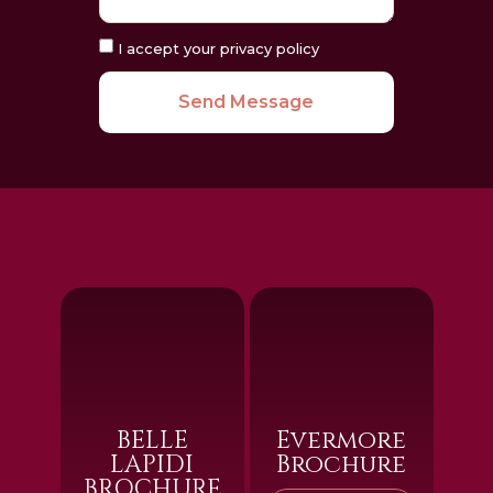
I accept your privacy policy
Send Message
BELLE
Evermore
LAPIDI
Brochure
BROCHURE