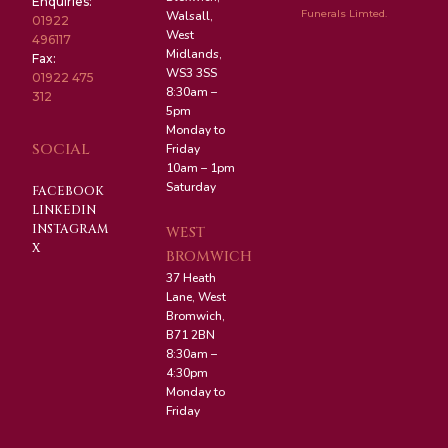
Enquiries:
Funerals Limted.
Walsall,
01922
West
496117
Midlands,
Fax:
WS3 3SS
01922 475
8:30am –
312
5pm
Monday to
SOCIAL
Friday
10am – 1pm
Saturday
FACEBOOK
LINKEDIN
INSTAGRAM
WEST
X
BROMWICH
37 Heath
Lane, West
Bromwich,
B71 2BN
8:30am –
4:30pm
Monday to
Friday