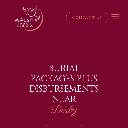
CONTACT US
BURIAL
PACKAGES PLUS
DISBURSEMENTS
NEAR
Derby
|