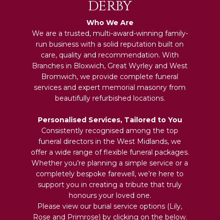
DERBY
Who We Are
We are a trusted, multi-award-winning family-
run business with a solid reputation built on
care, quality and recommendation. With
Branches in Bloxwich, Great Wyrley and West
Bromwich, we provide complete funeral
services and expert memorial masonry from
beautifully refurbished locations.
Personalised Services, Tailored to You
Consistently recognised among the top
funeral directors in the West Midlands, we
offer a wide range of flexible funeral packages.
Whether you’re planning a simple service or a
completely bespoke farewell, we’re here to
support you in creating a tribute that truly
honours your loved one.
Please view our burial service options (Lily,
Rose and Primrose) by clicking on the below.