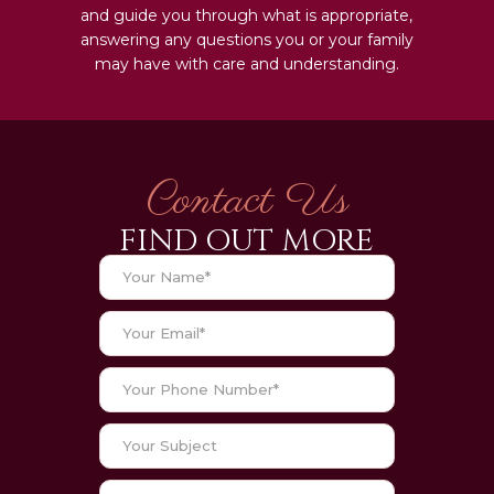
and guide you through what is appropriate,
answering any questions you or your family
may have with care and understanding.
Contact Us
FIND OUT MORE