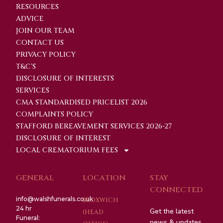
RESOURCES
ADVICE
JOIN OUR TEAM
CONTACT US
PRIVACY POLICY
T&C'S
DISCLOSURE OF INTERESTS
SERVICES
CMA STANDARDISED PRICELIST 2026
COMPLAINTS POLICY
STAFFORD BEREAVEMENT SERVICES 2026-27
DISCLOSURE OF INTEREST
LOCAL CREMATORIUM FEES
GENERAL
LOCATION
STAY
CONNECTED
info@walshfunerals.co.uk
BLOXWICH
24 hr
Get the latest
(HEAD
Funeral:
news & updates