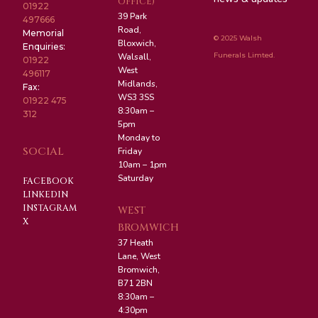
OFFICE)
01922
39 Park
497666
Road,
Memorial
© 2025 Walsh
Bloxwich,
Enquiries:
Funerals Limted.
Walsall,
01922
West
496117
Midlands,
Fax:
WS3 3SS
01922 475
8:30am –
312
5pm
Monday to
SOCIAL
Friday
10am – 1pm
Saturday
FACEBOOK
LINKEDIN
INSTAGRAM
WEST
X
BROMWICH
37 Heath
Lane, West
Bromwich,
B71 2BN
8:30am –
4:30pm