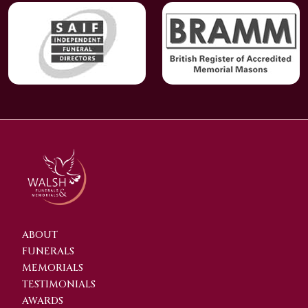
ABOUT
FUNERALS
MEMORIALS
TESTIMONIALS
AWARDS