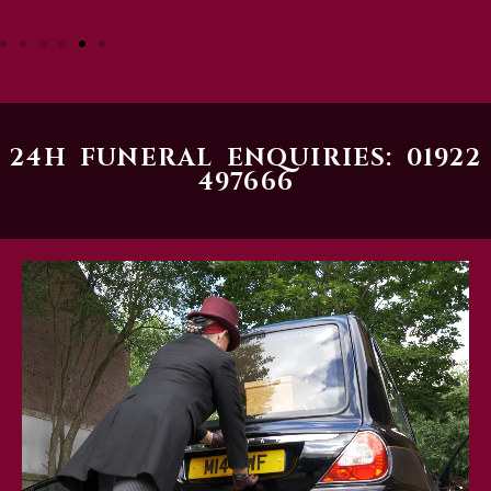
24H FUNERAL ENQUIRIES: 01922
497666