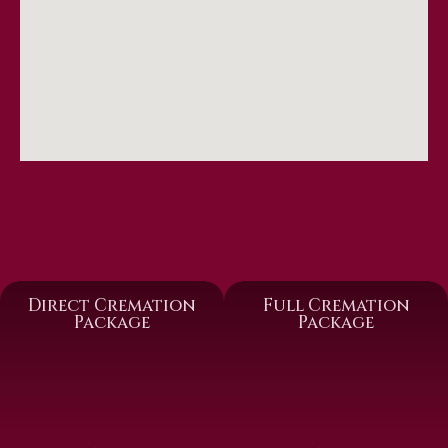
Direct Cremation
Full Cremation
Package
Package