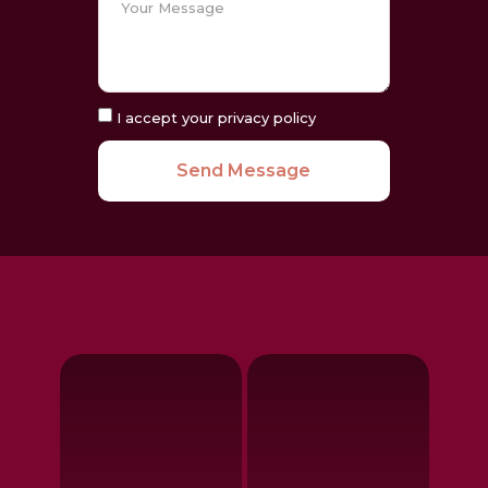
I accept your privacy policy
Send Message