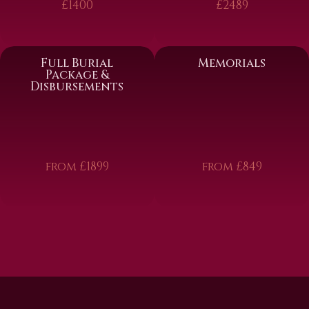
£1400
£2489
Full Burial
Memorials
Package &
Disbursements
from £1899
from £849