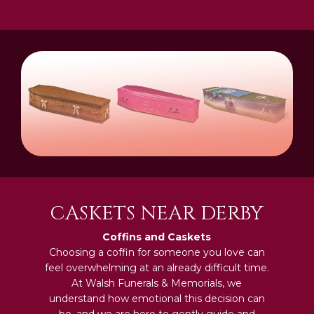
CASKETS NEAR DERBY
Coffins and Caskets
Choosing a coffin for someone you love can
feel overwhelming at an already difficult time.
At Walsh Funerals & Memorials, we
understand how emotional this decision can
be, and we are here to gently guide and