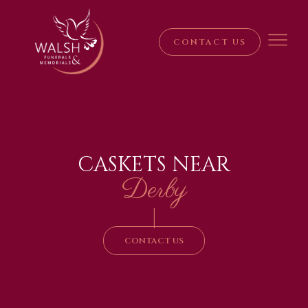
CONTACT US
CASKETS NEAR
Derby
|
CONTACT US