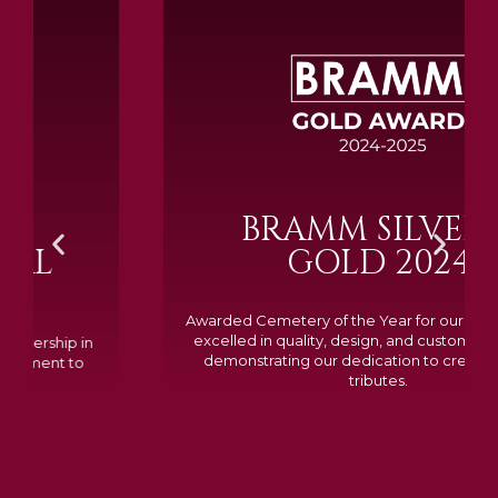
BRAMM SILVER &
GOLD 2024
Awarded Cemetery of the Year for our memorials, we
excelled in quality, design, and customer feedback,
demonstrating our dedication to creating lasting
tributes.