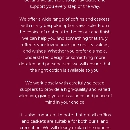
support you every step of the way.
We offer a wide range of coffins and caskets,
with many bespoke options available. From
the choice of material to the colour and finish,
we can help you find something that truly
reflects your loved one’s personality, values,
and wishes. Whether you prefer a simple,
understated design or something more
detailed and personalised, we will ensure that
the right option is available to you.
We work closely with carefully selected
suppliers to provide a high-quality and varied
selection, giving you reassurance and peace of
mind in your choice.
It is also important to note that not all coffins
and caskets are suitable for both burial and
cremation. We will clearly explain the options