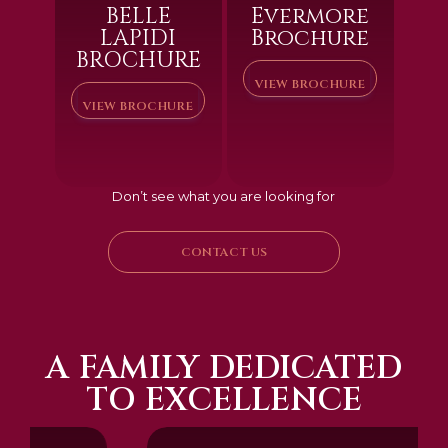
BELLE
Evermore
LAPIDI
Brochure
BROCHURE
VIEW BROCHURE
VIEW BROCHURE
Don’t see what you are looking for
CONTACT US
A FAMILY DEDICATED
TO EXCELLENCE