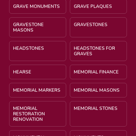
GRAVE MONUMENTS
GRAVE PLAQUES
GRAVESTONE
GRAVESTONES
MASONS
HEADSTONES
HEADSTONES FOR
GRAVES
HEARSE
MEMORIAL FINANCE
MEMORIAL MARKERS
MEMORIAL MASONS
MEMORIAL
MEMORIAL STONES
RESTORATION
RENOVATION