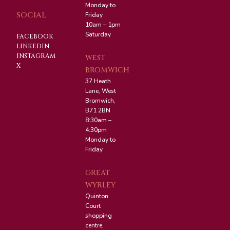
Monday to
SOCIAL
Friday
10am – 1pm
Saturday
FACEBOOK
LINKEDIN
INSTAGRAM
WEST
X
BROMWICH
37 Heath
Lane, West
Bromwich,
B71 2BN
8:30am –
4:30pm
Monday to
Friday
GREAT
WYRLEY
Quinton
Court
shopping
centre,