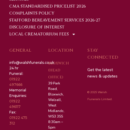
CMA STANDARDISED PRICELIST 2026
COMPLAINTS POLICY
STAFFORD BEREAVEMENT SERVICES 2026-27
DISCLOSURE OF INTEREST
LOCAL CREMATORIUM FEES
GENERAL
LOCATION
STAY
CONNECTED
info@walshfunerals.co.uk
BLOXWICH
24 hr
Get the latest
(HEAD
Funeral:
news & updates
OFFICE)
01922
39 Park
497666
Road,
Memorial
© 2025 Walsh
Bloxwich,
Enquiries:
Funerals Limted.
Walsall,
01922
West
496117
Midlands,
Fax:
WS3 3SS
01922 475
8:30am –
312
5pm