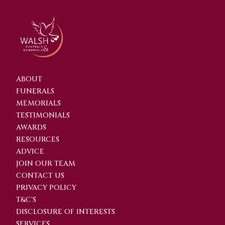
ABOUT
FUNERALS
MEMORIALS
TESTIMONIALS
AWARDS
RESOURCES
ADVICE
JOIN OUR TEAM
CONTACT US
PRIVACY POLICY
T&C'S
DISCLOSURE OF INTERESTS
SERVICES