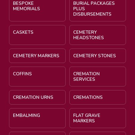
BESPOKE
BURIAL PACKAGES
MEMORIALS
PLUS
DISBURSEMENTS
CASKETS
CEMETERY
HEADSTONES
CEMETERY MARKERS
CEMETERY STONES
COFFINS
CREMATION
SERVICES
CREMATION URNS
CREMATIONS
EMBALMING
FLAT GRAVE
MARKERS