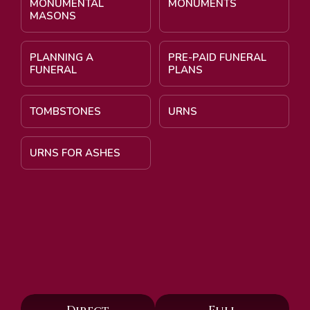
MONUMENTAL
MONUMENTS
MASONS
PLANNING A
PRE-PAID FUNERAL
FUNERAL
PLANS
TOMBSTONES
URNS
URNS FOR ASHES