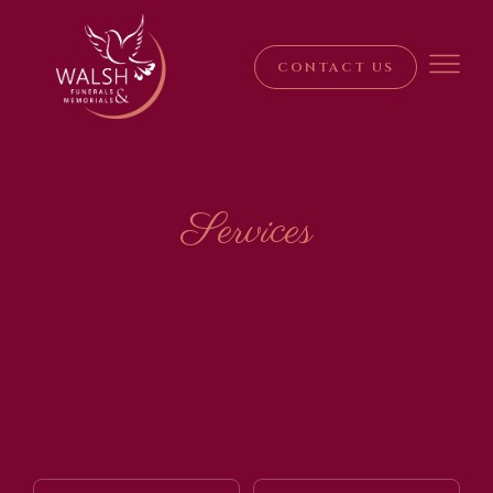
CONTACT US
Services