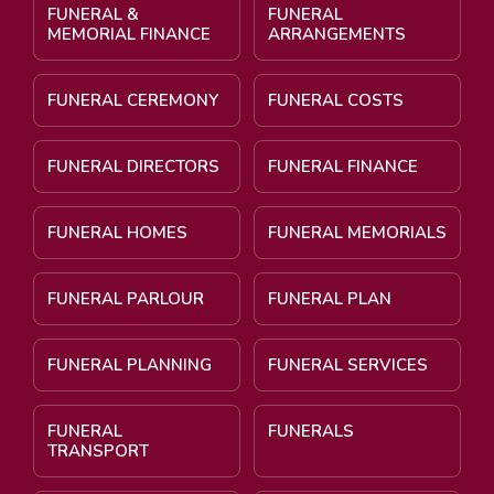
FUNERAL &
FUNERAL
MEMORIAL FINANCE
ARRANGEMENTS
FUNERAL CEREMONY
FUNERAL COSTS
FUNERAL DIRECTORS
FUNERAL FINANCE
FUNERAL HOMES
FUNERAL MEMORIALS
FUNERAL PARLOUR
FUNERAL PLAN
FUNERAL PLANNING
FUNERAL SERVICES
FUNERAL
FUNERALS
TRANSPORT