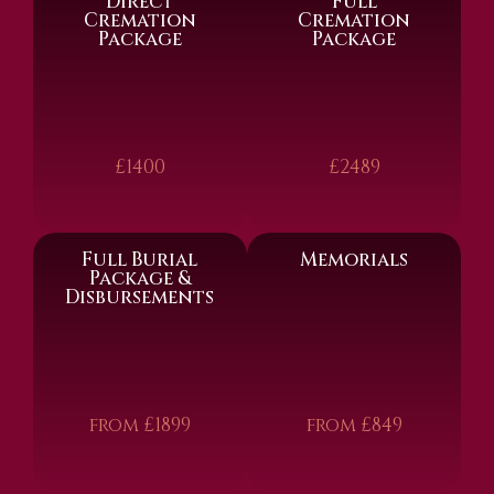
Direct
Full
Cremation
Cremation
Package
Package
£1400
£2489
Full Burial
Memorials
Package &
Disbursements
from £1899
from £849