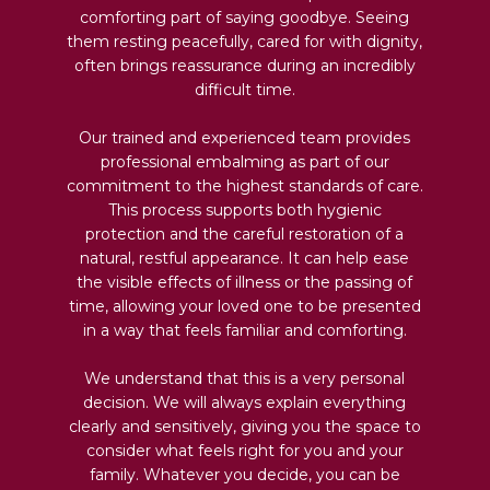
comforting part of saying goodbye. Seeing
them resting peacefully, cared for with dignity,
often brings reassurance during an incredibly
difficult time.
Our trained and experienced team provides
professional embalming as part of our
commitment to the highest standards of care.
This process supports both hygienic
protection and the careful restoration of a
natural, restful appearance. It can help ease
the visible effects of illness or the passing of
time, allowing your loved one to be presented
in a way that feels familiar and comforting.
We understand that this is a very personal
decision. We will always explain everything
clearly and sensitively, giving you the space to
consider what feels right for you and your
family. Whatever you decide, you can be