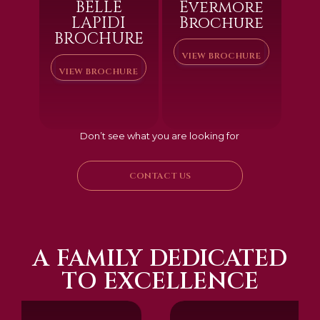
BELLE
Evermore
LAPIDI
Brochure
BROCHURE
VIEW BROCHURE
VIEW BROCHURE
Don’t see what you are looking for
CONTACT US
A FAMILY DEDICATED
TO EXCELLENCE