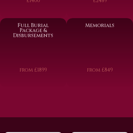
£1400
£2489
Full Burial
Memorials
Package &
Disbursements
from £1899
from £849