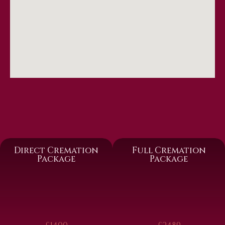
Direct Cremation
Full Cremation
Package
Package