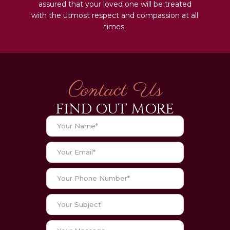
assured that your loved one will be treated
with the utmost respect and compassion at all
times.
Contact Us
FIND OUT MORE