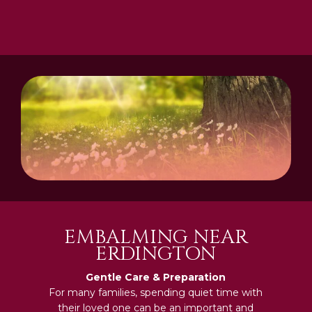
EMBALMING NEAR
ERDINGTON
Gentle Care & Preparation
For many families, spending quiet time with
their loved one can be an important and