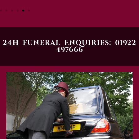
24H FUNERAL ENQUIRIES: 01922
497666