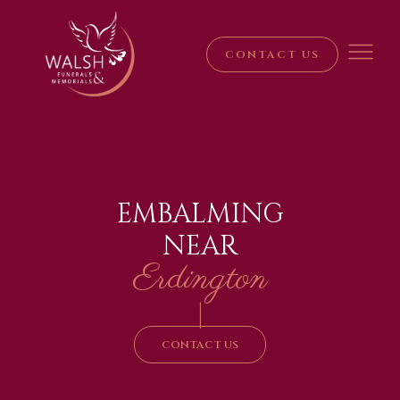
CONTACT US
EMBALMING
NEAR
Erdington
|
CONTACT US