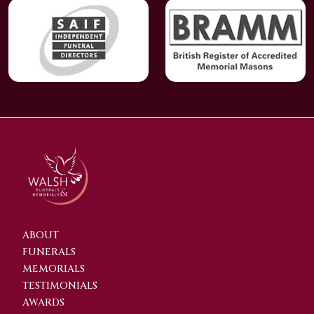
ABOUT
FUNERALS
MEMORIALS
TESTIMONIALS
AWARDS