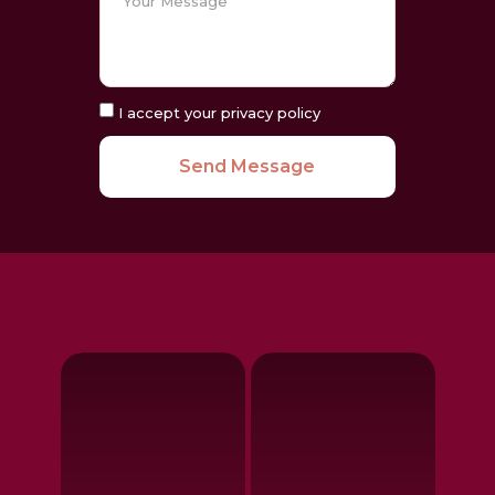
I accept your privacy policy
Send Message