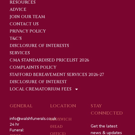
RESOURCES
ADVICE
JOIN OUR TEAM
CONTACT US
PRIVACY POLICY
T&C'S
DISCLOSURE OF INTERESTS
SERVICES
CMA STANDARDISED PRICELIST 2026
COMPLAINTS POLICY
STAFFORD BEREAVEMENT SERVICES 2026-27
DISCLOSURE OF INTEREST
LOCAL CREMATORIUM FEES
GENERAL
LOCATION
STAY
CONNECTED
info@walshfunerals.co.uk
BLOXWICH
24 hr
Get the latest
(HEAD
Funeral:
news & updates
OFFICE)