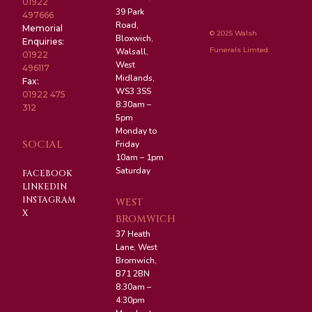
01922
39 Park
497666
Road,
Memorial
© 2025 Walsh
Bloxwich,
Enquiries:
Funerals Limted.
Walsall,
01922
West
496117
Midlands,
Fax:
WS3 3SS
01922 475
8:30am –
312
5pm
Monday to
SOCIAL
Friday
10am – 1pm
Saturday
FACEBOOK
LINKEDIN
INSTAGRAM
WEST
X
BROMWICH
37 Heath
Lane, West
Bromwich,
B71 2BN
8:30am –
4:30pm