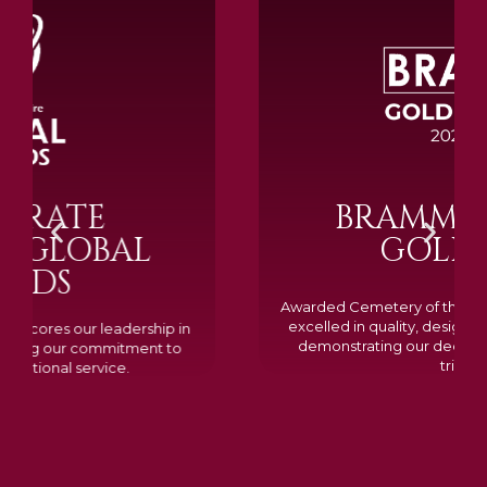
BRAMM SILVER &
GOLD 2024
Awarded Cemetery of the Year for our memorials, we
excelled in quality, design, and customer feedback,
demonstrating our dedication to creating lasting
tributes.