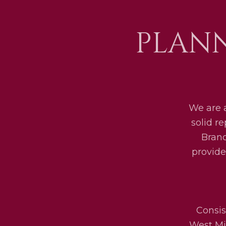
PLANN
We are 
solid r
Bran
provide
Consis
West Mid