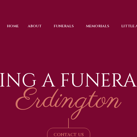
HOME
ABOUT
FUNERALS
MEMORIALS
LITTLE
ING A FUNERA
Erdington
|
CONTACT US