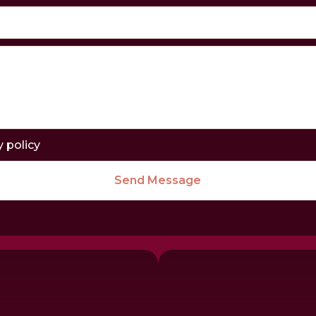
y policy
Send Message