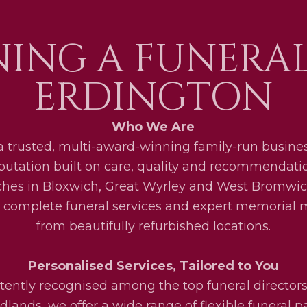
ING A FUNERA
ERDINGTON
Who We Are
a trusted, multi-award-winning family-run busines
eputation built on care, quality and recommendati
ches in Bloxwich, Great Wyrley and West Bromwic
 complete funeral services and expert memorial
from beautifully refurbished locations.
Personalised Services, Tailored to You
tently recognised among the top funeral directors
lands, we offer a wide range of flexible funeral 