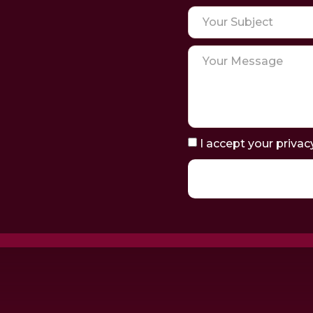
I accept your privac