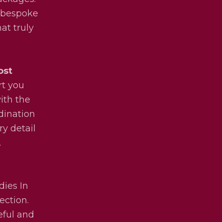
y bespoke
at truly
ost
rt you
ith the
dination
ry detail
.
dies In
ection.
eful and