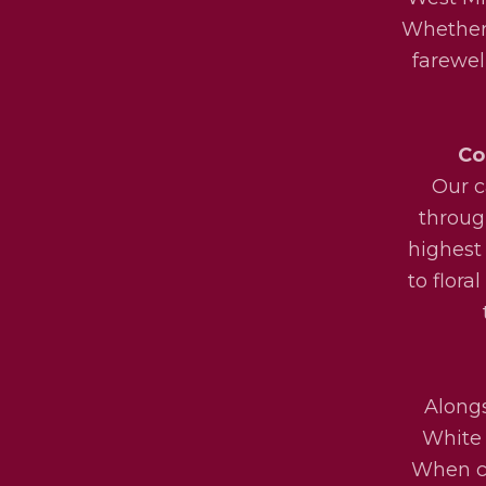
Whether 
farewel
Co
Our c
throug
highest
to flora
Alongs
White 
When ch