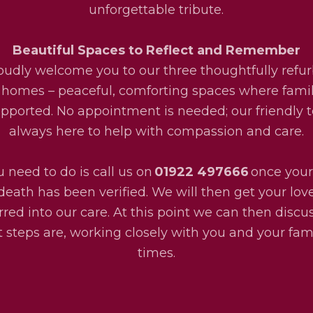
unforgettable tribute.
Beautiful Spaces to Reflect and Remember
udly welcome you to our three thoughtfully refu
 homes – peaceful, comforting spaces where fami
upported. No appointment is needed; our friendly 
always here to help with compassion and care.
u need to do is call us on
01922 497666
once your
death has been verified. We will then get your lo
rred into our care. At this point we can then disc
 steps are, working closely with you and your fami
times.