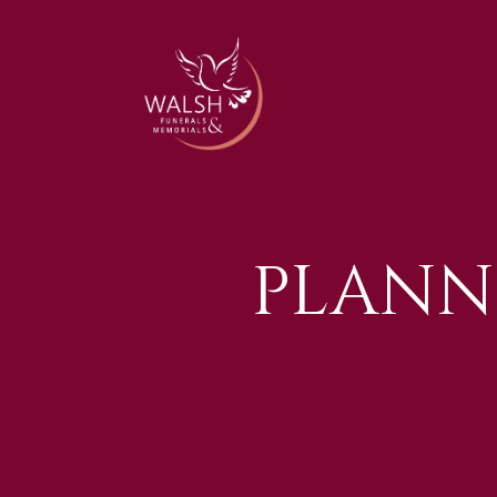
PLANN