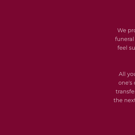
We pro
funeral
feel s
All yo
one‘s 
transfe
the next