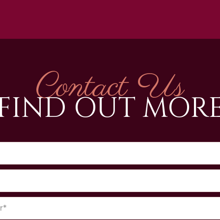
Contact Us
FIND OUT MOR