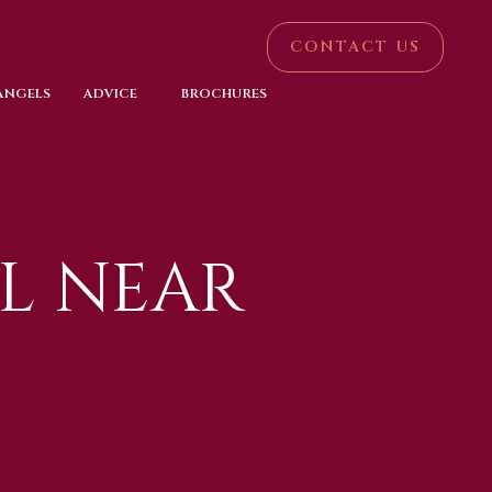
CONTACT US
 ANGELS
ADVICE
BROCHURES
L NEAR