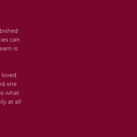
rbished
lies can
team is
 loved
ved one
uss what
ly at all