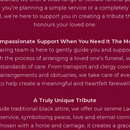
you’re planning a simple service or a completel
l, we’re here to support you in creating a tribute th
honours your loved one.
mpassionate Support When You Need It The M
aring team is here to gently guide you and suppo
h the process of arranging a loved one’s funeral, w
 standards of care. From transport and clergy coor
l arrangements and obituaries, we take care of eve
to help create a meaningful and heartfelt farewell
A Truly Unique Tribute
ide traditional black attire, we offer our serene La
service, symbolising peace, love and eternal conn
osen with a horse and carriage, it creates a grac