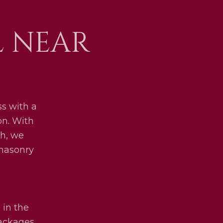
L NEAR
s with a
on. With
h, we
 masonry
 in the
packages.