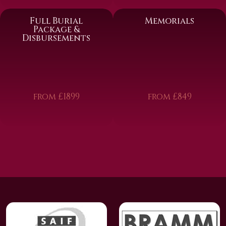
Full Burial
Memorials
Package &
Disbursements
from £1899
from £849