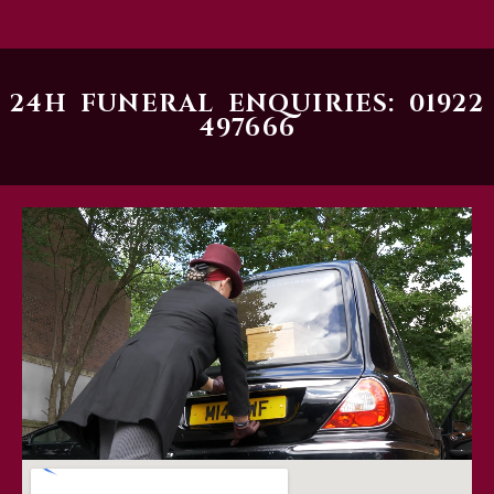
24H FUNERAL ENQUIRIES: 01922
497666