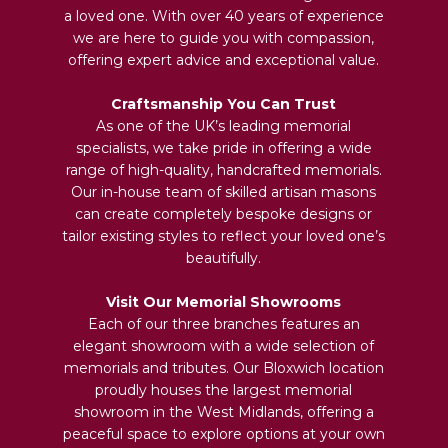
a loved one. With over 40 years of experience
we are here to guide you with compassion,
offering expert advice and exceptional value.
Craftsmanship You Can Trust
As one of the UK’s leading memorial
specialists, we take pride in offering a wide
range of high-quality, handcrafted memorials.
Our in-house team of skilled artisan masons
can create completely bespoke designs or
tailor existing styles to reflect your loved one’s
beautifully.
Visit Our Memorial Showrooms
Each of our three branches features an
elegant showroom with a wide selection of
memorials and tributes. Our Bloxwich location
proudly houses the largest memorial
showroom in the West Midlands, offering a
peaceful space to explore options at your own