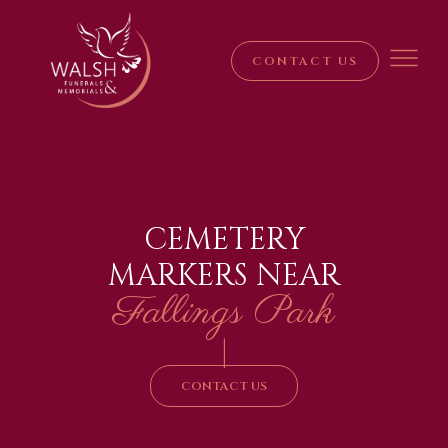
CONTACT US
CEMETERY
MARKERS NEAR
Fallings Park
|
CONTACT US