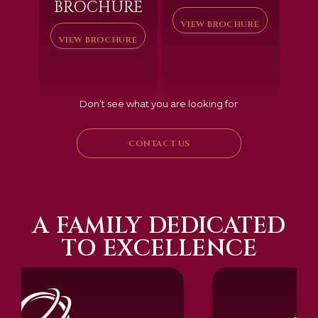
BROCHURE
VIEW BROCHURE
VIEW BROCHURE
Don’t see what you are looking for
CONTACT US
A FAMILY DEDICATED
TO EXCELLENCE