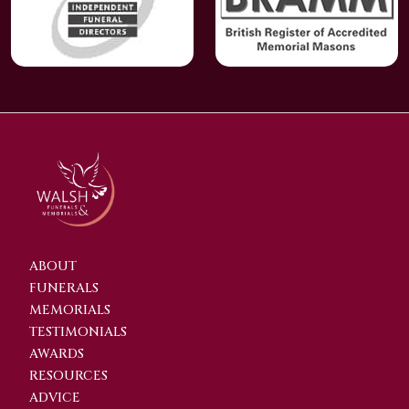
ABOUT
FUNERALS
MEMORIALS
TESTIMONIALS
AWARDS
RESOURCES
ADVICE