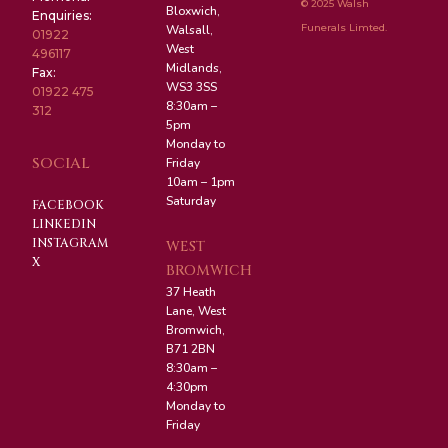
© 2025 Walsh
Bloxwich,
Enquiries:
Funerals Limted.
Walsall,
01922
West
496117
Midlands,
Fax:
WS3 3SS
01922 475
8:30am –
312
5pm
Monday to
SOCIAL
Friday
10am – 1pm
Saturday
FACEBOOK
LINKEDIN
INSTAGRAM
WEST
X
BROMWICH
37 Heath
Lane, West
Bromwich,
B71 2BN
8:30am –
4:30pm
Monday to
Friday