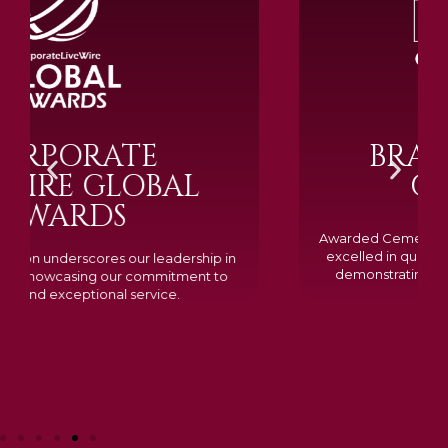
BRAMM SILVER &
GOLD 2024
Awarded Cemetery of the Year for our memorials, we
excelled in quality, design, and customer feedback,
demonstrating our dedication to creating lasting
tributes.