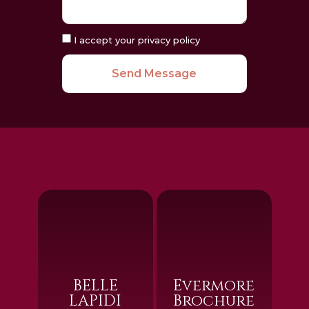
I accept your privacy policy
Send Message
BELLE
Evermore
LAPIDI
Brochure