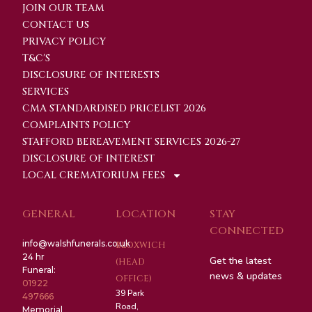
JOIN OUR TEAM
CONTACT US
PRIVACY POLICY
T&C'S
DISCLOSURE OF INTERESTS
SERVICES
CMA STANDARDISED PRICELIST 2026
COMPLAINTS POLICY
STAFFORD BEREAVEMENT SERVICES 2026-27
DISCLOSURE OF INTEREST
LOCAL CREMATORIUM FEES
GENERAL
LOCATION
STAY
CONNECTED
info@walshfunerals.co.uk
BLOXWICH
24 hr
Get the latest
(HEAD
Funeral:
news & updates
OFFICE)
01922
39 Park
497666
Road,
Memorial