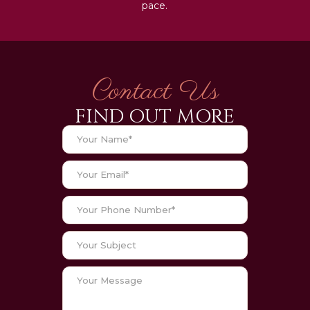
pace.
Contact Us
FIND OUT MORE