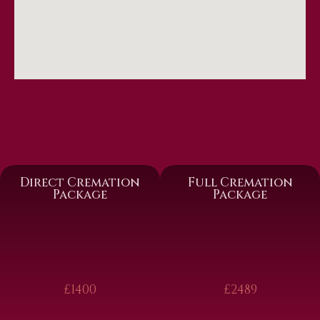
Direct Cremation
Full Cremation
Package
Package
£1400
£2489