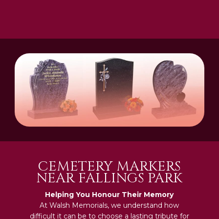
CEMETERY MARKERS
NEAR FALLINGS PARK
Helping You Honour Their Memory
At Walsh Memorials, we understand how
difficult it can be to choose a lasting tribute for