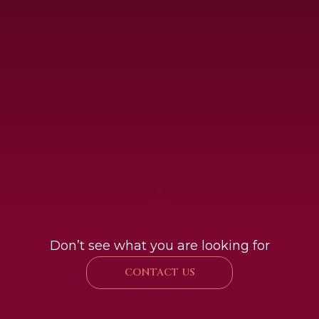
Don’t see what you are looking for
CONTACT US