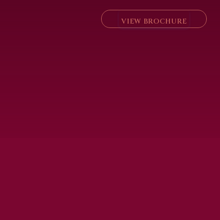
VIEW BROCHURE