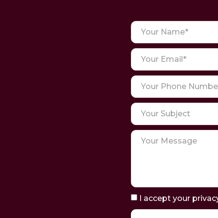
I accept your privac