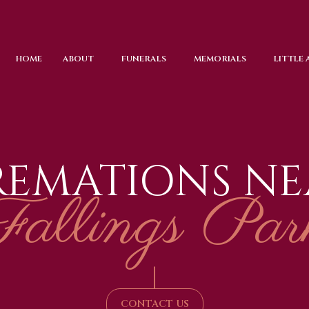
HOME
ABOUT
FUNERALS
MEMORIALS
LITTLE
REMATIONS NE
Fallings Par
|
CONTACT US