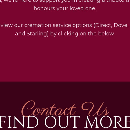
honours your loved one.
 view our cremation service options (Direct, Dove,
and Starling) by clicking on the below.
Contact Us
FIND OUT MOR