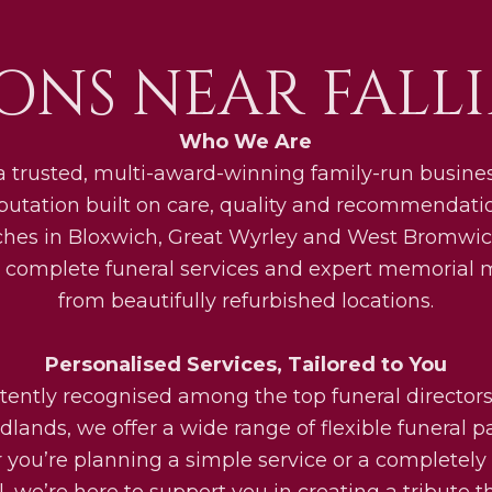
ONS NEAR FALLI
Who We Are
a trusted, multi-award-winning family-run busines
eputation built on care, quality and recommendati
ches in Bloxwich, Great Wyrley and West Bromwic
 complete funeral services and expert memorial
from beautifully refurbished locations.
Personalised Services, Tailored to You
tently recognised among the top funeral directors
lands, we offer a wide range of flexible funeral 
you’re planning a simple service or a completel
l, we’re here to support you in creating a tribute th