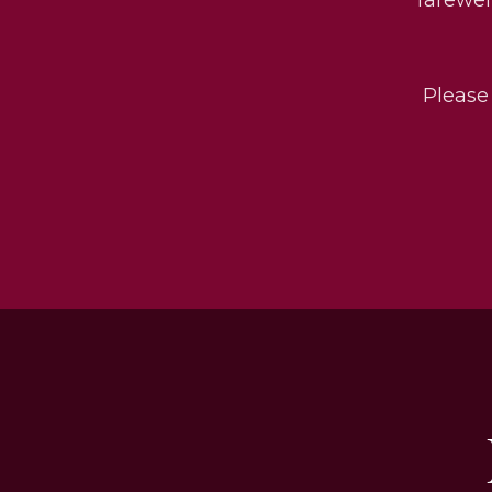
Please