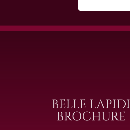
BELLE LAPID
BROCHURE