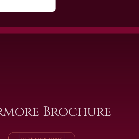
rmore Brochure