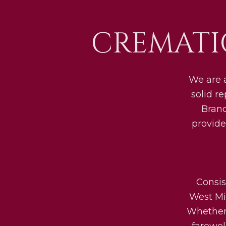
CREMATI
We are 
solid r
Bran
provide
Consis
West Mid
Whether 
farewel