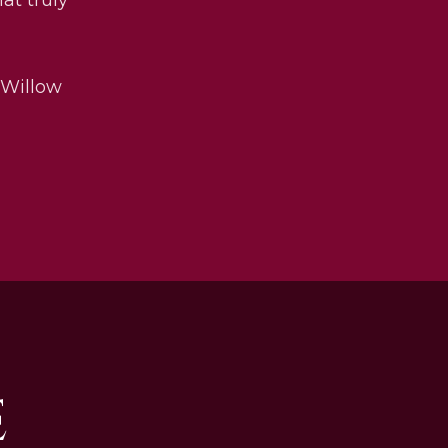
 Willow
E