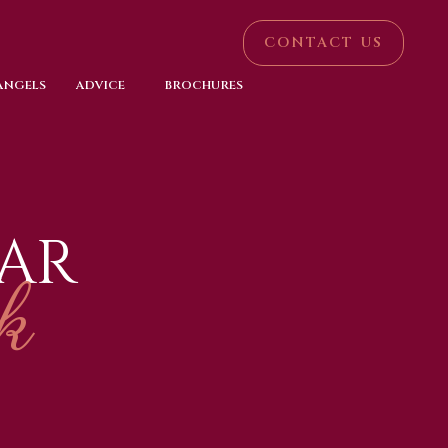
CONTACT US
 ANGELS
ADVICE
BROCHURES
AR
k