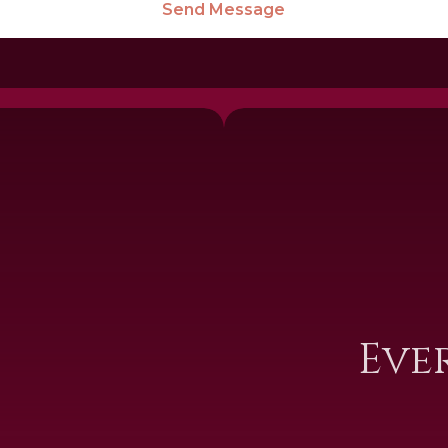
Send Message
I
Eve