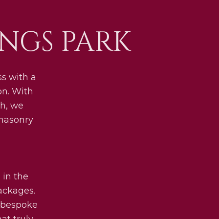
NGS PARK
s with a
on. With
h, we
 masonry
 in the
packages.
y bespoke
at truly