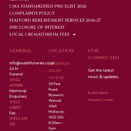
CMA STANDARDISED PRICELIST 2026
COMPLAINTS POLICY
STAFFORD BEREAVEMENT SERVICES 2026-27
DISCLOSURE OF INTEREST
LOCAL CREMATORIUM FEES
GENERAL
LOCATION
STAY
CONNECTED
info@walshfunerals.co.uk
BLOXWICH
24 hr
Get the latest
(HEAD
Funeral:
news & updates
OFFICE)
01922
39 Park
497666
Road,
Memorial
© 2025 Walsh
Bloxwich,
Enquiries:
Funerals Limted.
Walsall,
01922
West
496117
Midlands,
Fax:
WS3 3SS
01922 475
8:30am –
312
5pm