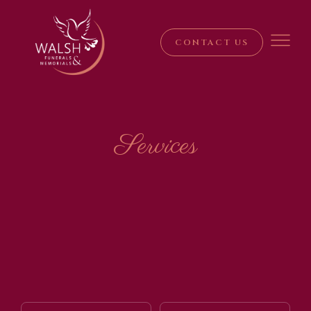
CONTACT US
Services