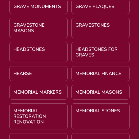
GRAVE MONUMENTS
GRAVE PLAQUES
GRAVESTONE
GRAVESTONES
MASONS
HEADSTONES
HEADSTONES FOR
GRAVES
HEARSE
MEMORIAL FINANCE
MEMORIAL MARKERS
MEMORIAL MASONS
MEMORIAL
MEMORIAL STONES
RESTORATION
RENOVATION