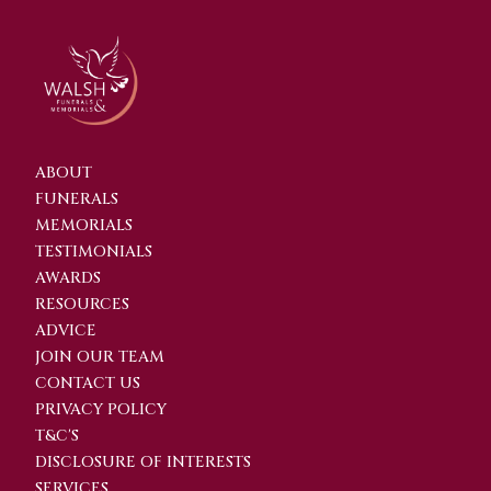
ABOUT
FUNERALS
MEMORIALS
TESTIMONIALS
AWARDS
RESOURCES
ADVICE
JOIN OUR TEAM
CONTACT US
PRIVACY POLICY
T&C'S
DISCLOSURE OF INTERESTS
SERVICES