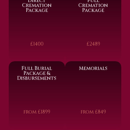
Direct
Full
Cremation
Cremation
Package
Package
£1400
£2489
Full Burial
Memorials
Package &
Disbursements
from £1899
from £849