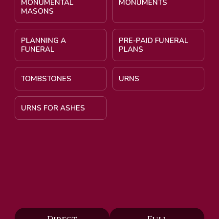
MONUMENTAL
MONUMENTS
MASONS
PLANNING A
PRE-PAID FUNERAL
FUNERAL
PLANS
TOMBSTONES
URNS
URNS FOR ASHES