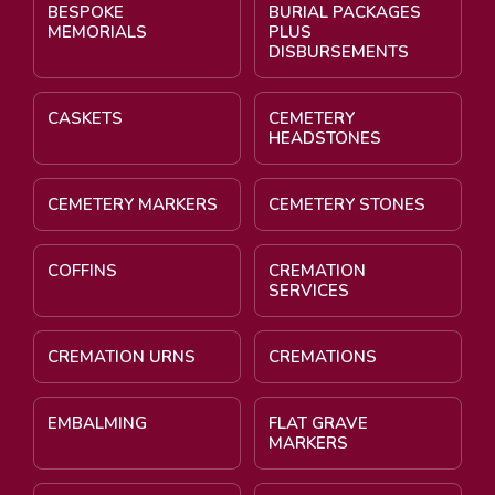
BESPOKE
BURIAL PACKAGES
MEMORIALS
PLUS
DISBURSEMENTS
CASKETS
CEMETERY
HEADSTONES
CEMETERY MARKERS
CEMETERY STONES
COFFINS
CREMATION
SERVICES
CREMATION URNS
CREMATIONS
EMBALMING
FLAT GRAVE
MARKERS