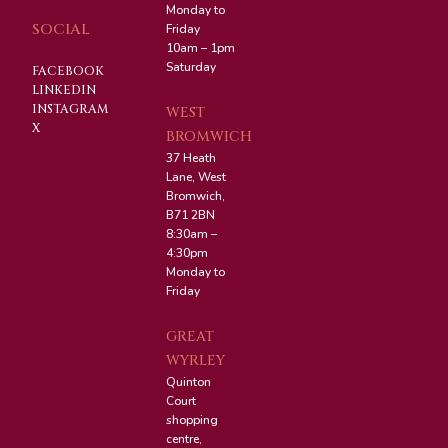
Monday to
SOCIAL
Friday
10am – 1pm
Saturday
FACEBOOK
LINKEDIN
INSTAGRAM
WEST
X
BROMWICH
37 Heath
Lane, West
Bromwich,
B71 2BN
8:30am –
4:30pm
Monday to
Friday
GREAT
WYRLEY
Quinton
Court
shopping
centre,