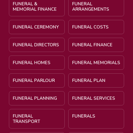
FUNERAL &
FUNERAL
MEMORIAL FINANCE
ARRANGEMENTS
FUNERAL CEREMONY
FUNERAL COSTS
FUNERAL DIRECTORS
FUNERAL FINANCE
FUNERAL HOMES
FUNERAL MEMORIALS
FUNERAL PARLOUR
FUNERAL PLAN
FUNERAL PLANNING
FUNERAL SERVICES
FUNERAL
FUNERALS
TRANSPORT