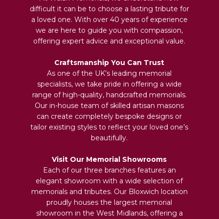
difficult it can be to choose a lasting tribute for
a loved one. With over 40 years of experience
we are here to guide you with compassion,
offering expert advice and exceptional value.
Craftsmanship You Can Trust
As one of the UK’s leading memorial
specialists, we take pride in offering a wide
range of high-quality, handcrafted memorials.
Our in-house team of skilled artisan masons
can create completely bespoke designs or
tailor existing styles to reflect your loved one’s
beautifully.
Visit Our Memorial Showrooms
Each of our three branches features an
elegant showroom with a wide selection of
memorials and tributes. Our Bloxwich location
proudly houses the largest memorial
showroom in the West Midlands, offering a