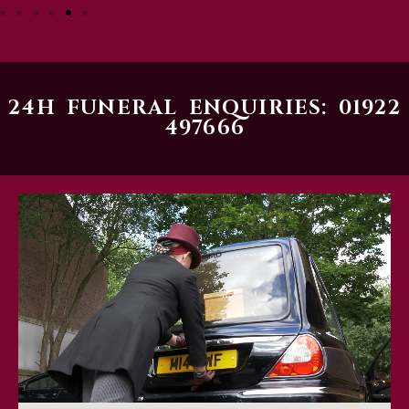
24H FUNERAL ENQUIRIES: 01922
497666