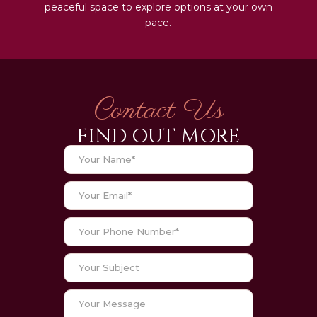
peaceful space to explore options at your own
pace.
Contact Us
FIND OUT MORE