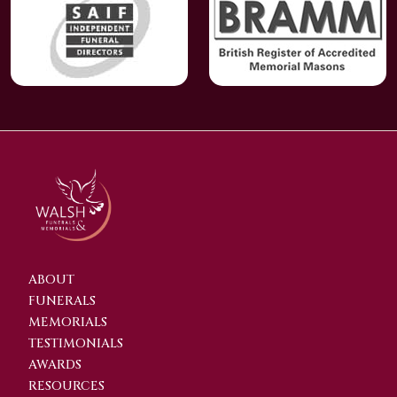
ABOUT
FUNERALS
MEMORIALS
TESTIMONIALS
AWARDS
RESOURCES