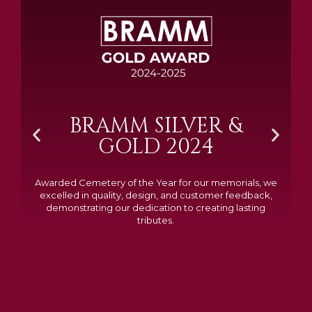
BRAMM SILVER &
GOLD 2024
Awarded Cemetery of the Year for our memorials, we
excelled in quality, design, and customer feedback,
demonstrating our dedication to creating lasting
tributes.