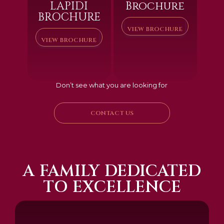
LAPIDI
Brochure
BROCHURE
VIEW BROCHURE
VIEW BROCHURE
Don’t see what you are looking for
CONTACT US
A FAMILY DEDICATED
TO EXCELLENCE