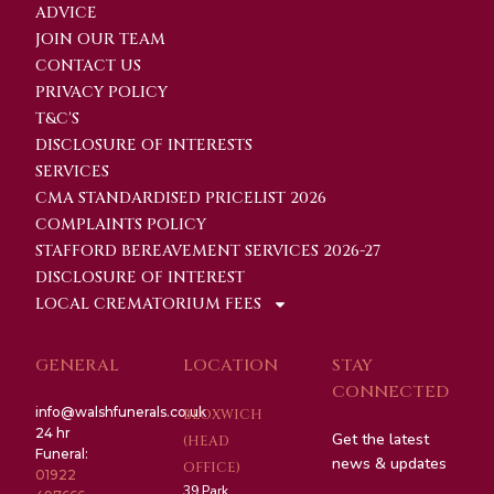
ADVICE
JOIN OUR TEAM
CONTACT US
PRIVACY POLICY
T&C'S
DISCLOSURE OF INTERESTS
SERVICES
CMA STANDARDISED PRICELIST 2026
COMPLAINTS POLICY
STAFFORD BEREAVEMENT SERVICES 2026-27
DISCLOSURE OF INTEREST
LOCAL CREMATORIUM FEES
GENERAL
LOCATION
STAY
CONNECTED
info@walshfunerals.co.uk
BLOXWICH
24 hr
Get the latest
(HEAD
Funeral:
news & updates
OFFICE)
01922
39 Park