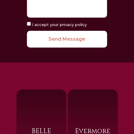
I accept your privacy policy
Send Message
BELLE
Evermore