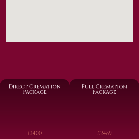
Direct Cremation
Full Cremation
Package
Package
£1400
£2489