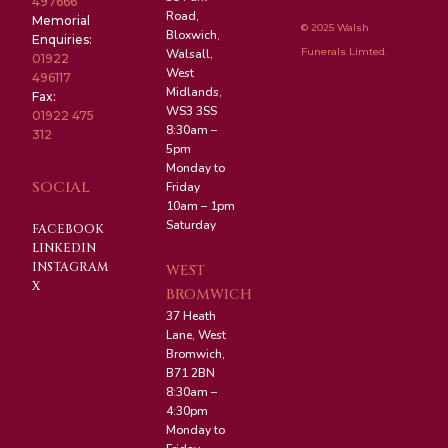
497666
Road,
Memorial
© 2025 Walsh
Bloxwich,
Enquiries:
Funerals Limted.
Walsall,
01922
West
496117
Midlands,
Fax:
WS3 3SS
01922 475
8:30am –
312
5pm
Monday to
SOCIAL
Friday
10am – 1pm
Saturday
FACEBOOK
LINKEDIN
INSTAGRAM
WEST
X
BROMWICH
37 Heath
Lane, West
Bromwich,
B71 2BN
8:30am –
4:30pm
Monday to