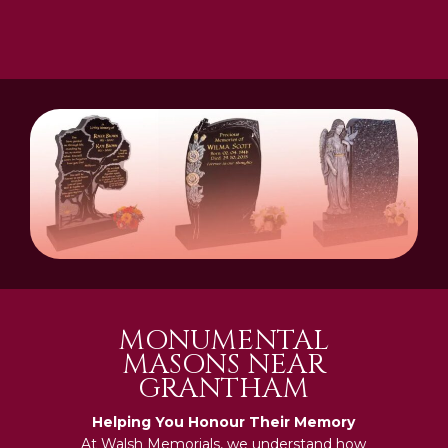
MONUMENTAL
MASONS NEAR
GRANTHAM
Helping You Honour Their Memory
At Walsh Memorials, we understand how