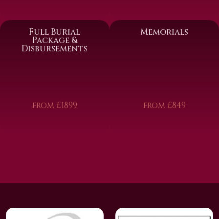
Full Burial
Memorials
Package &
Disbursements
from £1899
from £849