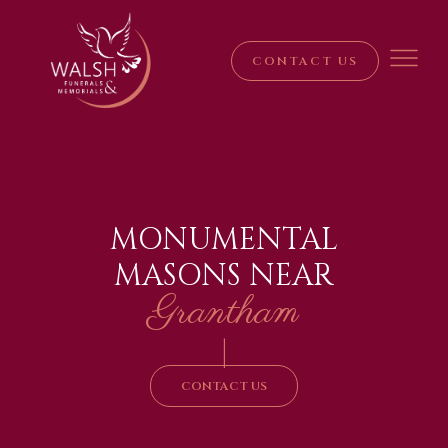
CONTACT US
MONUMENTAL
MASONS NEAR
Grantham
|
CONTACT US