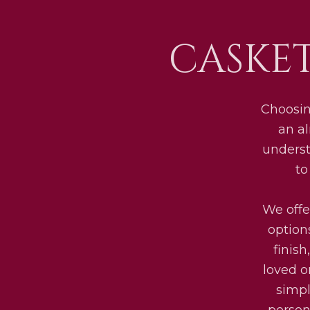
CASKE
Choosin
an al
underst
to
We offe
option
finis
loved o
simpl
persona