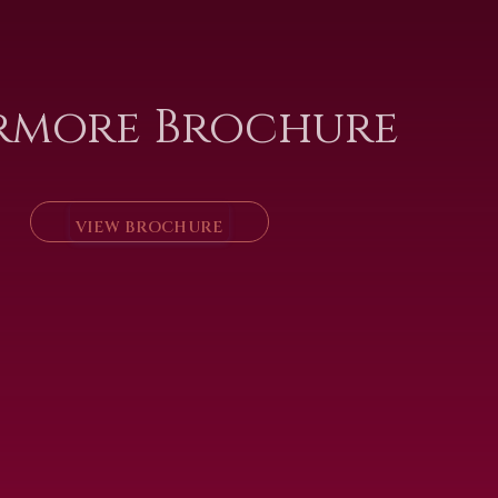
rmore Brochure
VIEW BROCHURE