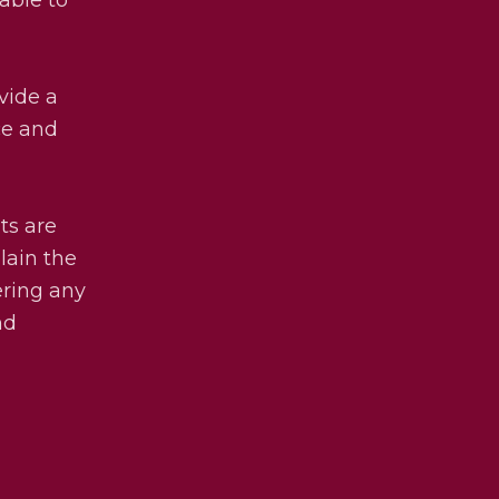
vide a
ce and
ets are
lain the
ering any
nd