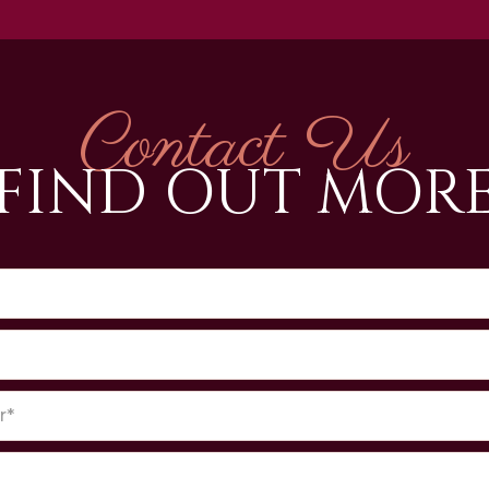
Contact Us
FIND OUT MOR