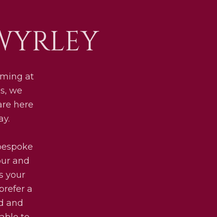
WYRLEY
lming at
ls, we
are here
ay.
 bespoke
our and
s your
prefer a
ed and
lable to