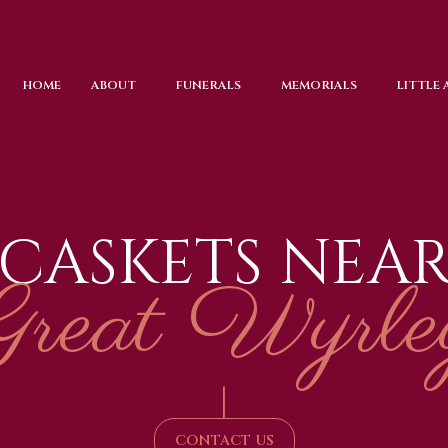
HOME
ABOUT
FUNERALS
MEMORIALS
LITTLE
CASKETS NEA
Great Wyrle
|
CONTACT US