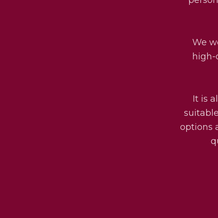
We wo
high-
It is 
suitabl
options 
q