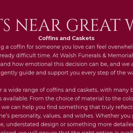
TS NEAR GREAT 
Coffins and Caskets
g a coffin for someone you love can feel overwhe
ready difficult time. At Walsh Funerals & Memoria
and how emotional this decision can be, and we 
 gently guide and support you every step of the w
r a wide range of coffins and caskets, with many
s available. From the choice of material to the col
h, we can help you find something that truly reflect
ne’s personality, values, and wishes. Whether you 
e, understated design or something more detail
lised, we will ensure that the right option is avai