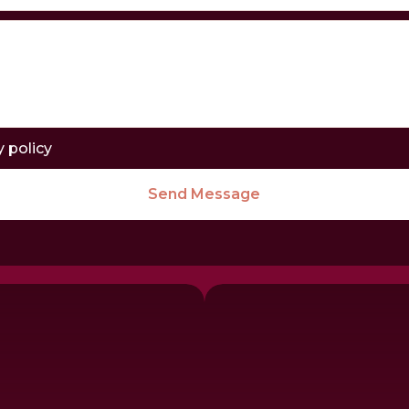
y policy
Send Message