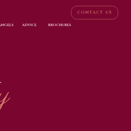
CONTACT US
 ANGELS
ADVICE
BROCHURES
R
y