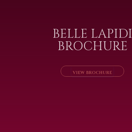
BELLE LAPID
BROCHURE
VIEW BROCHURE