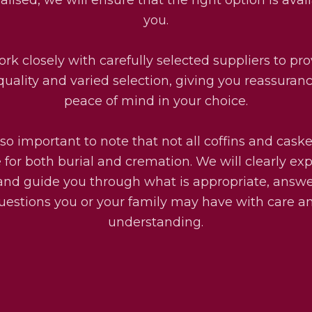
you.
rk closely with carefully selected suppliers to pro
quality and varied selection, giving you reassuran
peace of mind in your choice.
also important to note that not all coffins and cask
e for both burial and cremation. We will clearly exp
and guide you through what is appropriate, answ
uestions you or your family may have with care a
understanding.