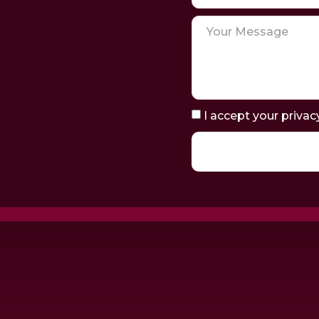
I accept your privac