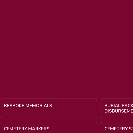
BESPOKE MEMORIALS
BURIAL PAC
DISBURSEM
CEMETERY MARKERS
CEMETERY S