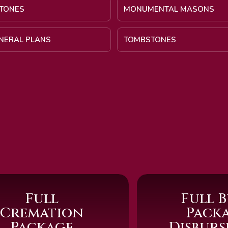
TONES
MONUMENTAL MASONS
UNERAL PLANS
TOMBSTONES
Full
Full B
Cremation
Pack
Package
Disbur