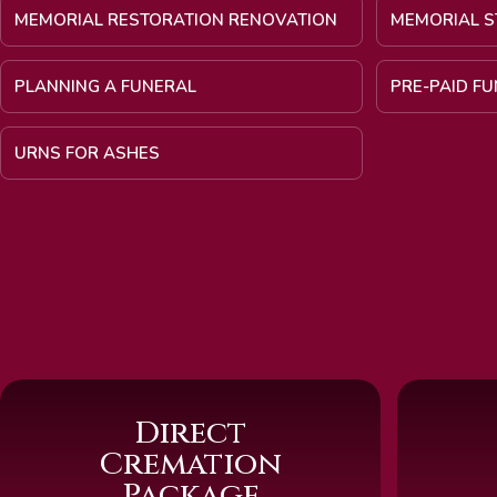
MEMORIAL RESTORATION RENOVATION
MEMORIAL S
PLANNING A FUNERAL
PRE-PAID F
URNS FOR ASHES
Direct
Cremation
Package