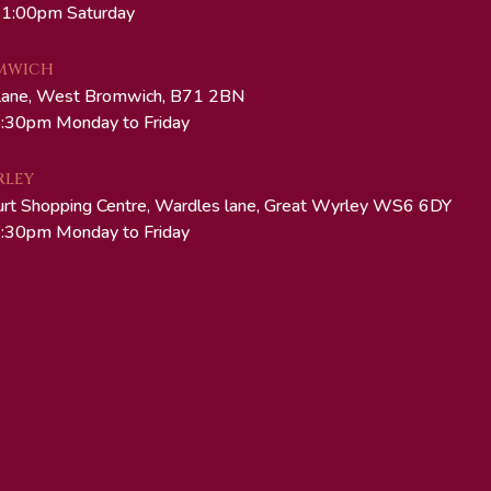
 1:00pm Saturday
MWICH
Lane, West Bromwich, B71 2BN
:30pm Monday to Friday
RLEY
urt Shopping Centre, Wardles lane, Great Wyrley WS6 6DY
:30pm Monday to Friday