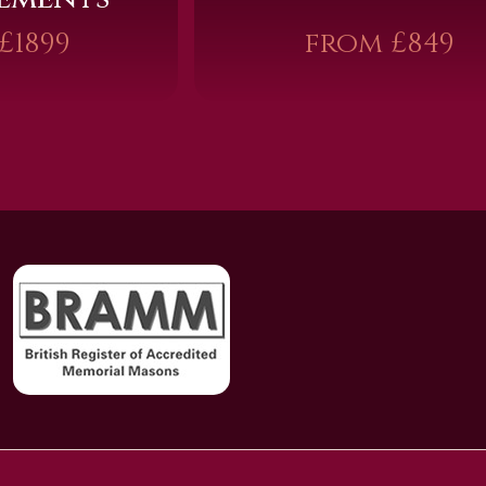
£1899
from £849