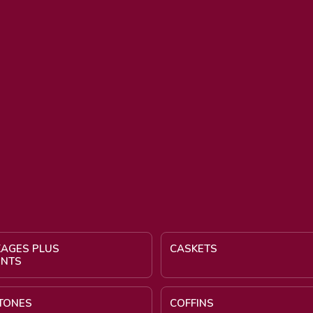
KAGES PLUS
CASKETS
ENTS
TONES
COFFINS