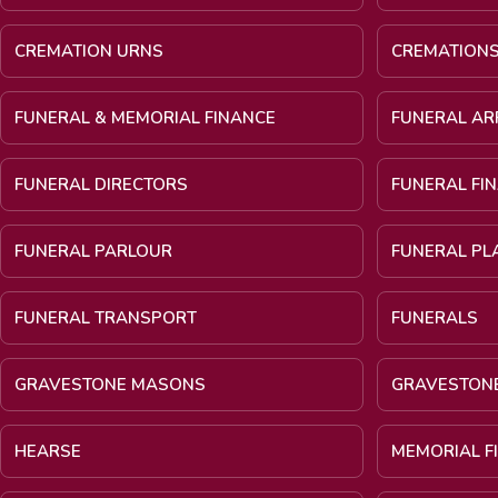
CREMATION URNS
CREMATION
FUNERAL & MEMORIAL FINANCE
FUNERAL A
FUNERAL DIRECTORS
FUNERAL FI
FUNERAL PARLOUR
FUNERAL PL
FUNERAL TRANSPORT
FUNERALS
GRAVESTONE MASONS
GRAVESTON
HEARSE
MEMORIAL F