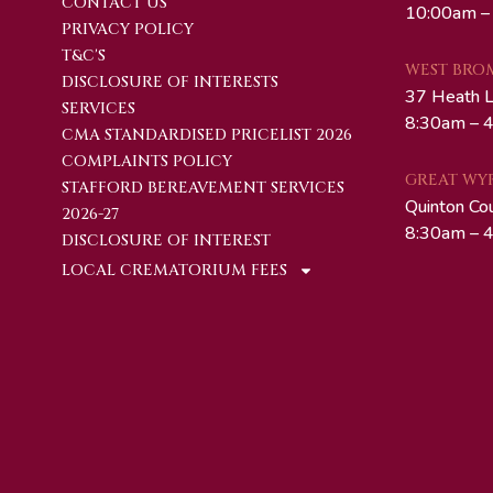
CONTACT US
10:00am –
PRIVACY POLICY
T&C'S
WEST BRO
DISCLOSURE OF INTERESTS
37 Heath 
SERVICES
8:30am – 4
CMA STANDARDISED PRICELIST 2026
COMPLAINTS POLICY
GREAT WY
STAFFORD BEREAVEMENT SERVICES
Quinton Co
2026-27
8:30am – 4
DISCLOSURE OF INTEREST
LOCAL CREMATORIUM FEES