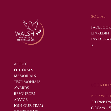
SOCIAL
FACEBOOK
LINKEDIN
INSTAGRA
X
ABOUT
FUNERALS
MEMORIALS
TESTIMONIALS
LOCATIO
AWARDS
RESOURCES
BLOXWICH 
ADVICE
39 Park Ro
JOIN OUR TEAM
8:30am – 5