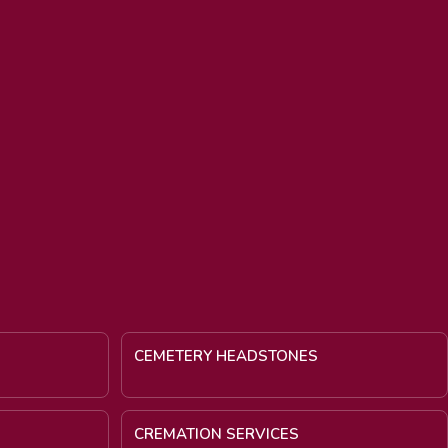
CEMETERY HEADSTONES
CREMATION SERVICES