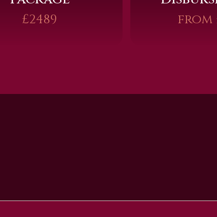
£2489
from 