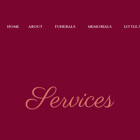
HOME
ABOUT
FUNERALS
MEMORIALS
LITTLE
Services