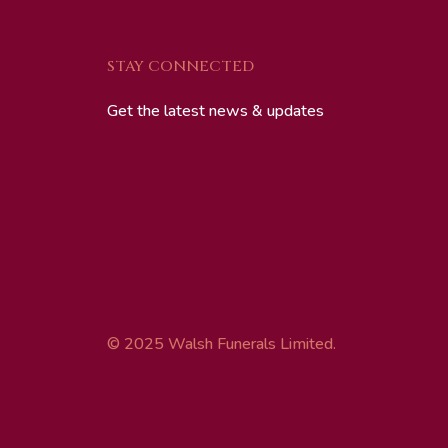
STAY CONNECTED
Get the latest news & updates
© 2025 Walsh Funerals Limited.