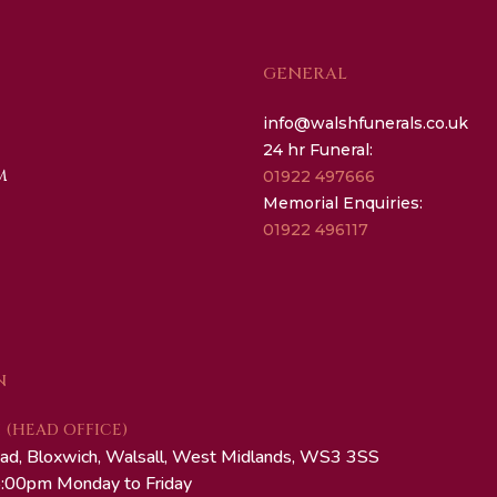
GENERAL
info@walshfunerals.co.uk
24 hr Funeral:
M
01922 497666
Memorial Enquiries:
01922 496117
N
(HEAD OFFICE)
ad, Bloxwich, Walsall, West Midlands, WS3 3SS
:00pm Monday to Friday