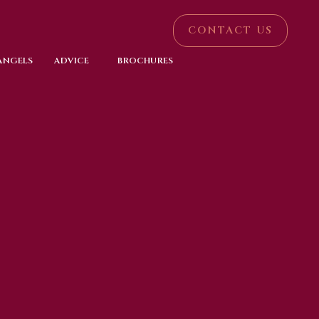
CONTACT US
 ANGELS
ADVICE
BROCHURES