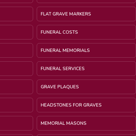
FLAT GRAVE MARKERS
FUNERAL COSTS
FUNERAL MEMORIALS
FUNERAL SERVICES
GRAVE PLAQUES
HEADSTONES FOR GRAVES
MEMORIAL MASONS