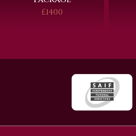
£1400