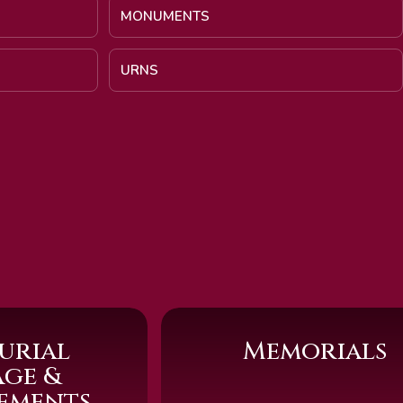
MONUMENTS
URNS
urial
Memorials
age &
sements