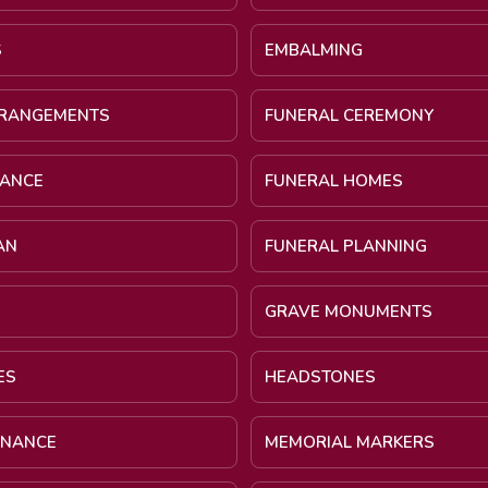
S
EMBALMING
RRANGEMENTS
FUNERAL CEREMONY
NANCE
FUNERAL HOMES
AN
FUNERAL PLANNING
GRAVE MONUMENTS
ES
HEADSTONES
INANCE
MEMORIAL MARKERS