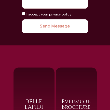
I accept your privacy policy
Send Message
BELLE
Evermore
LAPIDI
Brochure