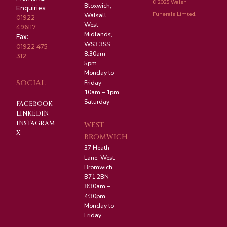
© 2025 Walsh
Bloxwich,
Enquiries:
Funerals Limted.
Walsall,
01922
West
496117
Midlands,
Fax:
WS3 3SS
01922 475
8:30am –
312
5pm
Monday to
SOCIAL
Friday
10am – 1pm
Saturday
FACEBOOK
LINKEDIN
INSTAGRAM
WEST
X
BROMWICH
37 Heath
Lane, West
Bromwich,
B71 2BN
8:30am –
4:30pm
Monday to
Friday