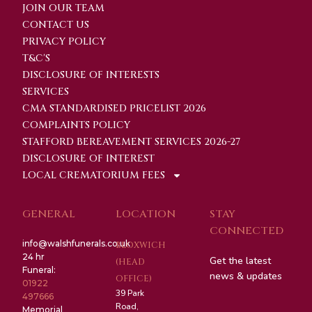
JOIN OUR TEAM
CONTACT US
PRIVACY POLICY
T&C'S
DISCLOSURE OF INTERESTS
SERVICES
CMA STANDARDISED PRICELIST 2026
COMPLAINTS POLICY
STAFFORD BEREAVEMENT SERVICES 2026-27
DISCLOSURE OF INTEREST
LOCAL CREMATORIUM FEES
GENERAL
LOCATION
STAY
CONNECTED
info@walshfunerals.co.uk
BLOXWICH
24 hr
Get the latest
(HEAD
Funeral:
news & updates
OFFICE)
01922
39 Park
497666
Road,
Memorial