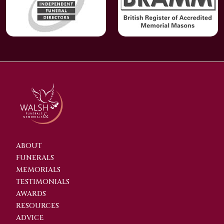
ABOUT
FUNERALS
MEMORIALS
TESTIMONIALS
AWARDS
RESOURCES
ADVICE