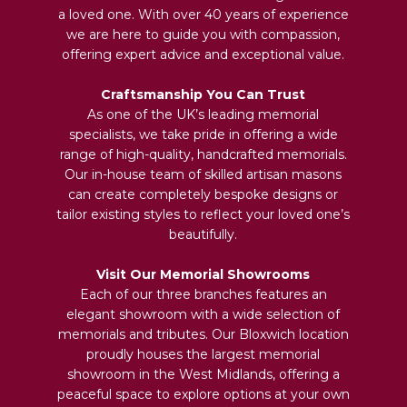
a loved one. With over 40 years of experience
we are here to guide you with compassion,
offering expert advice and exceptional value.
Craftsmanship You Can Trust
As one of the UK’s leading memorial
specialists, we take pride in offering a wide
range of high-quality, handcrafted memorials.
Our in-house team of skilled artisan masons
can create completely bespoke designs or
tailor existing styles to reflect your loved one’s
beautifully.
Visit Our Memorial Showrooms
Each of our three branches features an
elegant showroom with a wide selection of
memorials and tributes. Our Bloxwich location
proudly houses the largest memorial
showroom in the West Midlands, offering a
peaceful space to explore options at your own