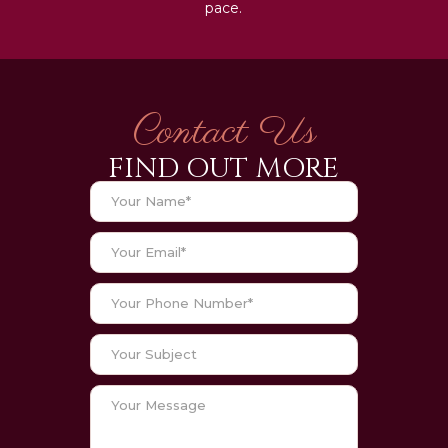
pace.
Contact Us
FIND OUT MORE