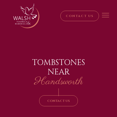
CONTACT US
TOMBSTONES
NEAR
Handsworth
|
CONTACT US