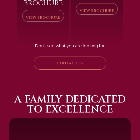
BROCHURE
VIEW BROCHURE
VIEW BROCHURE
Don’t see what you are looking for
CONTACT US
A FAMILY DEDICATED
TO EXCELLENCE