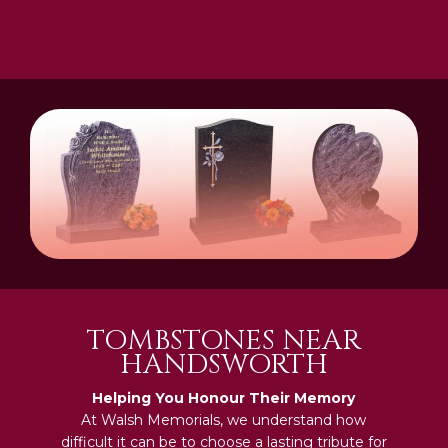
TOMBSTONES NEAR
HANDSWORTH
Helping You Honour Their Memory
At Walsh Memorials, we understand how
difficult it can be to choose a lasting tribute for