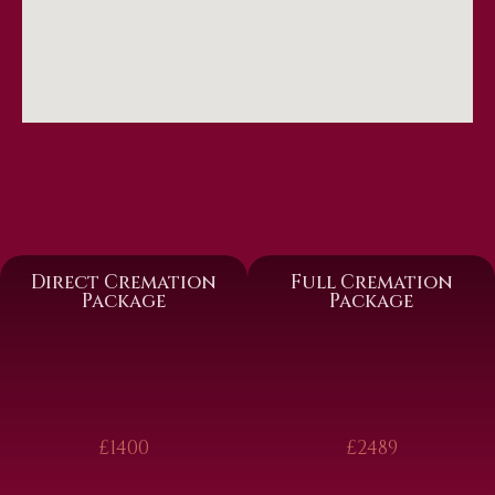
Direct Cremation
Full Cremation
Package
Package
£1400
£2489