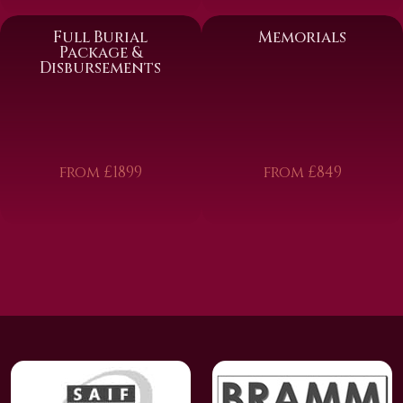
Full Burial
Memorials
Package &
Disbursements
from £1899
from £849