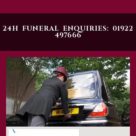
24H FUNERAL ENQUIRIES: 01922
497666