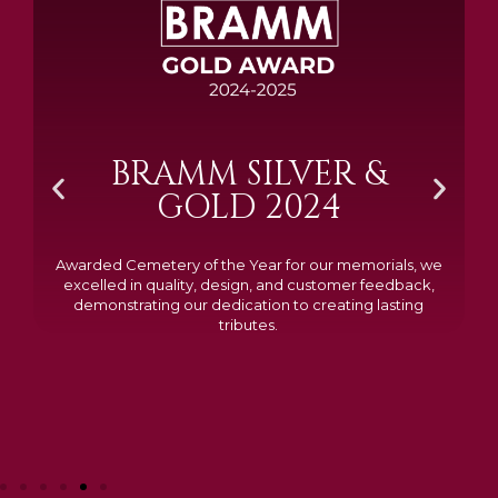
BRAMM SILVER &
GOLD 2024
Awarded Cemetery of the Year for our memorials, we
excelled in quality, design, and customer feedback,
demonstrating our dedication to creating lasting
tributes.