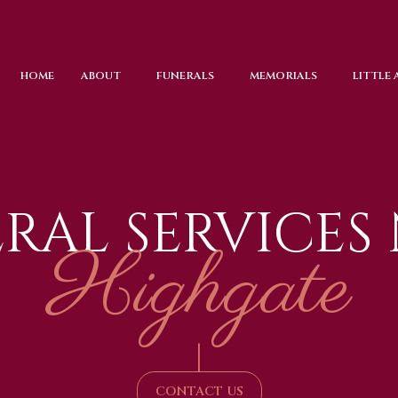
HOME
ABOUT
FUNERALS
MEMORIALS
LITTLE
RAL SERVICES
Highgate
|
CONTACT US