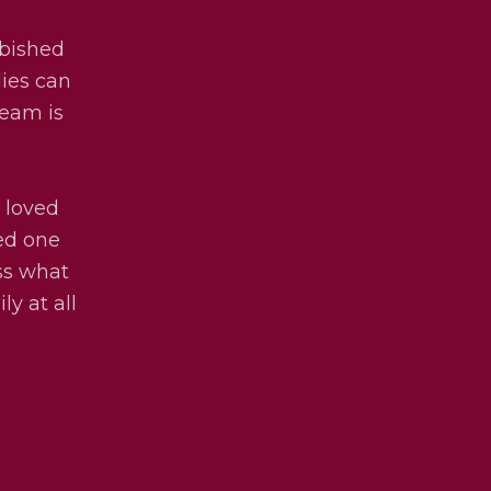
rbished
lies can
team is
 loved
ved one
uss what
ly at all