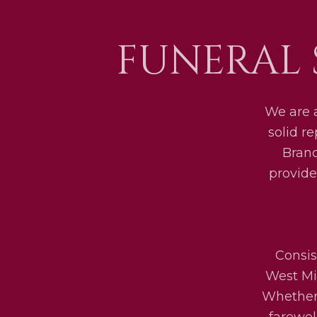
FUNERAL 
We are 
solid r
Bran
provide
Consis
West Mid
Whether 
farewel