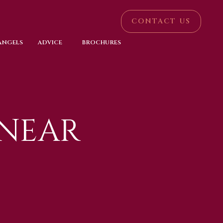
CONTACT US
 ANGELS
ADVICE
BROCHURES
 NEAR