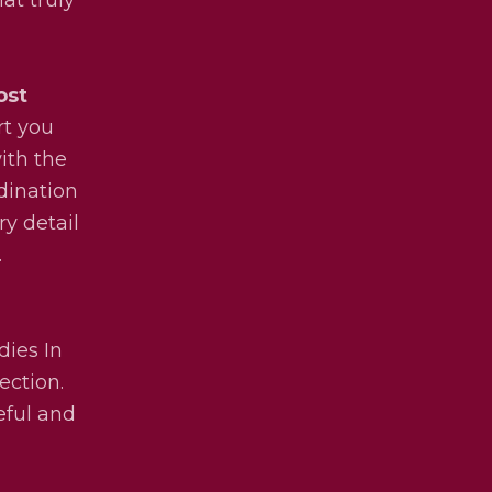
ost
rt you
ith the
dination
ry detail
.
dies In
ection.
eful and