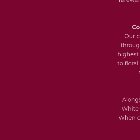
Co
Our c
throug
highest
to flora
Alongs
White 
When ch