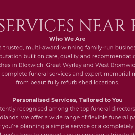
SERVICES NEAR
Who We Are
a trusted, multi-award-winning family-run busines
eputation built on care, quality and recommendati
ches in Bloxwich, Great Wyrley and West Bromwic
 complete funeral services and expert memorial
from beautifully refurbished locations.
Personalised Services, Tailored to You
tently recognised among the top funeral directors
lands, we offer a wide range of flexible funeral 
you’re planning a simple service or a completel
l, we’re here to support you in creating a tribute th