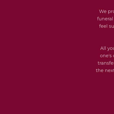
We pro
funeral
feel s
All yo
one‘s 
transfe
the next