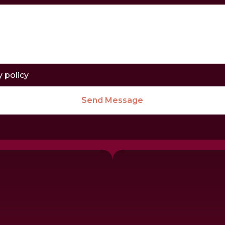
y policy
Send Message