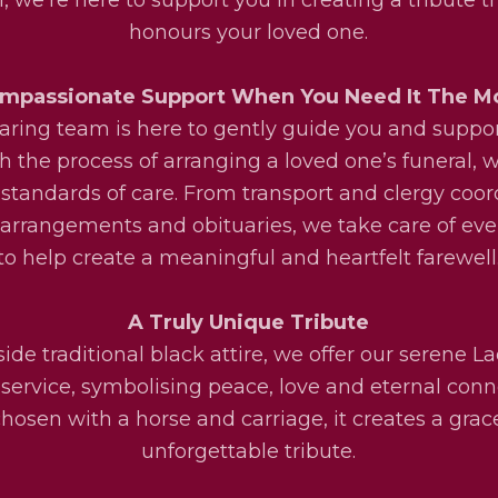
honours your loved one.
mpassionate Support When You Need It The M
aring team is here to gently guide you and suppo
h the process of arranging a loved one’s funeral, w
 standards of care. From transport and clergy coor
l arrangements and obituaries, we take care of eve
to help create a meaningful and heartfelt farewell
A Truly Unique Tribute
ide traditional black attire, we offer our serene La
service, symbolising peace, love and eternal conn
osen with a horse and carriage, it creates a grac
unforgettable tribute.