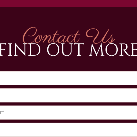
Contact Us
FIND OUT MOR