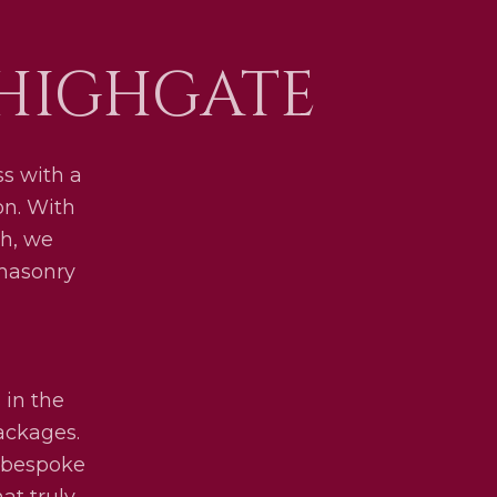
 HIGHGATE
s with a
on. With
h, we
 masonry
 in the
packages.
y bespoke
at truly