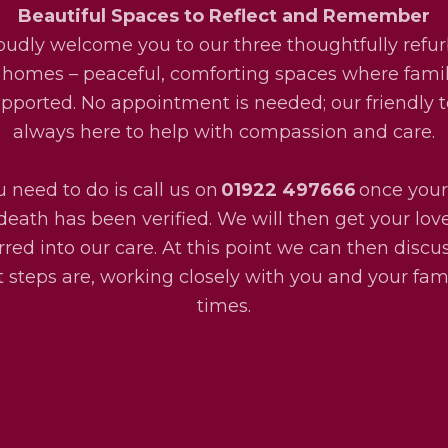
Beautiful Spaces to Reflect and Remember
udly welcome you to our three thoughtfully refu
 homes – peaceful, comforting spaces where fami
upported. No appointment is needed; our friendly 
always here to help with compassion and care.
u need to do is call us on
01922 497666
once your
death has been verified. We will then get your lo
rred into our care. At this point we can then disc
 steps are, working closely with you and your fami
times.