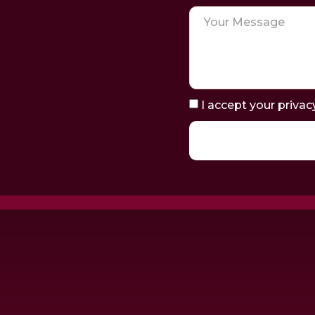
I accept your privac