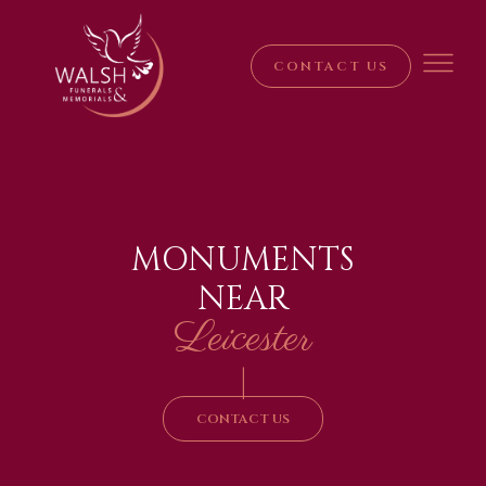
CONTACT US
MONUMENTS
NEAR
Leicester
|
CONTACT US