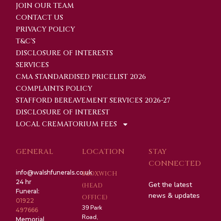
JOIN OUR TEAM
CONTACT US
PRIVACY POLICY
T&C'S
DISCLOSURE OF INTERESTS
SERVICES
CMA STANDARDISED PRICELIST 2026
COMPLAINTS POLICY
STAFFORD BEREAVEMENT SERVICES 2026-27
DISCLOSURE OF INTEREST
LOCAL CREMATORIUM FEES
GENERAL
LOCATION
STAY
CONNECTED
info@walshfunerals.co.uk
BLOXWICH
24 hr
Get the latest
(HEAD
Funeral:
news & updates
OFFICE)
01922
39 Park
497666
Road,
Memorial