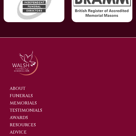
ABOUT
FUNERALS
MEMORIALS
TESTIMONIALS
AWARDS
RESOURCES
ADVICE