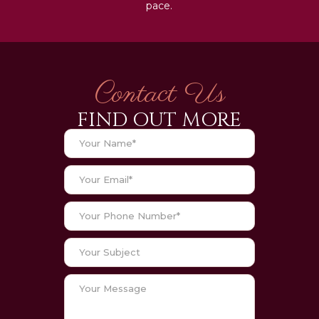
pace.
Contact Us
FIND OUT MORE