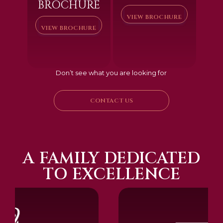
BROCHURE
VIEW BROCHURE
VIEW BROCHURE
Don’t see what you are looking for
CONTACT US
A FAMILY DEDICATED
TO EXCELLENCE