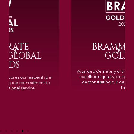
BRAMM SILVER &
GOLD 2024
Awarded Cemetery of the Year for our memorials, we
excelled in quality, design, and customer feedback,
demonstrating our dedication to creating lasting
tributes.