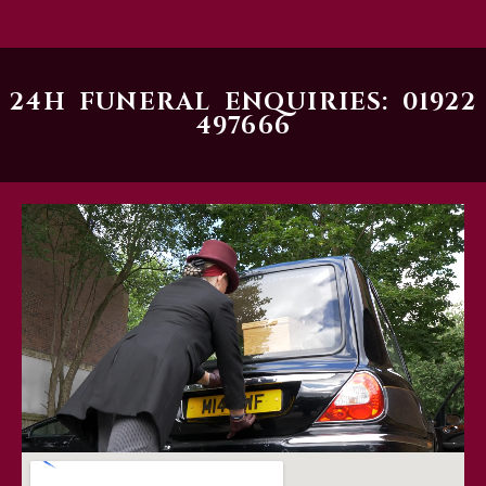
24H FUNERAL ENQUIRIES: 01922
497666