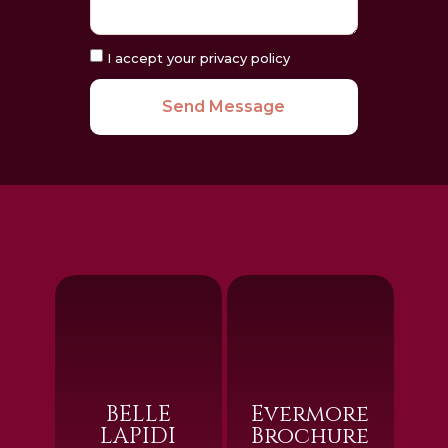
I accept your privacy policy
Send Message
BELLE
Evermore
LAPIDI
Brochure