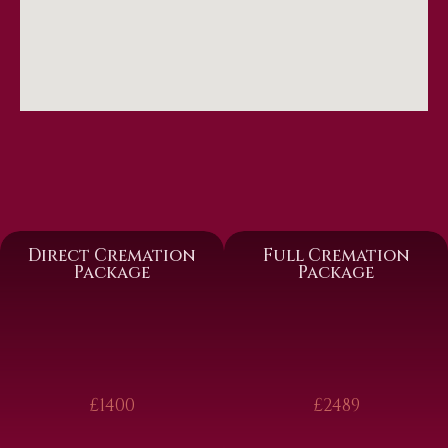
Direct Cremation
Full Cremation
Package
Package
£1400
£2489