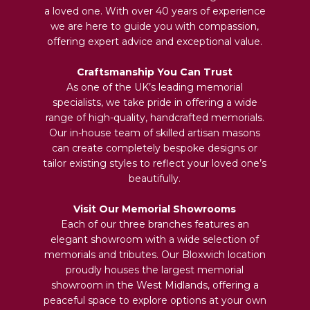
a loved one. With over 40 years of experience
we are here to guide you with compassion,
offering expert advice and exceptional value.
Craftsmanship You Can Trust
As one of the UK’s leading memorial
specialists, we take pride in offering a wide
range of high-quality, handcrafted memorials.
Our in-house team of skilled artisan masons
can create completely bespoke designs or
tailor existing styles to reflect your loved one’s
beautifully.
Visit Our Memorial Showrooms
Each of our three branches features an
elegant showroom with a wide selection of
memorials and tributes. Our Bloxwich location
proudly houses the largest memorial
showroom in the West Midlands, offering a
peaceful space to explore options at your own