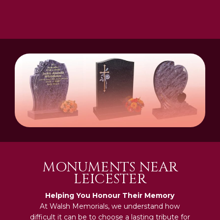
MONUMENTS NEAR
LEICESTER
Helping You Honour Their Memory
At Walsh Memorials, we understand how
difficult it can be to choose a lasting tribute for