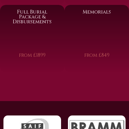
Full Burial
Memorials
Package &
Disbursements
from £1899
from £849