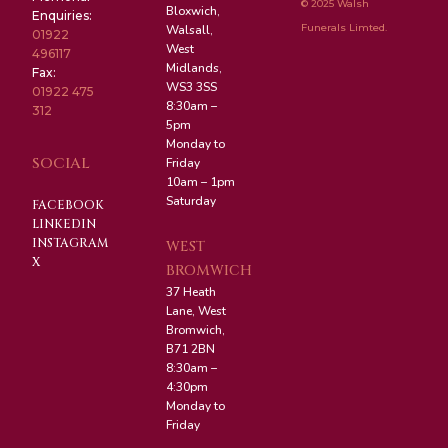
© 2025 Walsh
Bloxwich,
Enquiries:
Funerals Limted.
Walsall,
01922
West
496117
Midlands,
Fax:
WS3 3SS
01922 475
8:30am –
312
5pm
Monday to
SOCIAL
Friday
10am – 1pm
Saturday
FACEBOOK
LINKEDIN
INSTAGRAM
WEST
X
BROMWICH
37 Heath
Lane, West
Bromwich,
B71 2BN
8:30am –
4:30pm
Monday to
Friday