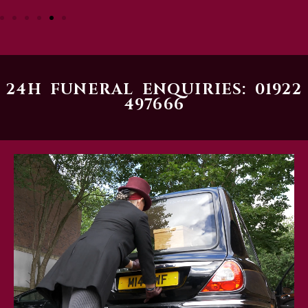
24H FUNERAL ENQUIRIES: 01922
497666