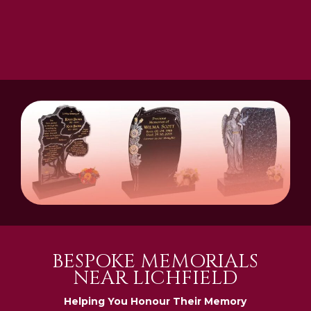
BESPOKE MEMORIALS
NEAR LICHFIELD
Helping You Honour Their Memory