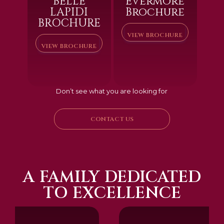
BELLE
Evermore
LAPIDI
Brochure
BROCHURE
VIEW BROCHURE
VIEW BROCHURE
Don’t see what you are looking for
CONTACT US
A FAMILY DEDICATED
TO EXCELLENCE