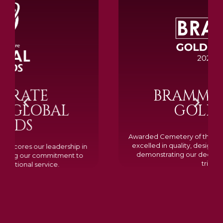
BRAMM SILVER &
GOLD 2024
Awarded Cemetery of the Year for our memorials, we
excelled in quality, design, and customer feedback,
demonstrating our dedication to creating lasting
tributes.