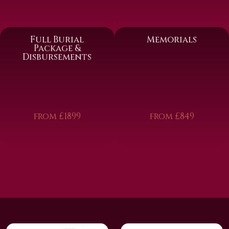
Full Burial
Memorials
Package &
Disbursements
from £1899
from £849