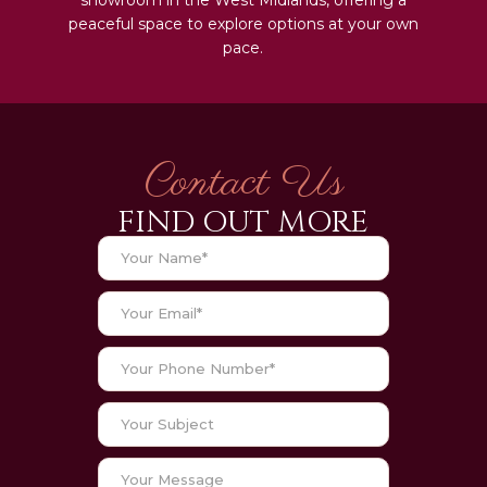
peaceful space to explore options at your own
pace.
Contact Us
FIND OUT MORE