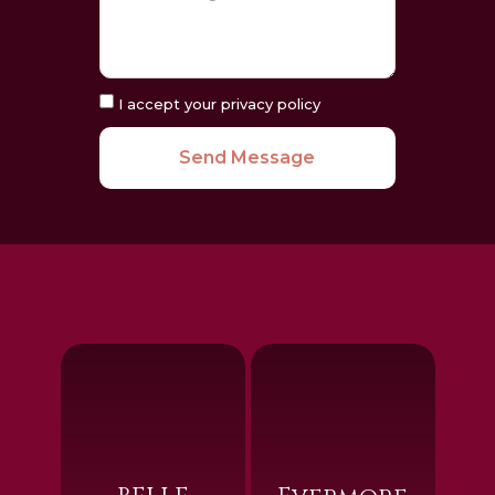
I accept your privacy policy
Send Message