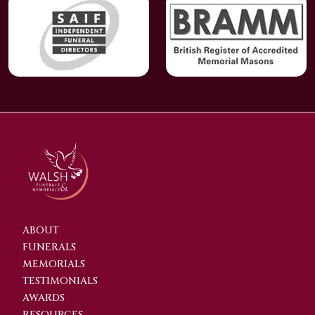
ABOUT
FUNERALS
MEMORIALS
TESTIMONIALS
AWARDS
RESOURCES