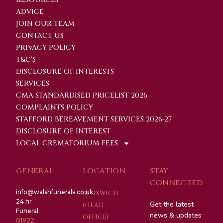
ADVICE
JOIN OUR TEAM
CONTACT US
PRIVACY POLICY
T&C'S
DISCLOSURE OF INTERESTS
SERVICES
CMA STANDARDISED PRICELIST 2026
COMPLAINTS POLICY
STAFFORD BEREAVEMENT SERVICES 2026-27
DISCLOSURE OF INTEREST
LOCAL CREMATORIUM FEES
GENERAL
LOCATION
STAY
CONNECTED
info@walshfunerals.co.uk
BLOXWICH
24 hr
Get the latest
(HEAD
Funeral:
news & updates
OFFICE)
01922