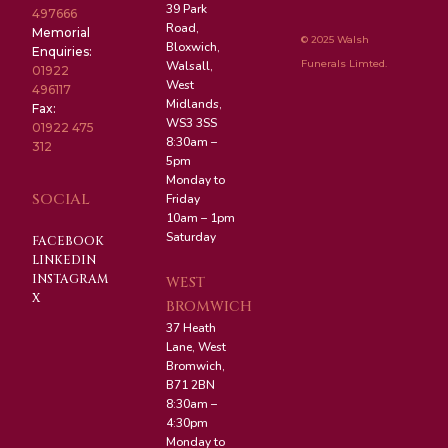
39 Park
497666
Road,
Memorial
© 2025 Walsh
Bloxwich,
Enquiries:
Funerals Limted.
Walsall,
01922
West
496117
Midlands,
Fax:
WS3 3SS
01922 475
8:30am –
312
5pm
Monday to
SOCIAL
Friday
10am – 1pm
Saturday
FACEBOOK
LINKEDIN
INSTAGRAM
WEST
X
BROMWICH
37 Heath
Lane, West
Bromwich,
B71 2BN
8:30am –
4:30pm
Monday to