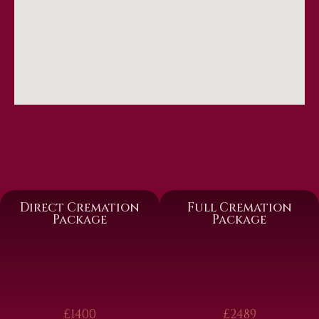
Direct Cremation
Full Cremation
Package
Package
£1400
£2489