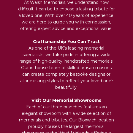
At Walsh Memorials, we understand how
difficult it can be to choose a lasting tribute for
a loved one. With over 40 years of experience,
we are here to guide you with compassion,
offering expert advice and exceptional value.
Craftsmanship You Can Trust
As one of the UK’s leading memorial
specialists, we take pride in offering a wide
range of high-quality, handcrafted memorials.
Our in-house team of skilled artisan masons
can create completely bespoke designs or
tailor existing styles to reflect your loved one’s
beautifully.
Visit Our Memorial Showrooms
Each of our three branches features an
elegant showroom with a wide selection of
memorials and tributes. Our Bloxwich location
proudly houses the largest memorial
showroom in the West Midlands, offering a