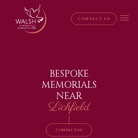
CONTACT US
BESPOKE
MEMORIALS
NEAR
Lichfield
|
CONTACT US