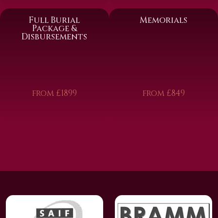
Full Burial
Memorials
Package &
Disbursements
from £1899
from £849