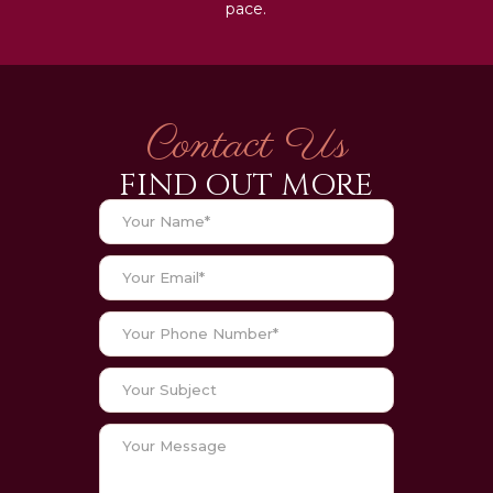
pace.
Contact Us
FIND OUT MORE