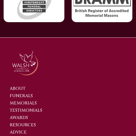
ABOUT
FUNERALS
MEMORIALS
TESTIMONIALS
AWARDS
RESOURCES
ADVICE