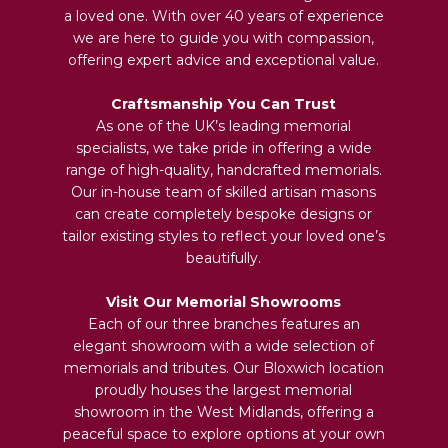
a loved one. With over 40 years of experience
we are here to guide you with compassion,
offering expert advice and exceptional value.
Craftsmanship You Can Trust
As one of the UK’s leading memorial
specialists, we take pride in offering a wide
range of high-quality, handcrafted memorials.
Our in-house team of skilled artisan masons
can create completely bespoke designs or
tailor existing styles to reflect your loved one’s
beautifully.
Visit Our Memorial Showrooms
Each of our three branches features an
elegant showroom with a wide selection of
memorials and tributes. Our Bloxwich location
proudly houses the largest memorial
showroom in the West Midlands, offering a
peaceful space to explore options at your own