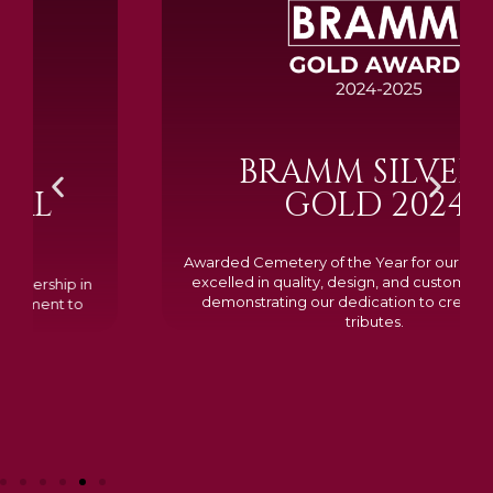
BRAMM SILVER &
GOLD 2024
Awarded Cemetery of the Year for our memorials, we
excelled in quality, design, and customer feedback,
demonstrating our dedication to creating lasting
tributes.