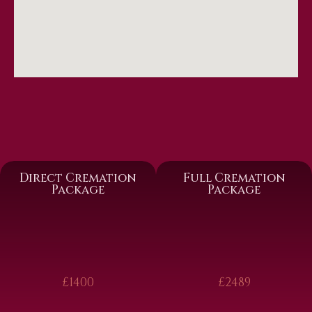
Direct Cremation
Full Cremation
Package
Package
£1400
£2489