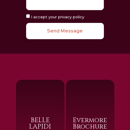
I accept your privacy policy
Send Message
BELLE
Evermore
LAPIDI
Brochure