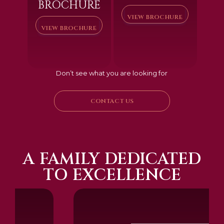
BROCHURE
VIEW BROCHURE
VIEW BROCHURE
Don’t see what you are looking for
CONTACT US
A FAMILY DEDICATED
TO EXCELLENCE