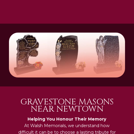
GRAVESTONE MASONS
NEAR NEWTOWN
Helping You Honour Their Memory
At Walsh Memorials, we understand how
difficult it can be to choose a lasting tribute for