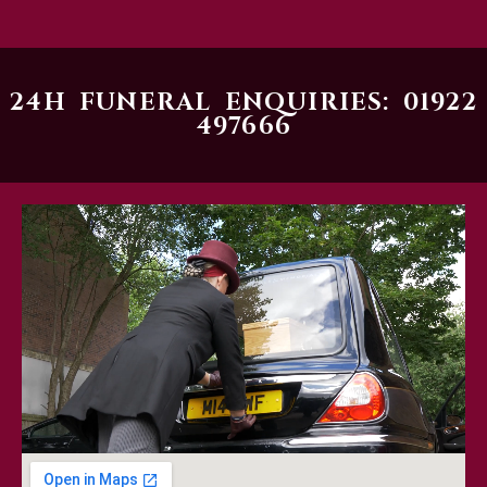
24H FUNERAL ENQUIRIES: 01922
497666