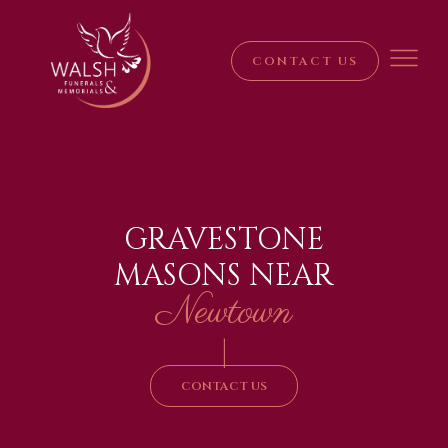
CONTACT US
GRAVESTONE
MASONS NEAR
Newtown
|
CONTACT US