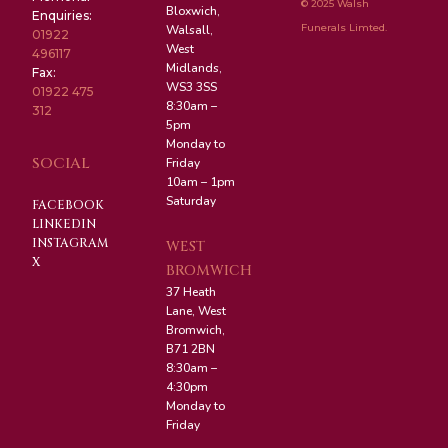
© 2025 Walsh
Bloxwich,
Enquiries:
Funerals Limted.
Walsall,
01922
West
496117
Midlands,
Fax:
WS3 3SS
01922 475
8:30am –
312
5pm
Monday to
SOCIAL
Friday
10am – 1pm
Saturday
FACEBOOK
LINKEDIN
INSTAGRAM
WEST
X
BROMWICH
37 Heath
Lane, West
Bromwich,
B71 2BN
8:30am –
4:30pm
Monday to
Friday