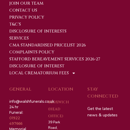
JOIN OUR TEAM
CONTACT US
PRIVACY POLICY
T&C'S
DISCLOSURE OF INTERESTS
SERVICES
CMA STANDARDISED PRICELIST 2026
COMPLAINTS POLICY
STAFFORD BEREAVEMENT SERVICES 2026-27
DISCLOSURE OF INTEREST
LOCAL CREMATORIUM FEES
GENERAL
LOCATION
STAY
CONNECTED
info@walshfunerals.co.uk
BLOXWICH
24 hr
Get the latest
(HEAD
Funeral:
news & updates
OFFICE)
01922
39 Park
497666
Road,
Memorial